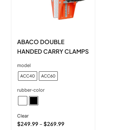
ABACO DOUBLE
HANDED CARRY CLAMPS
model
ACC40
ACC60
rubber-color
Clear
$
249.99
$
269.99
–