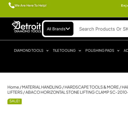
We Are Here To Help!
Enj
All Brands
DIAMOND TOOLS
TILE TOOLING
POLISHING PADS
AD
Home
/
MATERIAL HANDLING
/
HARDSCAPE TOOLS & MORE
/
HA
LIFTERS
/ ABACO HORIZONTAL STONE LIFTING CLAMP SC-2010
SALE!