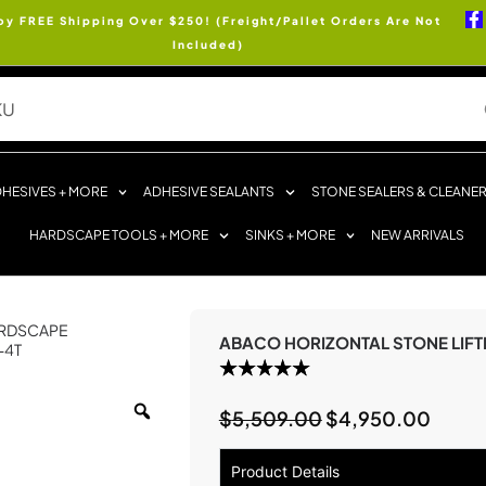
oy FREE Shipping Over $250! (Freight/Pallet Orders Are Not
Included)
HESIVES + MORE
ADHESIVE SEALANTS
STONE SEALERS & CLEANE
HARDSCAPE TOOLS + MORE
SINKS + MORE
NEW ARRIVALS
RDSCAPE
ABACO HORIZONTAL STONE LIFT
-4T
$
5,509.00
$
4,950.00
Product Details