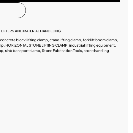
,
LIFTERS AND MATERIAL HANDELING
concrete block lifting clamp
,
crane lifting clamp
,
forklift boom clamp
,
amp
,
HORIZONTAL STONE LIFTING CLAMP
,
industrial lifting equipment
,
mp
,
slab transport clamp
,
Stone Fabrication Tools
,
stone handling