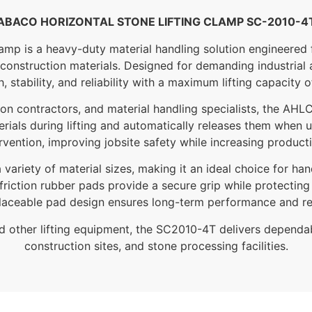
ABACO HORIZONTAL STONE LIFTING CLAMP SC-2010-4
 is a heavy-duty material handling solution engineered for 
construction materials. Designed for demanding industrial 
, stability, and reliability with a maximum lifting capacity o
ction contractors, and material handling specialists, the AH
rials during lifting and automatically releases them when 
rvention, improving jobsite safety while increasing producti
riety of material sizes, making it an ideal choice for han
friction rubber pads provide a secure grip while protecting
laceable pad design ensures long-term performance and r
nd other lifting equipment, the SC2010-4T delivers depend
construction sites, and stone processing facilities.