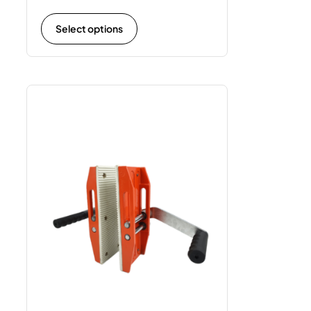
Select options