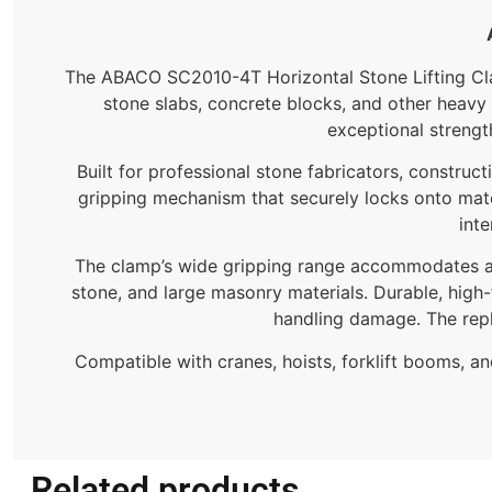
The ABACO SC2010-4T Horizontal Stone Lifting Clamp
stone slabs, concrete blocks, and other heavy 
exceptional strength
Built for professional stone fabricators, constru
gripping mechanism that securely locks onto mate
inte
The clamp’s wide gripping range accommodates a va
stone, and large masonry materials. Durable, high-
handling damage. The rep
Compatible with cranes, hoists, forklift booms, a
Related products