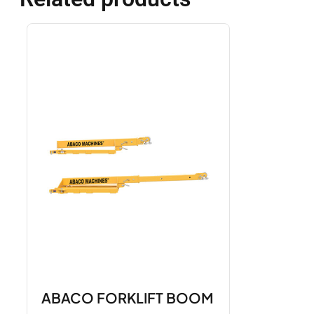
ABACO FORKLIFT BOOM