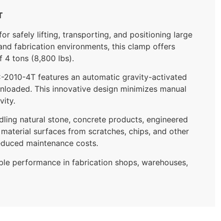
T
safely lifting, transporting, and positioning large
and fabrication environments, this clamp offers
f 4 tons (8,800 lbs).
LC-2010-4T features an automatic gravity-activated
unloaded. This innovative design minimizes manual
vity.
dling natural stone, concrete products, engineered
 material surfaces from scratches, chips, and other
educed maintenance costs.
able performance in fabrication shops, warehouses,