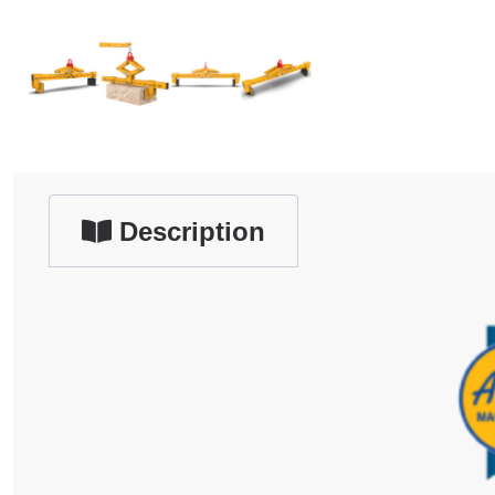
Description