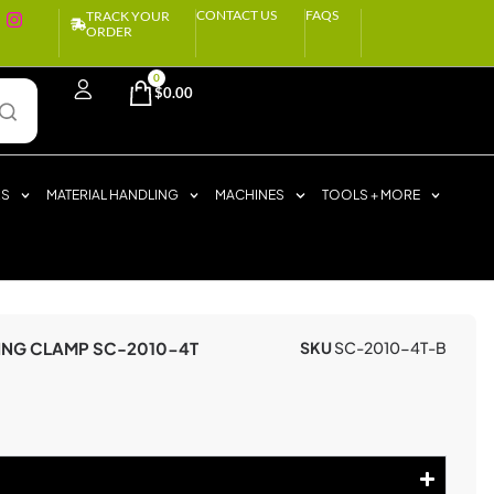
CONTACT US
FAQS
TRACK YOUR
ORDER
0
$
0.00
RS
MATERIAL HANDLING
MACHINES
TOOLS + MORE
ING CLAMP SC-2010-4T
SKU
SC-2010-4T-B