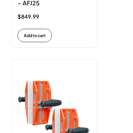
– AFJ25
$
849.99
Add to cart