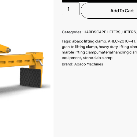
Add To Cart
Categories:
HARDSCAPE LIFTERS
,
LIFTERS
Tags:
abaco lifting clamp
,
AHLC-2010-4T
,
granite lifting clamp
,
heavy duty lifting cl
marble lifting clamp
,
material handling cla
equipment
,
stone slab clamp
Brand:
Abaco Machines