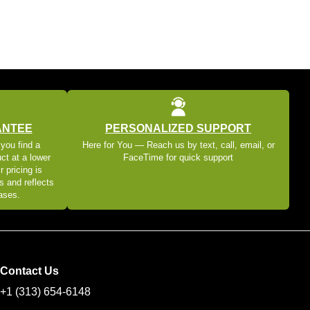
ANTEE
PERSONALIZED SUPPORT
 you find a
Here for You — Reach us by text, call, email, or
ct at a lower
FaceTime for quick support
r pricing is
s and reflects
eases.
Contact Us
+1 (313) 654-6148