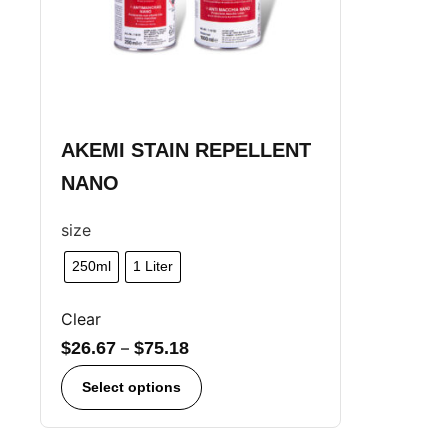
AKEMI STAIN REPELLENT
NANO
size
250ml
1 Liter
Clear
$
26.67
–
$
75.18
Select options