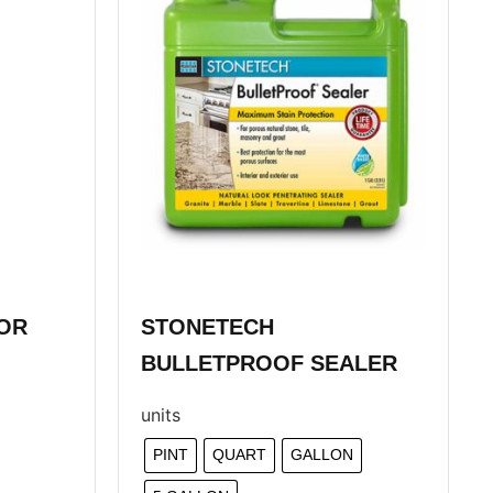
OR
STONETECH
BULLETPROOF SEALER
units
PINT
QUART
GALLON