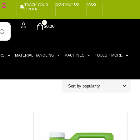
CONTACT US
FAQS
TRACK YOUR
ORDER
0
$
0.00
RS
MATERIAL HANDLING
MACHINES
TOOLS + MORE
Sort by popularity