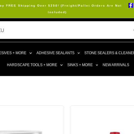
oy FREE Shipping Over $250! (Freight/Pallet Orders Are Not
Included)
SIVES + MORE
ADHESIVE SEALANTS
STONE SEALERS & CLEANE
HARDSCAPE TOOLS + MORE
SINKS + MORE
NEW ARRIVALS