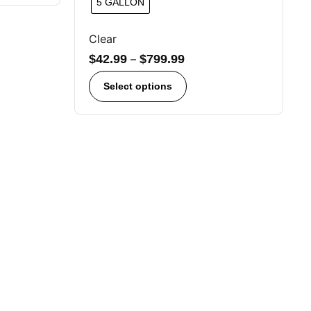
5 GALLON
Clear
$
42.99
–
$
799.99
Select options