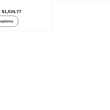
–
$
1,534.77
 options