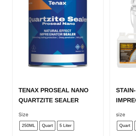
TENAX PROSEAL NANO
STAIN
QUARTZITE SEALER
IMPRE
Size
size
250ML
Quart
5 Liter
Quart