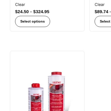
Clear
Clear
$
24.50
–
$
324.95
$
89.74
Select options
Select