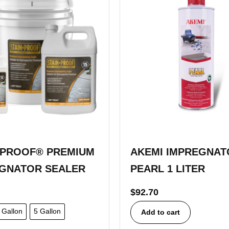
-PROOF® PREMIUM
AKEMI IMPREGNAT
GNATOR SEALER
PEARL 1 LITER
$
92.70
Gallon
5 Gallon
Add to cart