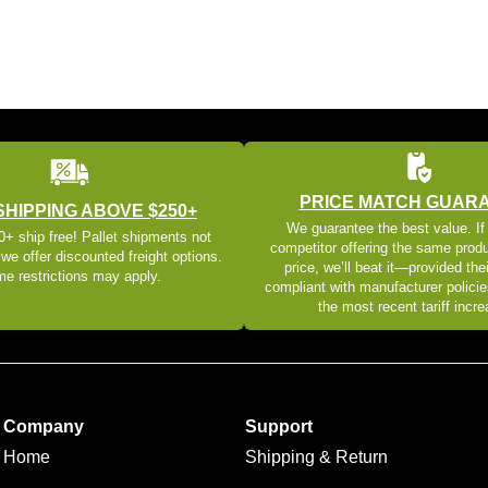
PRICE MATCH GUAR
SHIPPING ABOVE $250+
We guarantee the best value. If
+ ship free! Pallet shipments not
competitor offering the same produ
 we offer discounted freight options.
price, we’ll beat it—provided thei
e restrictions may apply.
compliant with manufacturer policie
the most recent tariff incr
Company
Support
Home
Shipping & Return