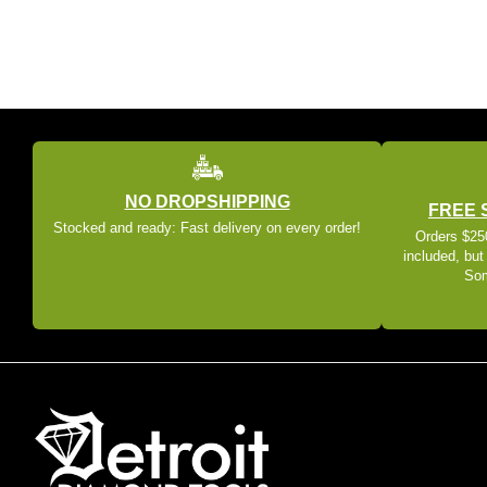
NO DROPSHIPPING
FREE 
Stocked and ready: Fast delivery on every order!
Orders $250
included, but
Som