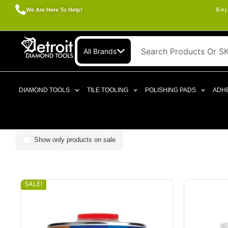
We Are Here To Help!
Enj
All Brands
DIAMOND TOOLS
TILE TOOLING
POLISHING PADS
ADHE
Show only products on sale
SALE!