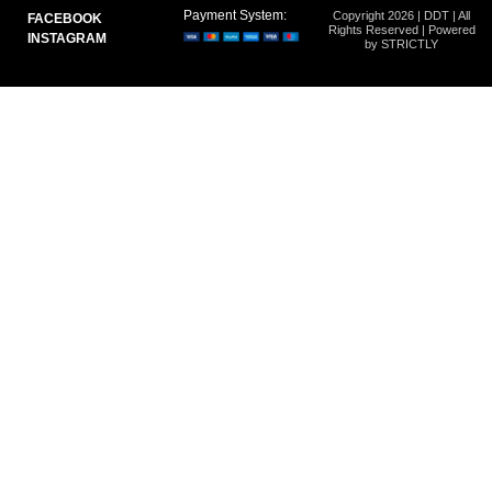
Payment System:
Copyright 2026 | DDT | All
FACEBOOK
Rights Reserved | Powered
INSTAGRAM
by STRICTLY