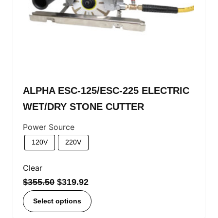
ALPHA ESC-125/ESC-225 ELECTRIC
WET/DRY STONE CUTTER
Power Source
120V
220V
Clear
$
355.50
$
319.92
Select options