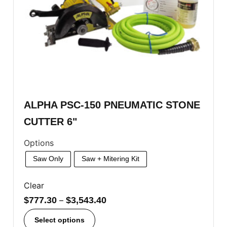
ALPHA PSC-150 PNEUMATIC STONE
CUTTER 6"
Options
Saw Only
Saw + Mitering Kit
Clear
$
777.30
–
$
3,543.40
Select options