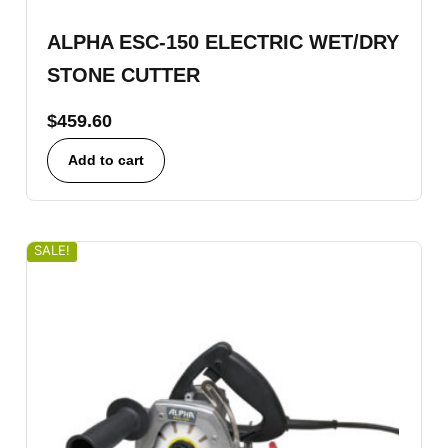
ALPHA ESC-150 ELECTRIC WET/DRY
STONE CUTTER
$
459.60
Add to cart
SALE!