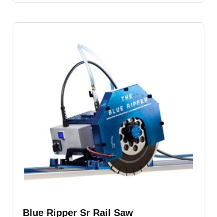
Blue Ripper Sr Rail Saw