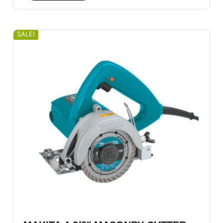
SALE!