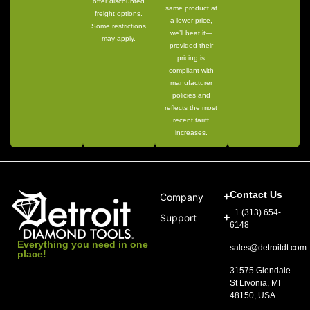
offer discounted
same product at
freight options.
a lower price,
Some restrictions
we’ll beat it—
may apply.
provided their
pricing is
compliant with
manufacturer
policies and
reflects the most
recent tariff
increases.
Contact Us
Company
+1 (313) 654-
Support
6148
Everything you need in one
sales@detroitdt.com
place!
31575 Glendale
St Livonia, MI
48150, USA