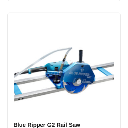
Blue Ripper G2 Rail Saw