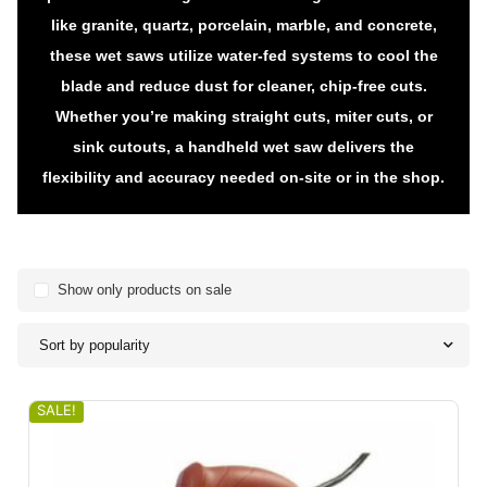
like granite, quartz, porcelain, marble, and concrete,
these wet saws utilize water-fed systems to cool the
blade and reduce dust for cleaner, chip-free cuts.
Whether you’re making straight cuts, miter cuts, or
sink cutouts, a handheld wet saw delivers the
flexibility and accuracy needed on-site or in the shop.
Show only products on sale
Sort by popularity
SALE!