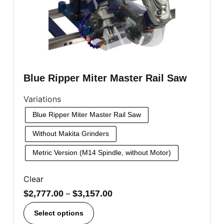
Blue Ripper Miter Master Rail Saw
Variations
Blue Ripper Miter Master Rail Saw
Without Makita Grinders
Metric Version (M14 Spindle, without Motor)
Clear
$
2,777.00
–
$
3,157.00
Select options