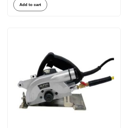
Add to cart