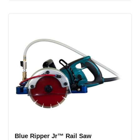
Blue Ripper Jr™ Rail Saw