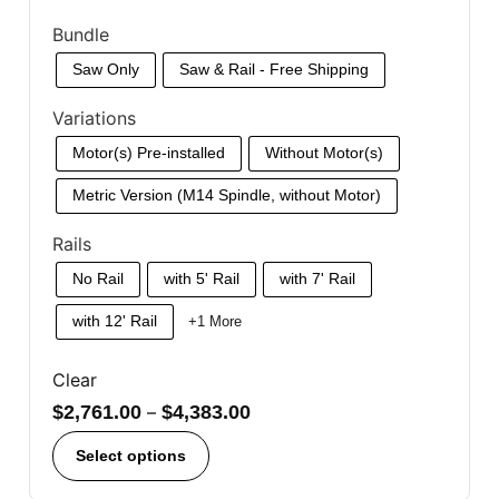
Bundle
Saw Only
Saw & Rail - Free Shipping
Variations
Motor(s) Pre-installed
Without Motor(s)
Metric Version (M14 Spindle, without Motor)
Rails
No Rail
with 5' Rail
with 7' Rail
with 12' Rail
+1 More
Clear
$
2,761.00
–
$
4,383.00
Select options