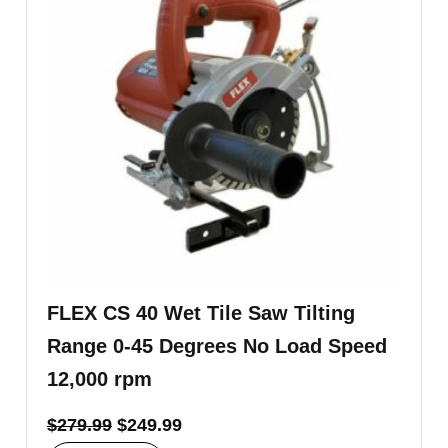
FLEX CS 40 Wet Tile Saw Tilting
Range 0-45 Degrees No Load Speed
12,000 rpm
$
279.99
$
249.99