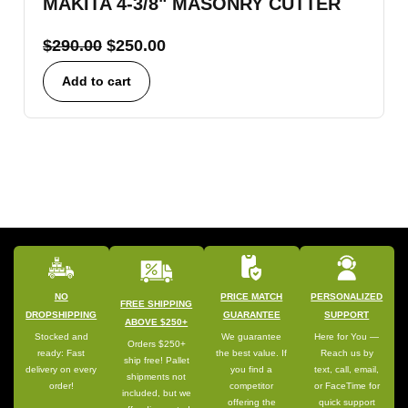
MAKITA 4-3/8" MASONRY CUTTER
$
290.00
$
250.00
Add to cart
NO
PRICE MATCH
PERSONALIZED
FREE SHIPPING
DROPSHIPPING
GUARANTEE
SUPPORT
ABOVE $250+
Stocked and
We guarantee
Here for You —
Orders $250+
ready: Fast
the best value. If
Reach us by
ship free! Pallet
delivery on every
you find a
text, call, email,
shipments not
order!
competitor
or FaceTime for
included, but we
offering the
quick support