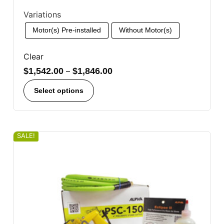
Variations
Motor(s) Pre-installed
Without Motor(s)
Clear
$
1,542.00
–
$
1,846.00
Select options
SALE!