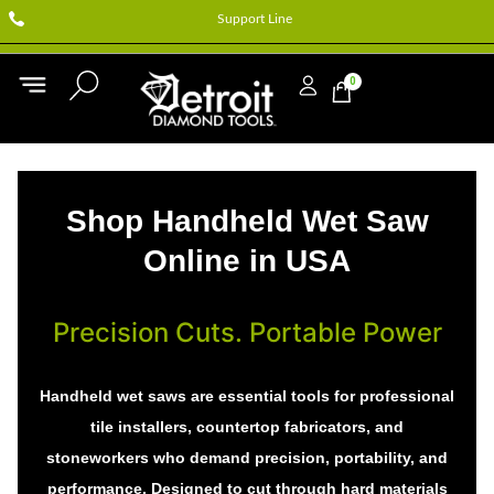
Support Line
0
Shop Handheld Wet Saw
Online in USA
Precision Cuts. Portable Power
Handheld wet saws are essential tools for professional
tile installers, countertop fabricators, and
stoneworkers who demand precision, portability, and
performance. Designed to cut through hard materials