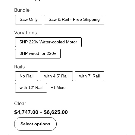
Bundle
Saw Only
Saw & Rail - Free Shipping
Variations
5HP 220v Water-cooled Motor
3HP wired for 220v
Rails
No Rail
with 4.5' Rail
with 7' Rail
with 12' Rail
+1 More
Clear
$
4,747.00
–
$
6,625.00
Select options