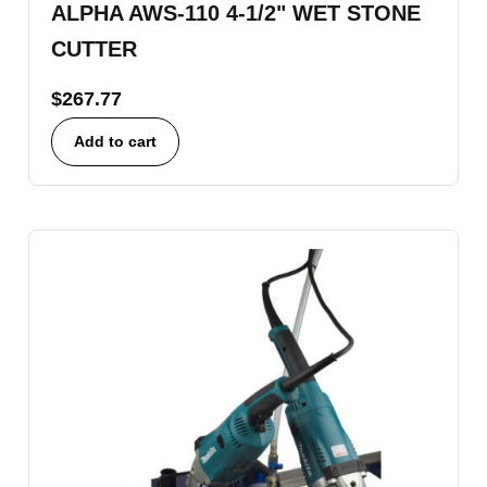
ALPHA AWS-110 4-1/2" WET STONE
CUTTER
$
267.77
Add to cart