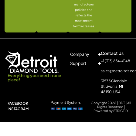
manufacturer
policies and
reflects the
most recent
tariff increases.
Contact Us
Company
+1 (313) 654-6148
Support
sales@detroitdt.co
Everything you need in one
place!
31575 Glendale
St Livonia, MI
48150, USA
Payment System:
Copyright 2026 | DDT | All
FACEBOOK
Rights Reserved |
INSTAGRAM
Powered by STRICTLY