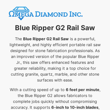
Blue Ripper G2 Rail Saw
The
Blue Ripper G2 Rail Saw
is a powerful,
lightweight, and highly efficient portable rail saw
designed for stone fabrication professionals. As
an improved version of the popular Blue Ripper
Jr., this saw offers enhanced features and
greater reliability, making it a top choice for
cutting granite, quartz, marble, and other stone
surfaces with ease.
With a cutting speed of up to
6 feet per minute
,
the Blue Ripper G2 allows fabricators to
complete jobs quickly without compromising
accuracy. It supports
6-inch to 10-inch blades
,