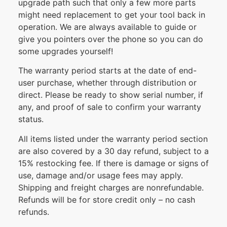
upgrade path such that only a few more parts
might need replacement to get your tool back in
operation. We are always available to guide or
give you pointers over the phone so you can do
some upgrades yourself!
The warranty period starts at the date of end-
user purchase, whether through distribution or
direct. Please be ready to show serial number, if
any, and proof of sale to confirm your warranty
status.
All items listed under the warranty period section
are also covered by a 30 day refund, subject to a
15% restocking fee. If there is damage or signs of
use, damage and/or usage fees may apply.
Shipping and freight charges are nonrefundable.
Refunds will be for store credit only – no cash
refunds.