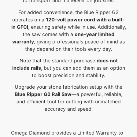
to transport and maneuver on job sites.
For added convenience, the Blue Ripper G2
operates on a
120-volt power cord with a built-
in GFCI
, ensuring safety while in use. Additionally,
the saw comes with a
one-year limited
warranty
, giving professionals peace of mind as
they depend on their tools every day.
Note that the standard purchase
does not
include rails
, but you can add them as an option
to boost precision and stability.
Upgrade your stone fabrication setup with the
Blue Ripper G2 Rail Saw
—a powerful, reliable,
and efficient tool for cutting with unmatched
accuracy and speed.
Omega Diamond provides a Limited Warranty to