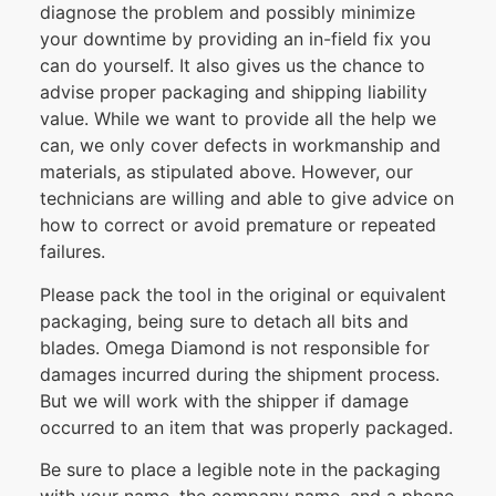
diagnose the problem and possibly minimize
your downtime by providing an in-field fix you
can do yourself. It also gives us the chance to
advise proper packaging and shipping liability
value. While we want to provide all the help we
can, we only cover defects in workmanship and
materials, as stipulated above. However, our
technicians are willing and able to give advice on
how to correct or avoid premature or repeated
failures.
Please pack the tool in the original or equivalent
packaging, being sure to detach all bits and
blades. Omega Diamond is not responsible for
damages incurred during the shipment process.
But we will work with the shipper if damage
occurred to an item that was properly packaged.
Be sure to place a legible note in the packaging