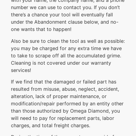
with your name, the company name, and a phone
number we can use to contact you. If you don’t
there’s a chance your tool will eventually fall
under the Abandonment clause below, and no-
one wants that to happen!
Also be sure to clean the tool as well as possible:
you may be charged for any extra time we have
to take to scrape off all the accumulated grime.
Cleaning is not covered under our warranty
services!
If we find that the damaged or failed part has
resulted from misuse, abuse, neglect, accident,
alteration, lack of proper maintenance, or
modification/repair performed by an entity other
than those authorized by Omega Diamond, you
will need to pay for replacement parts, labor
charges, and total freight charges.