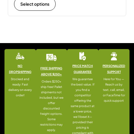
Select options
NO
PRICE MATCH
PERSONALIZED
FREE SHIPPING
DROPSHIPPING
GUARANTEE
SUPPORT
ABOVE $250+
Stocked and
We guarantee
Here for You —
Orders $250+
ready: Fast
the best value. If
Reach us by
ship free! Pallet
delivery on every
you find a
text, call, email,
shipments not
order!
competitor
or FaceTime for
included, but we
offering the
quick support
offer
same product at
discounted
a lower price,
freight options.
we’ll beat it—
Some
provided their
restrictions may
pricing is
apply.
compliant with