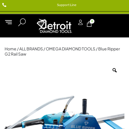
Support Line
0
Home
/
ALL BRANDS
/
OMEGA DIAMOND TOOLS
/ Blue Ripper
G2 Rail Saw