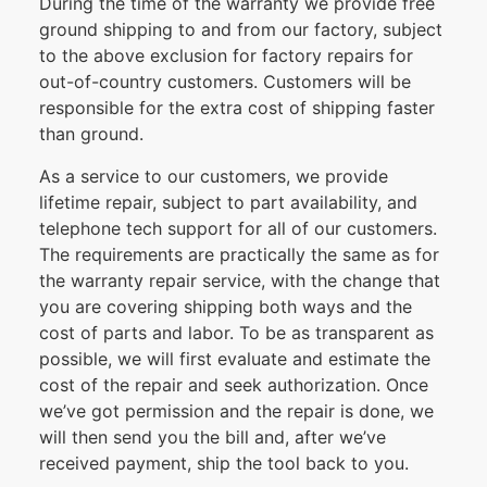
During the time of the warranty we provide free
ground shipping to and from our factory, subject
to the above exclusion for factory repairs for
out-of-country customers. Customers will be
responsible for the extra cost of shipping faster
than ground.
As a service to our customers, we provide
lifetime repair, subject to part availability, and
telephone tech support for all of our customers.
The requirements are practically the same as for
the warranty repair service, with the change that
you are covering shipping both ways and the
cost of parts and labor. To be as transparent as
possible, we will first evaluate and estimate the
cost of the repair and seek authorization. Once
we’ve got permission and the repair is done, we
will then send you the bill and, after we’ve
received payment, ship the tool back to you.