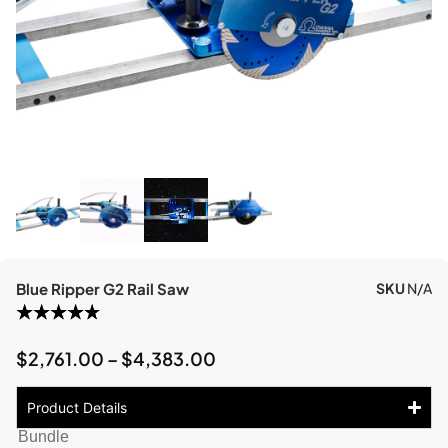
Blue Ripper G2 Rail Saw
SKU
N/A
$
2,761.00
–
$
4,383.00
Product Details
Bundle