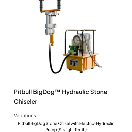
Pitbull BigDog™ Hydraulic Stone
Chiseler
Variations
Pitbull BigDog Stone Chisel with Electric-Hydraulic
Pump (Straight Teeth)