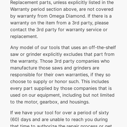
Replacement parts, unless explicitly listed in the
Warranty period section above, are not covered
by warranty from Omega Diamond. If there is a
warranty on the item from a 3rd party, please
contact the 3rd party for warranty service or
replacement.
Any model of our tools that uses an off-the-shelf
saw or grinder explicitly excludes that part from
the warranty. Those 3rd party companies who
manufacture those saws and grinders are
responsible for their own warranties, if they so
choose to supply or honor such. This includes
every part supplied by those companies that is
used on our equipment, including but not limited
to the motor, gearbox, and housings.
If we have your tool for over a period of sixty
(60) days and are unable to reach you during
that time to authorize the repair process or get