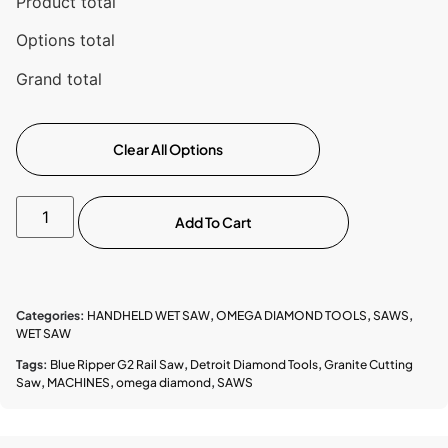
Product total
Options total
Grand total
Clear All Options
Add To Cart
Categories:
HANDHELD WET SAW
,
OMEGA DIAMOND TOOLS
,
SAWS
,
WET SAW
Tags:
Blue Ripper G2 Rail Saw
,
Detroit Diamond Tools
,
Granite Cutting
Saw
,
MACHINES
,
omega diamond
,
SAWS