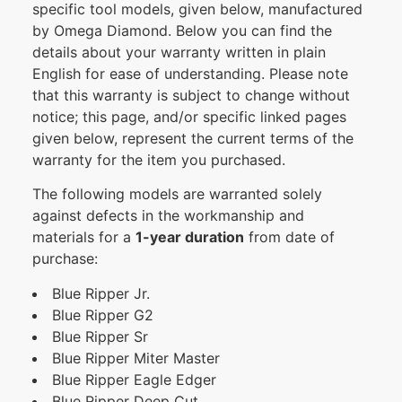
specific tool models, given below, manufactured
by Omega Diamond. Below you can find the
details about your warranty written in plain
English for ease of understanding. Please note
that this warranty is subject to change without
notice; this page, and/or specific linked pages
given below, represent the current terms of the
warranty for the item you purchased.
The following models are warranted solely
against defects in the workmanship and
materials for a
1-year duration
from date of
purchase:
Blue Ripper Jr.
Blue Ripper G2
Blue Ripper Sr
Blue Ripper Miter Master
Blue Ripper Eagle Edger
Blue Ripper Deep Cut