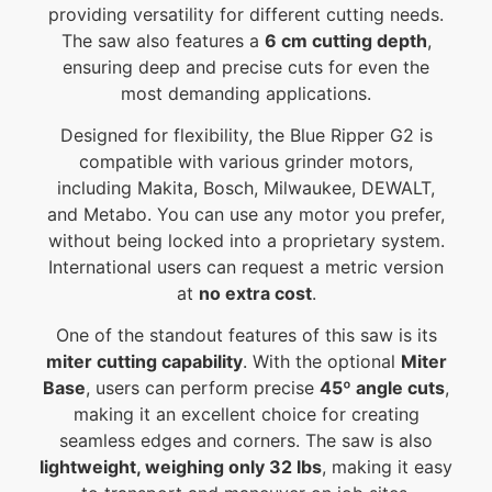
providing versatility for different cutting needs.
The saw also features a
6 cm cutting depth
,
ensuring deep and precise cuts for even the
most demanding applications.
Designed for flexibility, the Blue Ripper G2 is
compatible with various grinder motors,
including Makita, Bosch, Milwaukee, DEWALT,
and Metabo. You can use any motor you prefer,
without being locked into a proprietary system.
International users can request a metric version
at
no extra cost
.
One of the standout features of this saw is its
miter cutting capability
. With the optional
Miter
Base
, users can perform precise
45º angle cuts
,
making it an excellent choice for creating
seamless edges and corners. The saw is also
lightweight, weighing only 32 lbs
, making it easy