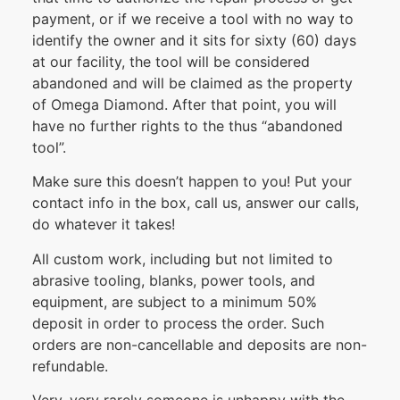
payment, or if we receive a tool with no way to
identify the owner and it sits for sixty (60) days
at our facility, the tool will be considered
abandoned and will be claimed as the property
of Omega Diamond. After that point, you will
have no further rights to the thus “abandoned
tool”.
Make sure this doesn’t happen to you! Put your
contact info in the box, call us, answer our calls,
do whatever it takes!
All custom work, including but not limited to
abrasive tooling, blanks, power tools, and
equipment, are subject to a minimum 50%
deposit in order to process the order. Such
orders are non-cancellable and deposits are non-
refundable.