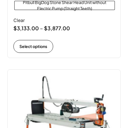
Pitbull BigDog Stone Shear Head Unit without
Electric Pump (Straight Teeth)
Clear
$
3,133.00
$
3,877.00
–
Select options