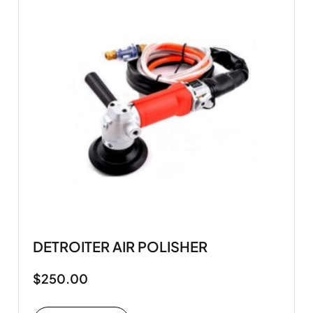
DETROITER AIR POLISHER
$
250.00