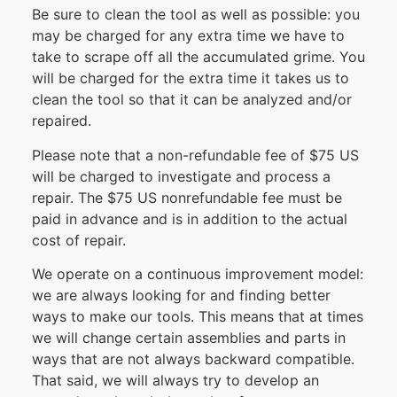
Be sure to clean the tool as well as possible: you
may be charged for any extra time we have to
take to scrape off all the accumulated grime. You
will be charged for the extra time it takes us to
clean the tool so that it can be analyzed and/or
repaired.
Please note that a non-refundable fee of $75 US
will be charged to investigate and process a
repair. The $75 US nonrefundable fee must be
paid in advance and is in addition to the actual
cost of repair.
We operate on a continuous improvement model:
we are always looking for and finding better
ways to make our tools. This means that at times
we will change certain assemblies and parts in
ways that are not always backward compatible.
That said, we will always try to develop an