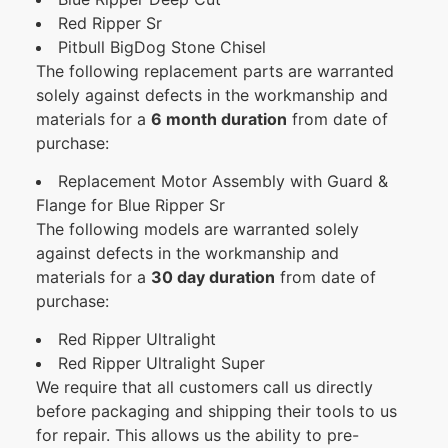
Red Ripper Sr
Pitbull BigDog Stone Chisel
The following replacement parts are warranted
solely against defects in the workmanship and
materials for a
6 month duration
from date of
purchase:
Replacement Motor Assembly with Guard &
Flange for Blue Ripper Sr
The following models are warranted solely
against defects in the workmanship and
materials for a
30 day duration
from date of
purchase:
Red Ripper Ultralight
Red Ripper Ultralight Super
We require that all customers call us directly
before packaging and shipping their tools to us
for repair. This allows us the ability to pre-