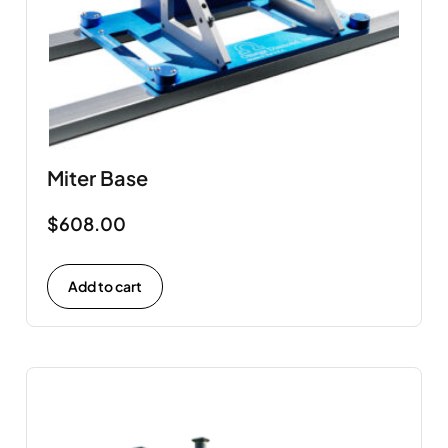
Miter Base
$
608.00
Add to cart