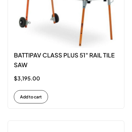
BATTIPAV CLASS PLUS 51" RAIL TILE
SAW
$
3,195.00
Add to cart