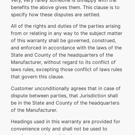
Very, very rarely someone is unhappy with the
benefits the above gives them. This clause is to
specify how these disputes are settled.
All of the rights and duties of the parties arising
from or relating in any way to the subject matter
of this warranty shall be governed, construed,
and enforced in accordance with the laws of the
State and County of the headquarters of the
Manufacturer, without regard to its conflict of
laws rules, excepting those conflict of laws rules
that govern this clause.
Customer unconditionally agrees that in case of
dispute between parties, that Jurisdiction shall
be in the State and County of the headquarters
of the Manufacturer.
Headings used in this warranty are provided for
convenience only and shall not be used to