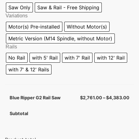
Saw Only
Saw & Rail - Free Shipping
Variations
Motor(s) Pre-installed
Without Motor(s)
Metric Version (M14 Spindle, without Motor)
Rails
No Rail
with 5' Rail
with 7' Rail
with 12' Rail
with 7' & 12' Rails
Blue Ripper G2 Rail Saw
$
2,761.00
–
$
4,383.00
Subtotal