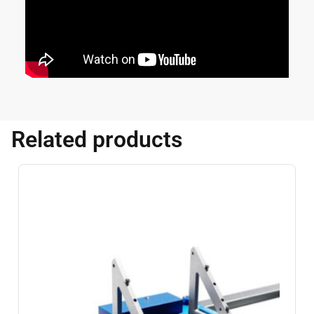
Related products