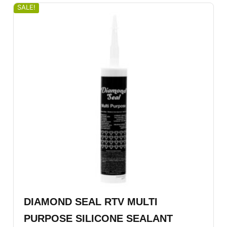
SALE!
DIAMOND SEAL RTV MULTI
PURPOSE SILICONE SEALANT