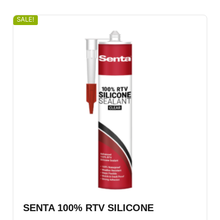
SALE!
SENTA 100% RTV SILICONE