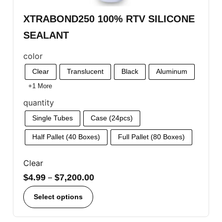
XTRABOND250 100% RTV SILICONE
SEALANT
color
Clear
Translucent
Black
Aluminum
+1 More
quantity
Single Tubes
Case (24pcs)
Half Pallet (40 Boxes)
Full Pallet (80 Boxes)
Clear
$
4.99
–
$
7,200.00
Select options