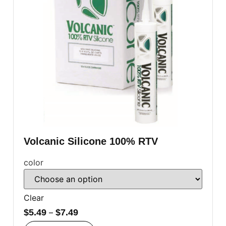
Volcanic Silicone 100% RTV
color
Clear
$
5.49
–
$
7.49