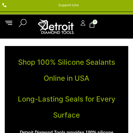
Support Line
0
Shop 100% Silicone Sealants
Online in USA
Long-Lasting Seals for Every
Surface
Detroit Diamond Tools provides 100% silicone