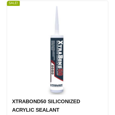
SALE!
XTRABOND50 SILICONIZED
ACRYLIC SEALANT