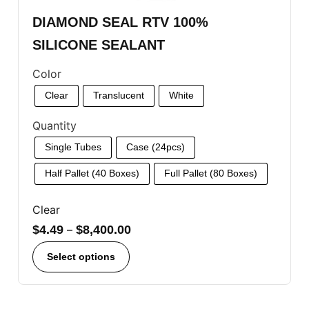
DIAMOND SEAL RTV 100%
SILICONE SEALANT
Color
Clear
Translucent
White
Quantity
Single Tubes
Case (24pcs)
Half Pallet (40 Boxes)
Full Pallet (80 Boxes)
Clear
$
4.49
–
$
8,400.00
Select options