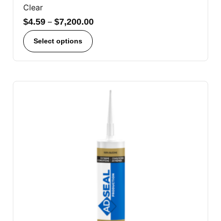
Clear
$
4.59
–
$
7,200.00
Select options