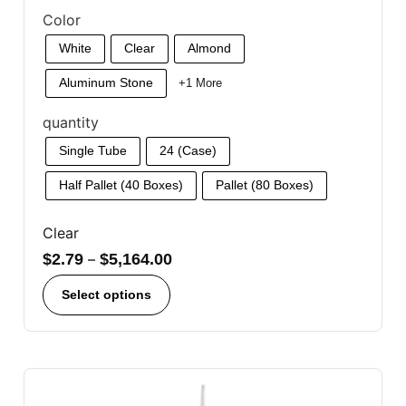
Color
White
Clear
Almond
Aluminum Stone
+1 More
quantity
Single Tube
24 (Case)
Half Pallet (40 Boxes)
Pallet (80 Boxes)
Clear
$
2.79
–
$
5,164.00
Select options