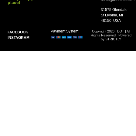
place!
31575 Glendale
St Livonia, MI
48150, USA
Payment System:
Copyright 2026 | DDT | All
FACEBOOK
Rights Reserved | Powered
INSTAGRAM
by STRICTLY