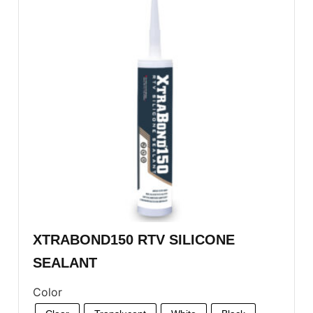
XTRABOND150 RTV SILICONE
SEALANT
Color