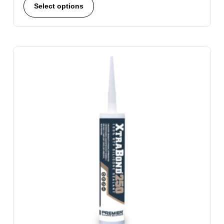
Select options