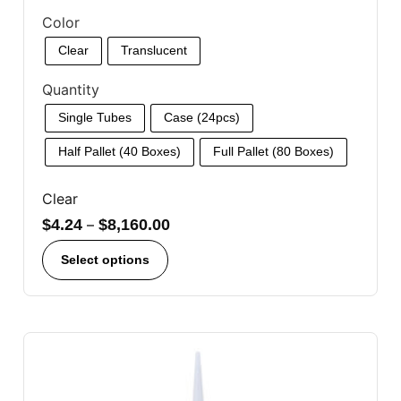
Color
Clear
Translucent
Quantity
Single Tubes
Case (24pcs)
Half Pallet (40 Boxes)
Full Pallet (80 Boxes)
Clear
$
4.24
–
$
8,160.00
Select options