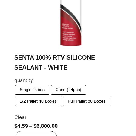
SENTA 100% RTV SILICONE
SEALANT - WHITE
quantity
Single Tubes
Case (24pcs)
1/2 Pallet 40 Boxes
Full Pallet 80 Boxes
Clear
$
4.59
–
$
6,800.00