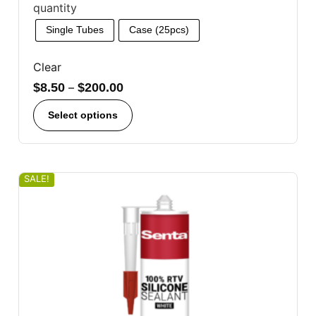
quantity
Single Tubes
Case (25pcs)
Clear
$
8.50
–
$
200.00
Select options
SALE!