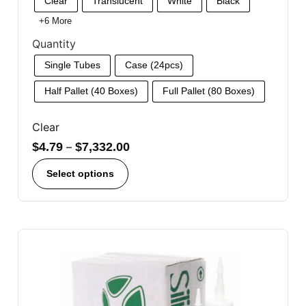
Clear
Translucent
White
Black
+6 More
Quantity
Single Tubes
Case (24pcs)
Half Pallet (40 Boxes)
Full Pallet (80 Boxes)
Clear
$
4.79
–
$
7,332.00
Select options