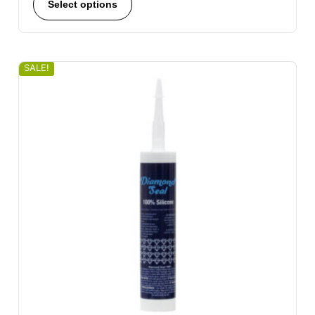
Select options
SALE!