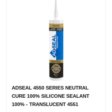
ADSEAL 4550 SERIES NEUTRAL
CURE 100% SILICONE SEALANT
100% - TRANSLUCENT 4551