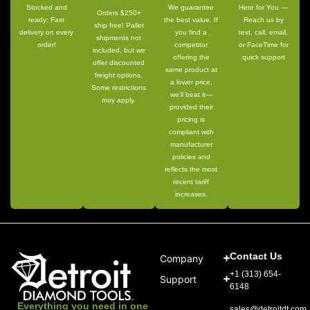
Stocked and
We guarantee
Here for You —
Orders $250+
ready: Fast
the best value. If
Reach us by
ship free! Pallet
delivery on every
you find a
text, call, email,
shipments not
order!
competitor
or FaceTime for
included, but we
offering the
quick support
offer discounted
same product at
freight options.
a lower price,
Some restrictions
we’ll beat it—
may apply.
provided their
pricing is
compliant with
manufacturer
policies and
reflects the most
recent tariff
increases.
Contact Us
Company
+1 (313) 654-
Support
6148
Everything you need in one
sales@detroitdt.com