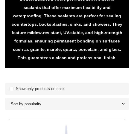
sealants that offer maximum flexibility and
waterproofing. These sealants are perfect for sealing
countertops, backsplashes, sinks, and showers. They
feature mildew-resistant, UV-stable, and high-strength
formulas, ensuring permanent bonding on surfaces
such as granite, marble, quartz, porcelain, and glass.
This guarantees a clean and professional finish.
Show only products on sale
Sort by popularity