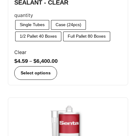
SEALANT - CLEAR
quantity
Single Tubes
Case (24pcs)
1/2 Pallet 40 Boxes
Full Pallet 80 Boxes
Clear
$
4.59
–
$
6,400.00
Select options