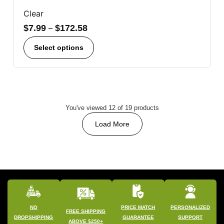
Clear
$
7.99
–
$
172.58
Select options
You've viewed 12 of 19 products
Load More
NO
PRICE MATCH
PERSONALIZED
FREE SHIPPING
DROPSHIPPING
GUARANTEE
SUPPORT
ABOVE $250+