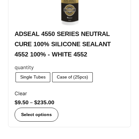
ADSEAL 4550 SERIES NEUTRAL
CURE 100% SILICONE SEALANT
4552 100% - WHITE 4552
quantity
Single Tubes
Case of (25pcs)
Clear
$
9.50
–
$
235.00
Select options