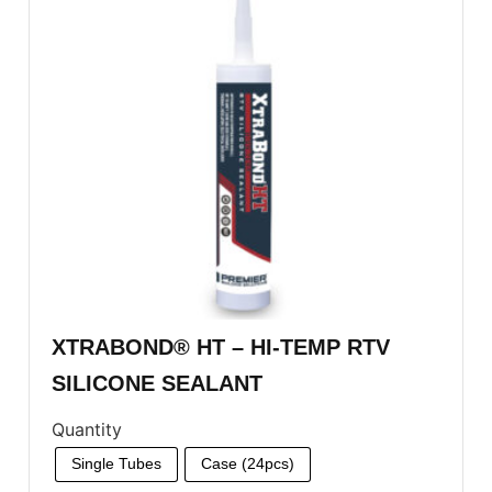
XTRABOND® HT – HI-TEMP RTV
SILICONE SEALANT
Quantity
Single Tubes
Case (24pcs)