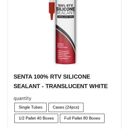
SENTA 100% RTV SILICONE
SEALANT - TRANSLUCENT WHITE
quantity
Single Tubes
Cases (24pcs)
1/2 Pallet 40 Boxes
Full Pallet 80 Boxes