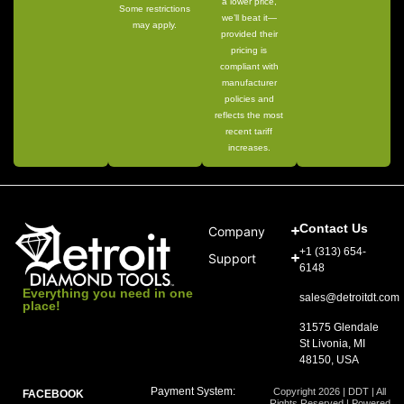
a lower price,
Some restrictions
we’ll beat it—
may apply.
provided their
pricing is
compliant with
manufacturer
policies and
reflects the most
recent tariff
increases.
Contact Us
Company
+1 (313) 654-
Support
6148
Everything you need in one
sales@detroitdt.com
place!
31575 Glendale
St Livonia, MI
48150, USA
Payment System:
Copyright 2026 | DDT | All
FACEBOOK
Rights Reserved | Powered