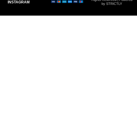
INSTAGRAM
by STRICTLY