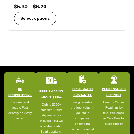
$
5.30
–
$
6.20
Select options
NO
PRICE MATCH
PERSONALIZED
FREE SHIPPING
DROPSHIPPING
GUARANTEE
SUPPORT
ABOVE $250+
Stocked and
We guarantee
Here for You —
Orders $250+
ready: Fast
the best value. If
Reach us by
ship free! Pallet
delivery on every
you find a
text, call, email,
shipments not
order!
competitor
or FaceTime for
included, but we
offering the
quick support
offer discounted
same product at
freight options.