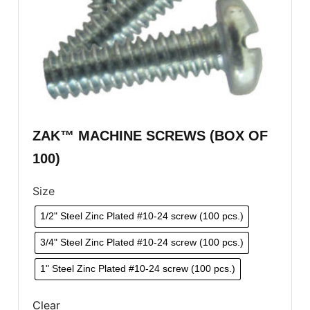
ZAK™ MACHINE SCREWS (BOX OF
100)
Size
1/2" Steel Zinc Plated #10-24 screw (100 pcs.)
3/4" Steel Zinc Plated #10-24 screw (100 pcs.)
1" Steel Zinc Plated #10-24 screw (100 pcs.)
Clear