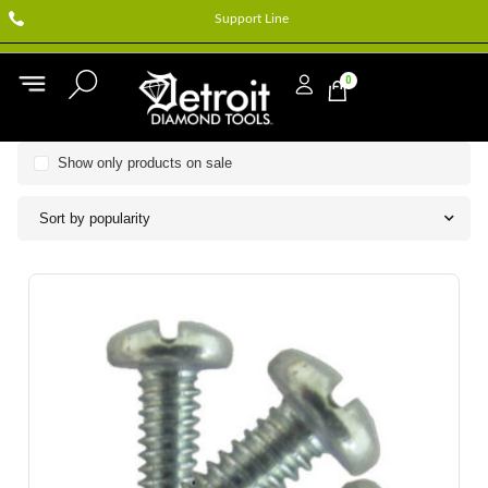
Support Line
0
Show only products on sale
Sort by popularity