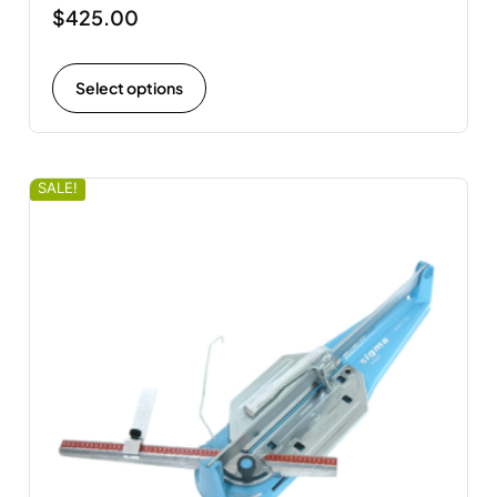
$
425.00
Select options
SALE!