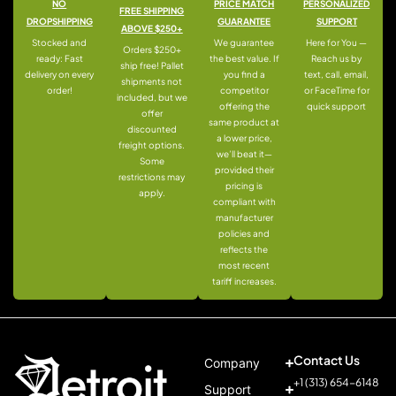
NO
PRICE MATCH
PERSONALIZED
FREE SHIPPING
DROPSHIPPING
GUARANTEE
SUPPORT
ABOVE $250+
Stocked and
We guarantee
Here for You —
Orders $250+
ready: Fast
the best value. If
Reach us by
ship free! Pallet
delivery on every
you find a
text, call, email,
shipments not
order!
competitor
or FaceTime for
included, but we
offering the
quick support
offer
same product at
discounted
a lower price,
freight options.
we’ll beat it—
Some
provided their
restrictions may
pricing is
apply.
compliant with
manufacturer
policies and
reflects the
most recent
tariff increases.
Contact Us
Company
+1 (313) 654-6148
Support