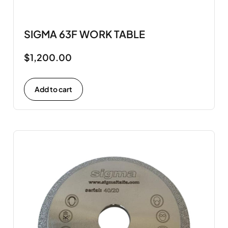
SIGMA 63F WORK TABLE
$
1,200.00
Add to cart