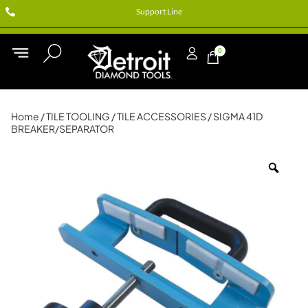
Support Line
0
Home
/
TILE TOOLING
/
TILE ACCESSORIES
/ SIGMA 41D
BREAKER/SEPARATOR