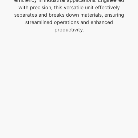
with precision, this versatile unit effectively
separates and breaks down materials, ensuring
streamlined operations and enhanced
productivity.