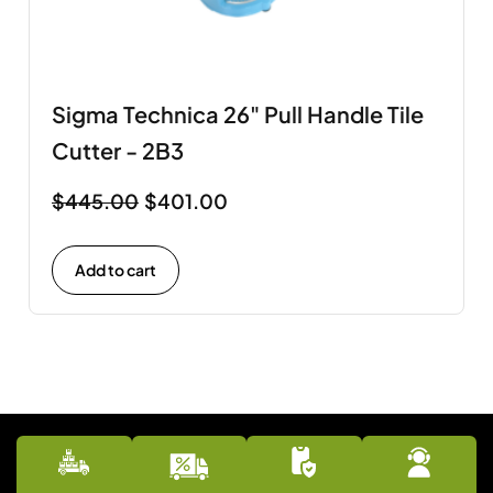
Sigma Technica 26" Pull Handle Tile
Cutter - 2B3
$
445.00
$
401.00
Add to cart