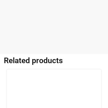
Related products