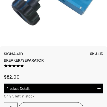
SIGMA 41D
SKU
41D
BREAKER/SEPARATOR
$
82.00
Product Details
Only 5 left in stock