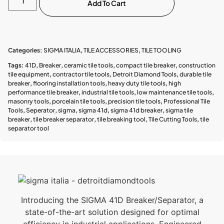
Add To Cart
Categories:
SIGMA ITALIA
,
TILE ACCESSORIES
,
TILE TOOLING
Tags:
41D
,
Breaker
,
ceramic tile tools
,
compact tile breaker
,
construction
tile equipment
,
contractor tile tools
,
Detroit Diamond Tools
,
durable tile
breaker
,
flooring installation tools
,
heavy duty tile tools
,
high
performance tile breaker
,
industrial tile tools
,
low maintenance tile tools
,
masonry tools
,
porcelain tile tools
,
precision tile tools
,
Professional Tile
Tools
,
Seperator
,
sigma
,
sigma 41d
,
sigma 41d breaker
,
sigma tile
breaker
,
tile breaker separator
,
tile breaking tool
,
Tile Cutting Tools
,
tile
separator tool
Introducing the SIGMA 41D Breaker/Separator, a
state-of-the-art solution designed for optimal
efficiency in industrial applications. Engineered