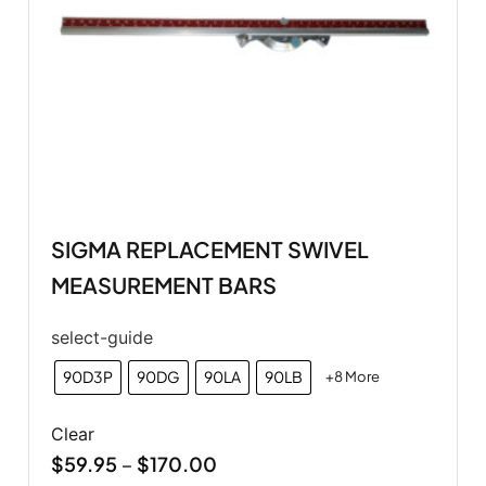
SIGMA REPLACEMENT SWIVEL
MEASUREMENT BARS
select-guide
90D3P
90DG
90LA
90LB
+8 More
Clear
$
59.95
$
170.00
–