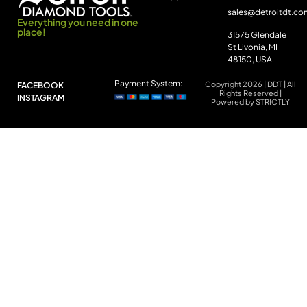
sales@detroitdt.co
Everything you need in one
place!
31575 Glendale
St Livonia, MI
48150, USA
Payment System:
Copyright 2026 | DDT | All
FACEBOOK
Rights Reserved |
INSTAGRAM
Powered by STRICTLY