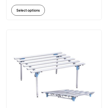
Select options