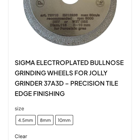
SIGMA ELECTROPLATED BULLNOSE
GRINDING WHEELS FOR JOLLY
GRINDER 37A3D – PRECISION TILE
EDGE FINISHING
size
4.5mm
8mm
10mm
Clear