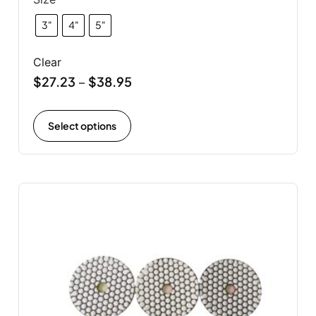
3"
4"
5"
Clear
$
27.23
$
38.95
–
Select options