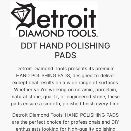
DDT HAND POLISHING
PADS
Detroit Diamond Tools presents its premium
HAND POLISHING PADS, designed to deliver
exceptional results on a wide range of surfaces.
Whether you’re working on ceramic, porcelain,
natural stone, quartz, or engineered stone, these
pads ensure a smooth, polished finish every time.
Detroit Diamond Tools’ HAND POLISHING PADS
are the perfect choice for professionals and DIY
enthusiasts looking for high-quality polishing