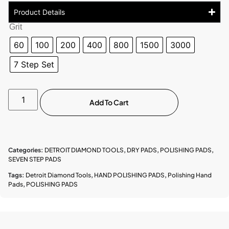
Product Details
Grit
60
100
200
400
800
1500
3000
7 Step Set
Add To Cart
Categories:
DETROIT DIAMOND TOOLS
,
DRY PADS
,
POLISHING PADS
,
SEVEN STEP PADS
Tags:
Detroit Diamond Tools
,
HAND POLISHING PADS
,
Polishing Hand
Pads
,
POLISHING PADS