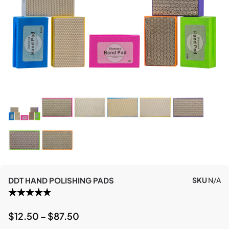
DDT HAND POLISHING PADS
SKU
N/A
$
12.50
–
$
87.50