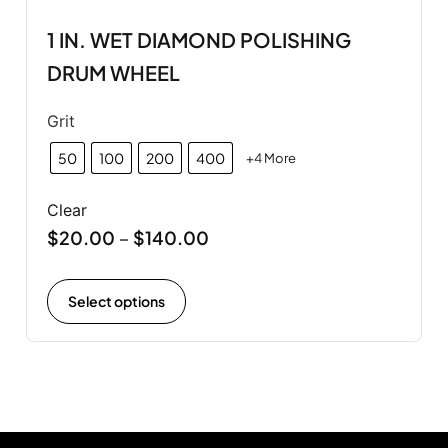
1 IN. WET DIAMOND POLISHING
DRUM WHEEL
Grit
50
100
200
400
+4 More
Clear
$
20.00
$
140.00
–
Select options