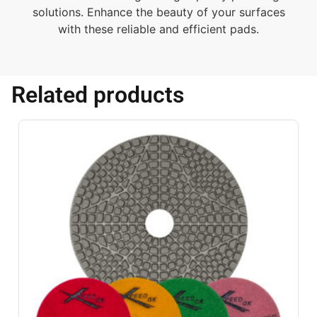
solutions. Enhance the beauty of your surfaces
with these reliable and efficient pads.
Related products