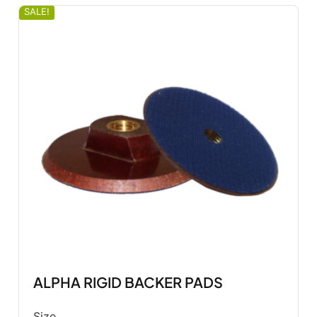
SALE!
ALPHA RIGID BACKER PADS
Size