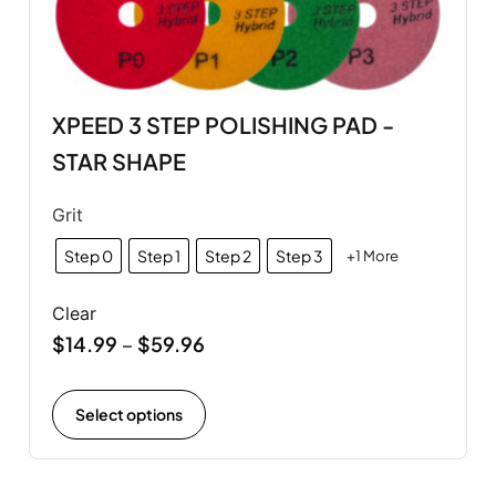
XPEED 3 STEP POLISHING PAD -
STAR SHAPE
Grit
Step 0
Step 1
Step 2
Step 3
+1 More
Clear
$
14.99
$
59.96
–
Select options