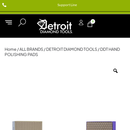
Support Line
0
Home
/
ALL BRANDS
/
DETROIT DIAMOND TOOLS
/ DDT HAND
POLISHING PADS