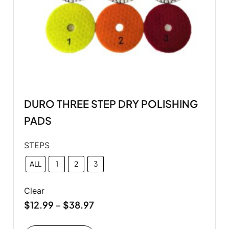
DURO THREE STEP DRY POLISHING
PADS
STEPS
ALL
1
2
3
Clear
$
12.99
$
38.97
–