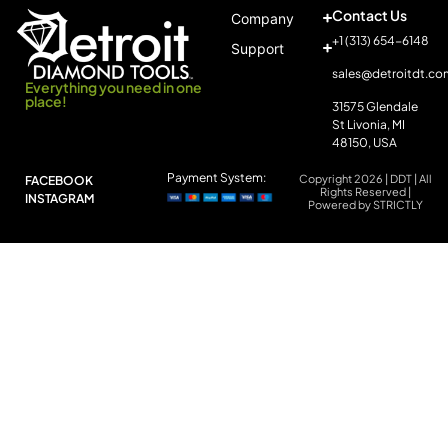
Contact Us
Company
+1 (313) 654-6148
Support
sales@detroitdt.co
Everything you need in one
place!
31575 Glendale
St Livonia, MI
48150, USA
Payment System:
Copyright 2026 | DDT | All
FACEBOOK
Rights Reserved |
INSTAGRAM
Powered by STRICTLY