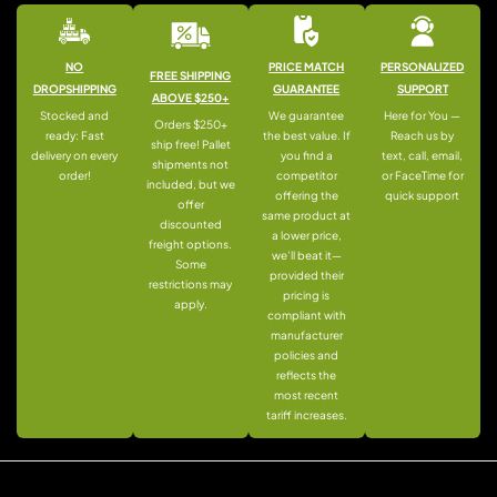
NO
PRICE MATCH
PERSONALIZED
FREE SHIPPING
DROPSHIPPING
GUARANTEE
SUPPORT
ABOVE $250+
Stocked and
We guarantee
Here for You —
Orders $250+
ready: Fast
the best value. If
Reach us by
ship free! Pallet
delivery on every
you find a
text, call, email,
shipments not
order!
competitor
or FaceTime for
included, but we
offering the
quick support
offer
same product at
discounted
a lower price,
freight options.
we’ll beat it—
Some
provided their
restrictions may
pricing is
apply.
compliant with
manufacturer
policies and
reflects the
most recent
tariff increases.