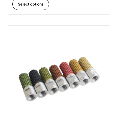
Select options