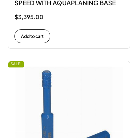
SPEED WITH AQUAPLANING BASE
$
3,395.00
Add to cart
SALE!