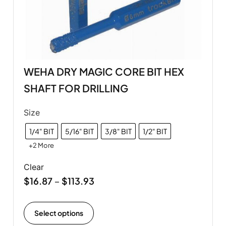
WEHA DRY MAGIC CORE BIT HEX
SHAFT FOR DRILLING
Size
1/4" BIT
5/16" BIT
3/8" BIT
1/2" BIT
+2 More
Clear
$
16.87
$
113.93
–
Select options