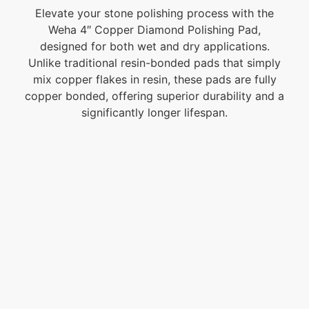
Elevate your stone polishing process with the
Weha 4″ Copper Diamond Polishing Pad,
designed for both wet and dry applications.
Unlike traditional resin-bonded pads that simply
mix copper flakes in resin, these pads are fully
copper bonded, offering superior durability and a
significantly longer lifespan.