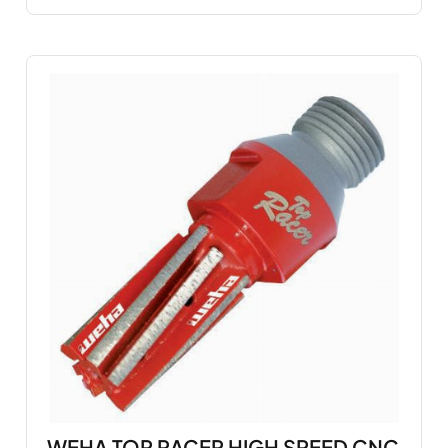
WEHA TOP RACER HIGH SPEED CNC