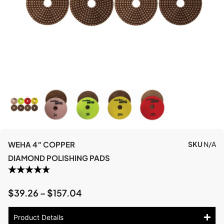
WEHA 4″ COPPER
SKU
N/A
DIAMOND POLISHING PADS
$
39.26
–
$
157.04
Product Details