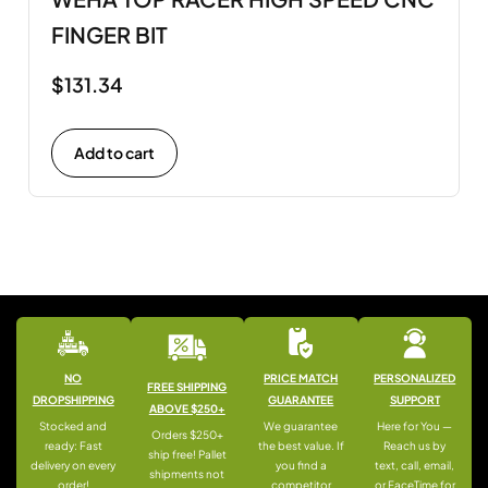
FINGER BIT
$
131.34
Add to cart
NO
PRICE MATCH
PERSONALIZED
FREE SHIPPING
DROPSHIPPING
GUARANTEE
SUPPORT
ABOVE $250+
Stocked and
We guarantee
Here for You —
Orders $250+
ready: Fast
the best value. If
Reach us by
ship free! Pallet
delivery on every
you find a
text, call, email,
shipments not
order!
competitor
or FaceTime for