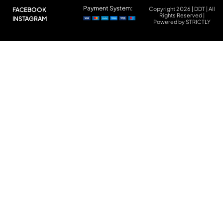
Payment System:
Copyright 2026 | DDT | All
FACEBOOK
Rights Reserved |
INSTAGRAM
Powered by STRICTLY