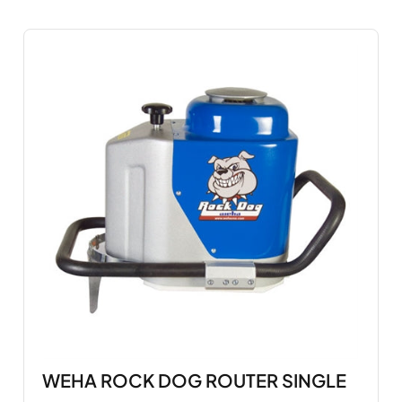
WEHA ROCK DOG ROUTER SINGLE