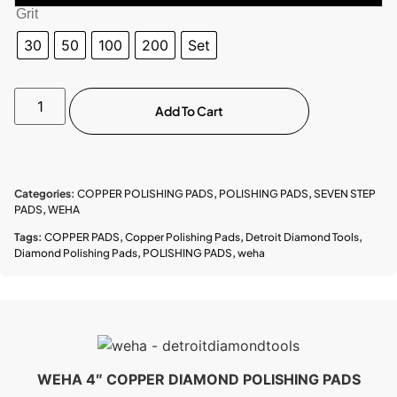
Grit
30
50
100
200
Set
Add To Cart
Categories:
COPPER POLISHING PADS
,
POLISHING PADS
,
SEVEN STEP
PADS
,
WEHA
Tags:
COPPER PADS
,
Copper Polishing Pads
,
Detroit Diamond Tools
,
Diamond Polishing Pads
,
POLISHING PADS
,
weha
WEHA 4″ COPPER DIAMOND POLISHING PADS