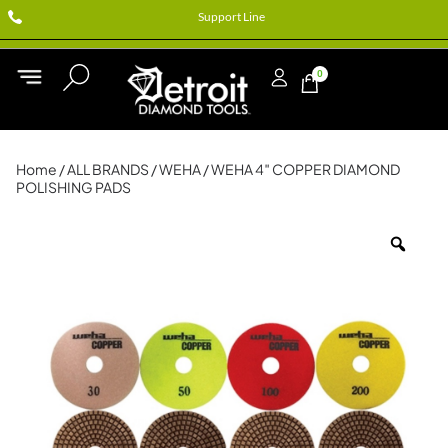
Support Line
0
Home
/
ALL BRANDS
/
WEHA
/ WEHA 4″ COPPER DIAMOND
POLISHING PADS