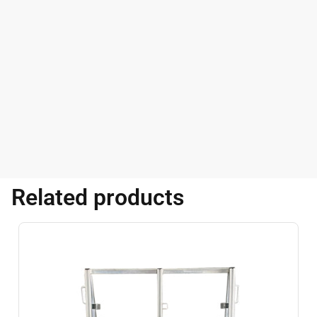
Related products