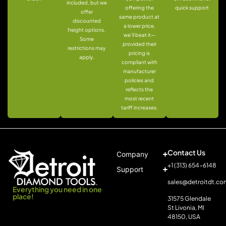
included, but we
offering the
quick support
offer
same product at
discounted
a lower price,
freight options.
we’ll beat it—
Some
provided their
restrictions may
pricing is
apply.
compliant with
manufacturer
policies and
reflects the
most recent
tariff increases.
Contact Us
Company
+1 (313) 654-6148
Support
sales@detroitdt.co
Everything you need in one
place!
31575 Glendale
St Livonia, MI
48150, USA