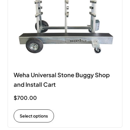
Weha Universal Stone Buggy Shop
and Install Cart
$
700.00
Select options