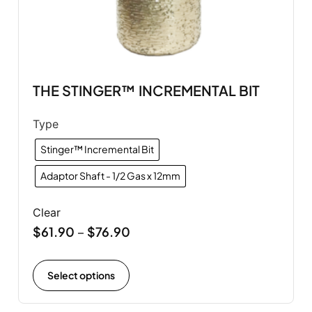
THE STINGER™ INCREMENTAL BIT
Type
Stinger™ Incremental Bit
Adaptor Shaft - 1/2 Gas x 12mm
Clear
$
61.90
$
76.90
–
Select options