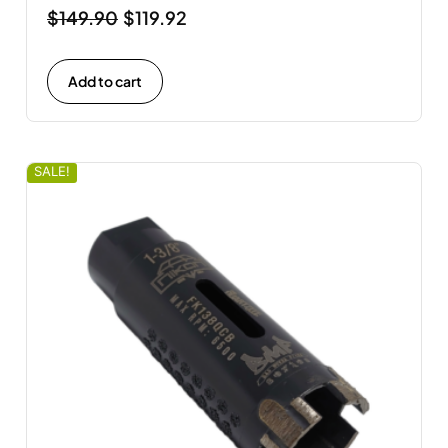
$
149.90
$
119.92
Add to cart
SALE!