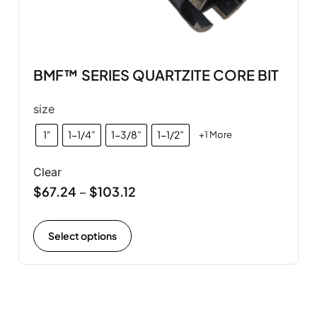
BMF™ SERIES QUARTZITE CORE BIT
size
1"
1-1/4”
1-3/8”
1-1/2”
+1 More
Clear
$
67.24
$
103.12
–
Select options