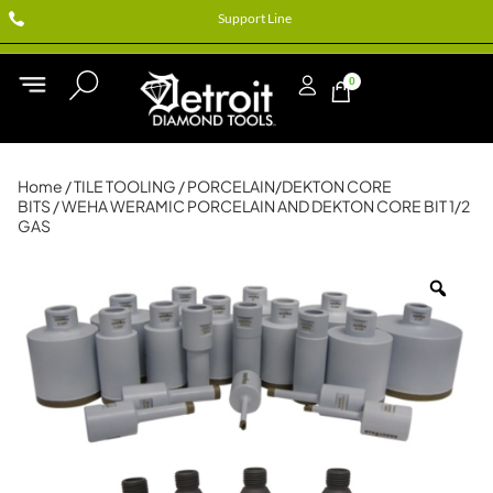
Support Line
0
Home
/
TILE TOOLING
/
PORCELAIN/DEKTON CORE
BITS
/ WEHA WERAMIC PORCELAIN AND DEKTON CORE BIT 1/2
GAS