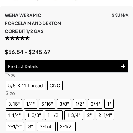
WEHA WERAMIC
SKU
N/A
PORCELAIN AND DEKTON
CORE BIT 1/2 GAS
$
56.54
–
$
245.67
Product Details
Type
5/8 X 11 Thread
CNC
Size
3/16"
1/4"
5/16"
3/8"
1/2"
3/4"
1"
1-1/4"
1-3/8"
1-1/2"
1-3/4"
2"
2-1/4"
2-1/2"
3"
3-1/4"
3-1/2"