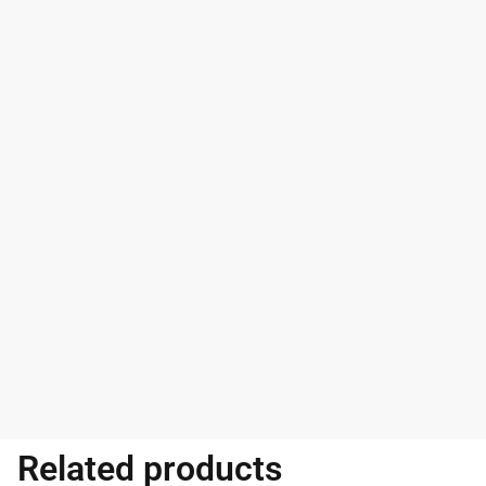
Related products