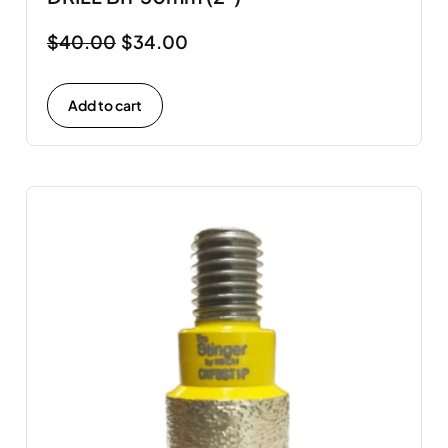
$
40.00
$
34.00
Add to cart