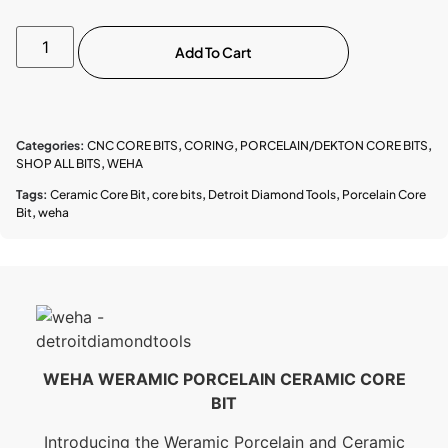
Add To Cart
Categories:
CNC CORE BITS
,
CORING
,
PORCELAIN/DEKTON CORE BITS
,
SHOP ALL BITS
,
WEHA
Tags:
Ceramic Core Bit
,
core bits
,
Detroit Diamond Tools
,
Porcelain Core
Bit
,
weha
WEHA WERAMIC PORCELAIN CERAMIC CORE
BIT
Introducing the Weramic Porcelain and Ceramic