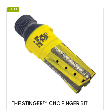
SALE!
THE STINGER™ CNC FINGER BIT