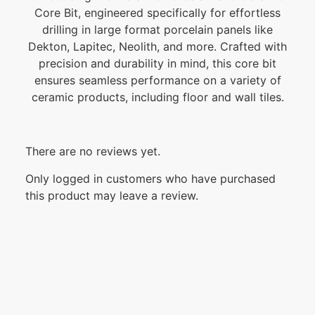
Core Bit, engineered specifically for effortless
drilling in large format porcelain panels like
Dekton, Lapitec, Neolith, and more. Crafted with
precision and durability in mind, this core bit
ensures seamless performance on a variety of
ceramic products, including floor and wall tiles.
There are no reviews yet.
Only logged in customers who have purchased
this product may leave a review.