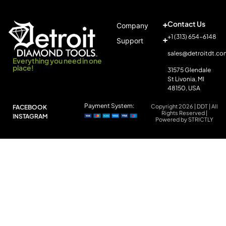
Contact Us
Company
+1 (313) 654-6148
Support
sales@detroitdt.co
Everything you need in one
place!
31575 Glendale
St Livonia, MI
48150, USA
Payment System:
Copyright 2026 | DDT | All
FACEBOOK
Rights Reserved |
INSTAGRAM
Powered by STRICTLY