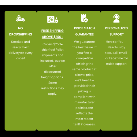
NO
PRICE MATCH
PERSONALIZED
FREE SHIPPING
DROPSHIPPING
GUARANTEE
SUPPORT
ABOVE $250+
Stocked and
We guarantee
Here for You —
Orders $250+
ready: Fast
the best value. If
Reach us by
ship free! Pallet
delivery on every
you find a
text, call, email,
shipments not
order!
competitor
or FaceTime for
included, but we
offering the
quick support
offer
same product at
discounted
a lower price,
freight options.
we’ll beat it—
Some
provided their
restrictions may
pricing is
apply.
compliant with
manufacturer
policies and
reflects the
most recent
tariff increases.