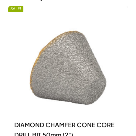
SALE!
DIAMOND CHAMFER CONE CORE
DRILL BIT 50mm (2")