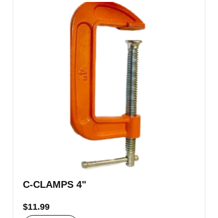
C-CLAMPS 4"
$
11.99