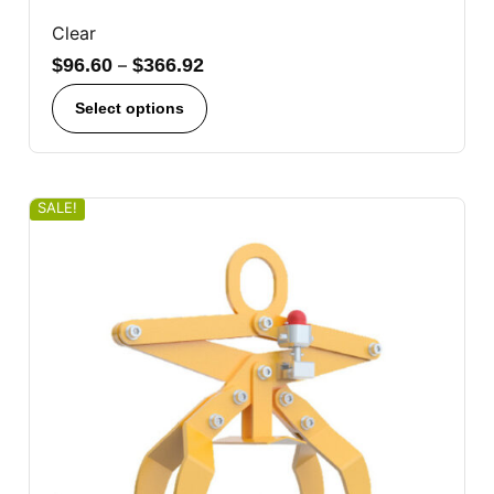
Clear
$
96.60
–
$
366.92
Select options
SALE!