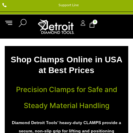
Support Line
0
Shop Clamps Online in USA
at Best Prices
Precision Clamps for Safe and
Steady Material Handling
Diamond Detroit Tools’ heavy-duty CLAMPS provide a
secure, non-slip grip for lifting and positioning