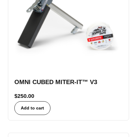
OMNI CUBED MITER-IT™ V3
$
250.00
Add to cart