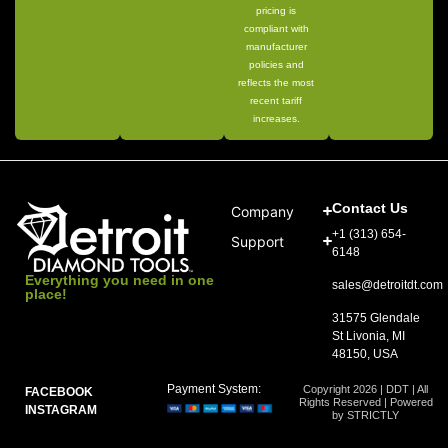
pricing is
compliant with
manufacturer
policies and
reflects the most
recent tariff
increases.
Contact Us
Company
+1 (313) 654-
Support
6148
Everything you need in one
sales@detroitdt.com
place!
31575 Glendale
St Livonia, MI
48150, USA
Payment System:
Copyright 2026 | DDT | All
FACEBOOK
Rights Reserved | Powered
INSTAGRAM
by STRICTLY