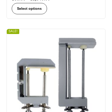
Select options
SALE!