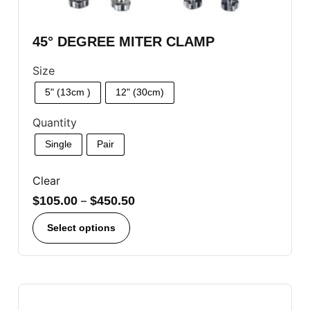
45° DEGREE MITER CLAMP
Size
5" (13cm )
12" (30cm)
Quantity
Single
Pair
Clear
$
105.00
–
$
450.50
Select options