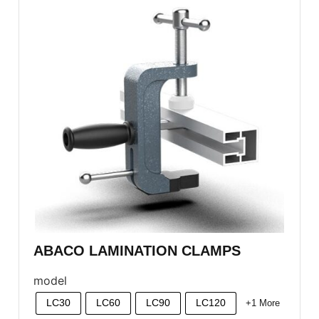
ABACO LAMINATION CLAMPS
model
LC30
LC60
LC90
LC120
+1 More