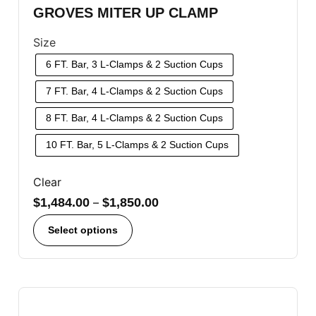
GROVES MITER UP CLAMP
Size
6 FT. Bar, 3 L-Clamps & 2 Suction Cups
7 FT. Bar, 4 L-Clamps & 2 Suction Cups
8 FT. Bar, 4 L-Clamps & 2 Suction Cups
10 FT. Bar, 5 L-Clamps & 2 Suction Cups
Clear
$
1,484.00
–
$
1,850.00
Select options