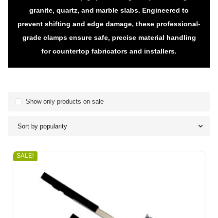
granite, quartz, and marble slabs. Engineered to
prevent shifting and edge damage, these professional-
grade clamps ensure safe, precise material handling
for countertop fabricators and installers.
Show only products on sale
Sort by popularity
SALE!