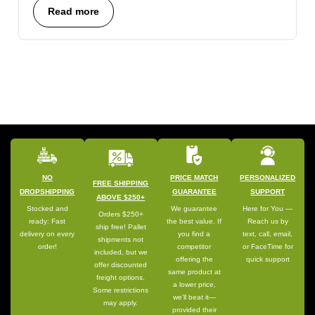
Read more
NO
PRICE MATCH
PERSONALIZED
FREE SHIPPING
DROPSHIPPING
GUARANTEE
SUPPORT
ABOVE $250+
Stocked and
We guarantee
Here for You —
Orders $250+
ready: Fast
the best value. If
Reach us by
ship free! Pallet
delivery on every
you find a
text, call, email,
shipments not
order!
competitor
or FaceTime for
included, but we
offering the
quick support
offer discounted
same product at
freight options.
a lower price,
Some restrictions
we’ll beat it—
may apply.
provided their