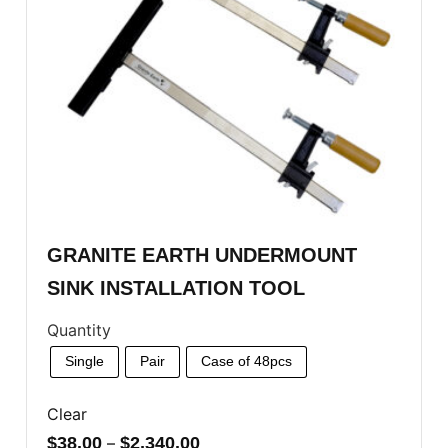
GRANITE EARTH UNDERMOUNT
SINK INSTALLATION TOOL
Quantity
Single
Pair
Case of 48pcs
Clear
$
38.00
–
$
2,340.00