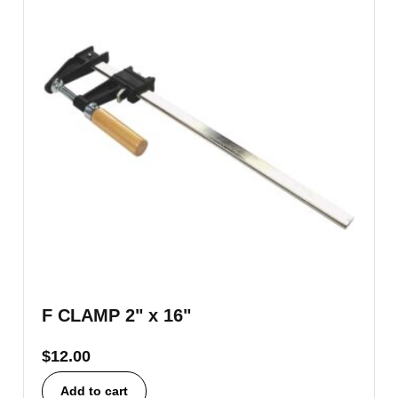
F CLAMP 2" x 16"
$
12.00
Add to cart