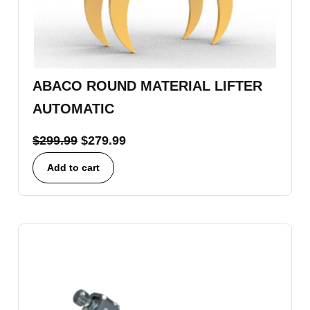
ABACO ROUND MATERIAL LIFTER
AUTOMATIC
$
299.99
$
279.99
Add to cart