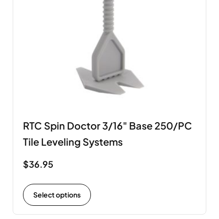
RTC Spin Doctor 3/16" Base 250/PC
Tile Leveling Systems
$
36.95
Select options