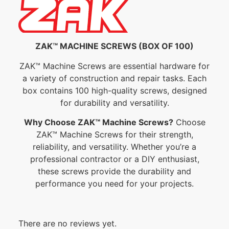
ZAK™ MACHINE SCREWS (BOX OF 100)
ZAK™ Machine Screws are essential hardware for
a variety of construction and repair tasks. Each
box contains 100 high-quality screws, designed
for durability and versatility.
Why Choose ZAK™ Machine Screws?
Choose
ZAK™ Machine Screws for their strength,
reliability, and versatility. Whether you’re a
professional contractor or a DIY enthusiast,
these screws provide the durability and
performance you need for your projects.
There are no reviews yet.