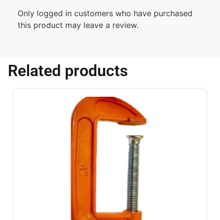
Only logged in customers who have purchased
this product may leave a review.
Related products