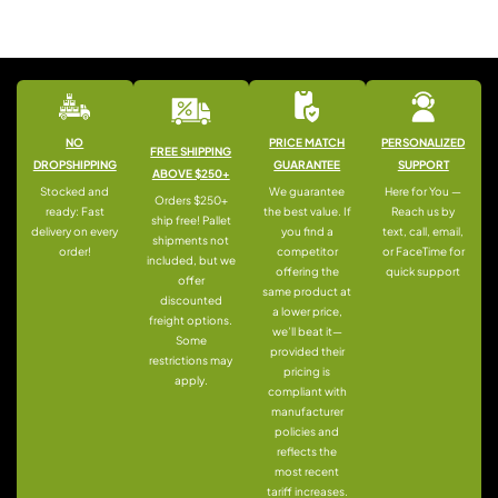
NO
PRICE MATCH
PERSONALIZED
FREE SHIPPING
DROPSHIPPING
GUARANTEE
SUPPORT
ABOVE $250+
Stocked and
We guarantee
Here for You —
Orders $250+
ready: Fast
the best value. If
Reach us by
ship free! Pallet
delivery on every
you find a
text, call, email,
shipments not
order!
competitor
or FaceTime for
included, but we
offering the
quick support
offer
same product at
discounted
a lower price,
freight options.
we’ll beat it—
Some
provided their
restrictions may
pricing is
apply.
compliant with
manufacturer
policies and
reflects the
most recent
tariff increases.