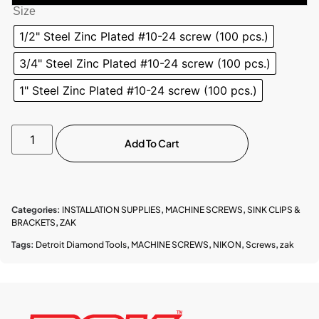
Size
1/2" Steel Zinc Plated #10-24 screw (100 pcs.)
3/4" Steel Zinc Plated #10-24 screw (100 pcs.)
1" Steel Zinc Plated #10-24 screw (100 pcs.)
Add To Cart
Categories:
INSTALLATION SUPPLIES
,
MACHINE SCREWS
,
SINK CLIPS &
BRACKETS
,
ZAK
Tags:
Detroit Diamond Tools
,
MACHINE SCREWS
,
NIKON
,
Screws
,
zak