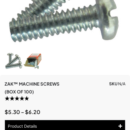
ZAK™ MACHINE SCREWS
SKU
N/A
(BOX OF 100)
$
5.30
–
$
6.20
Product Details