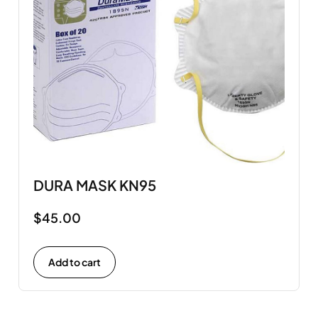
DURA MASK KN95
$
45.00
Add to cart