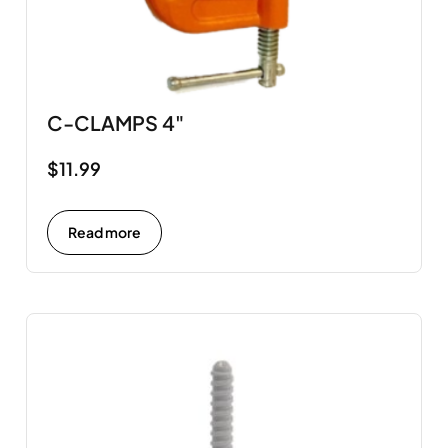
C-CLAMPS 4"
$
11.99
Read more