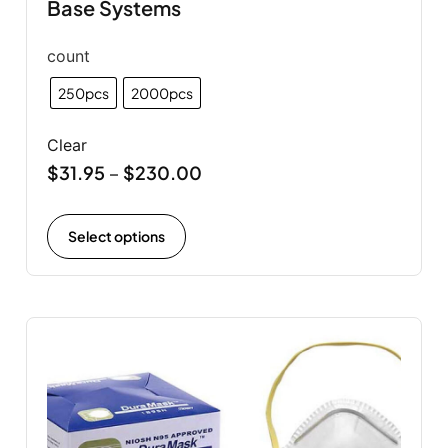
Base Systems
count
250pcs
2000pcs
Clear
$
31.95
$
230.00
–
Select options