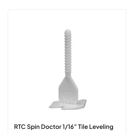
RTC Spin Doctor 1/16” Tile Leveling