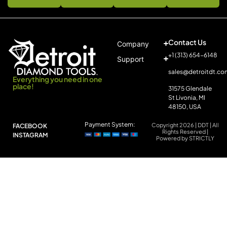
Contact Us
Company
+1 (313) 654-6148
Support
sales@detroitdt.co
Everything you need in one
place!
31575 Glendale
St Livonia, MI
48150, USA
Payment System:
Copyright 2026 | DDT | All
FACEBOOK
Rights Reserved |
INSTAGRAM
Powered by STRICTLY