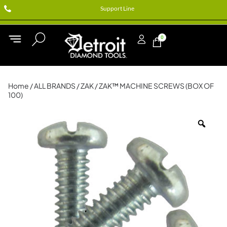
Support Line
0
Home
/
ALL BRANDS
/
ZAK
/ ZAK™ MACHINE SCREWS (BOX OF
100)