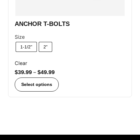
ANCHOR T-BOLTS
Size
1-1/2"
2"
Clear
$
39.99
–
$
49.99
Select options