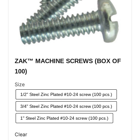
ZAK™ MACHINE SCREWS (BOX OF
100)
Size
1/2" Steel Zinc Plated #10-24 screw (100 pcs.)
3/4" Steel Zinc Plated #10-24 screw (100 pcs.)
1" Steel Zinc Plated #10-24 screw (100 pcs.)
Clear