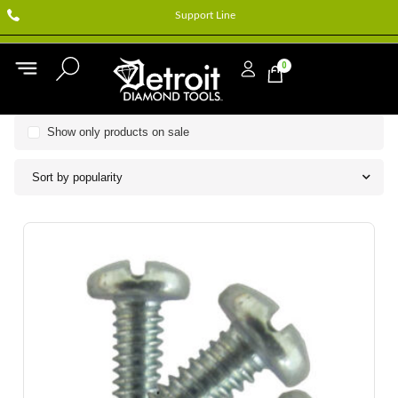
Support Line
0
Show only products on sale
Sort by popularity