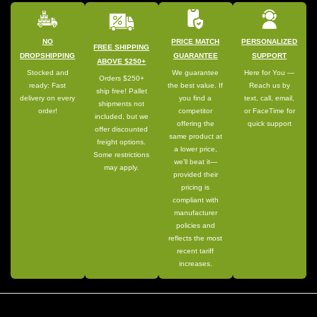
NO
PRICE MATCH
PERSONALIZED
FREE SHIPPING
DROPSHIPPING
GUARANTEE
SUPPORT
ABOVE $250+
Stocked and
We guarantee
Here for You —
Orders $250+
ready: Fast
the best value. If
Reach us by
ship free! Pallet
delivery on every
you find a
text, call, email,
shipments not
order!
competitor
or FaceTime for
included, but we
offering the
quick support
offer discounted
same product at
freight options.
a lower price,
Some restrictions
we’ll beat it—
may apply.
provided their
pricing is
compliant with
manufacturer
policies and
reflects the most
recent tariff
increases.