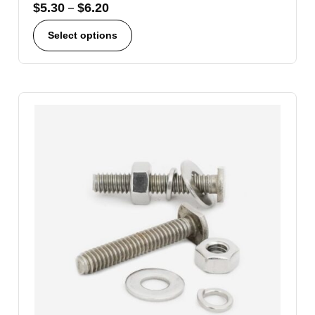
$
5.30
–
$
6.20
Select options