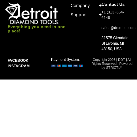
Contact Us
Company
+1 (313) 654-
Support
6148
Everything you need in one
sales@detroitdt.com
place!
31575 Glendale
St Livonia, MI
48150, USA
Payment System:
Copyright 2026 | DDT | All
FACEBOOK
Rights Reserved | Powered
INSTAGRAM
by STRICTLY