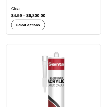
Clear
$
4.59
–
$
6,800.00
Select options