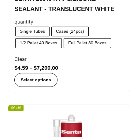
SEALANT - TRANSLUCENT WHITE
quantity
Single Tubes
Cases (24pcs)
1/2 Pallet 40 Boxes
Full Pallet 80 Boxes
Clear
$
4.59
–
$
7,200.00
Select options
SALE!