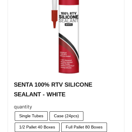
SENTA 100% RTV SILICONE
SEALANT - WHITE
quantity
Single Tubes
Case (24pcs)
1/2 Pallet 40 Boxes
Full Pallet 80 Boxes