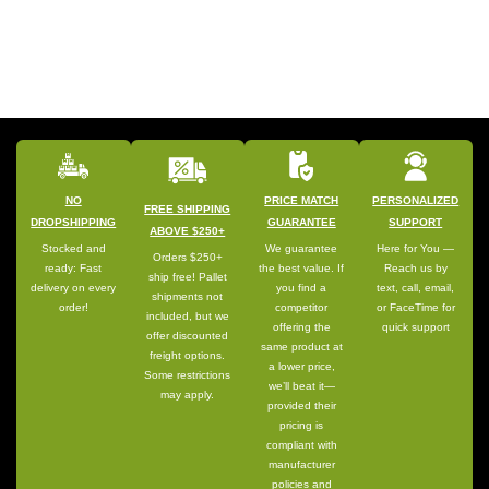
NO
PRICE MATCH
PERSONALIZED
FREE SHIPPING
DROPSHIPPING
GUARANTEE
SUPPORT
ABOVE $250+
Stocked and
We guarantee
Here for You —
Orders $250+
ready: Fast
the best value. If
Reach us by
ship free! Pallet
delivery on every
you find a
text, call, email,
shipments not
order!
competitor
or FaceTime for
included, but we
offering the
quick support
offer discounted
same product at
freight options.
a lower price,
Some restrictions
we’ll beat it—
may apply.
provided their
pricing is
compliant with
manufacturer
policies and