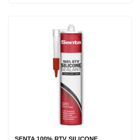
SENTA 100% RTV SILICONE