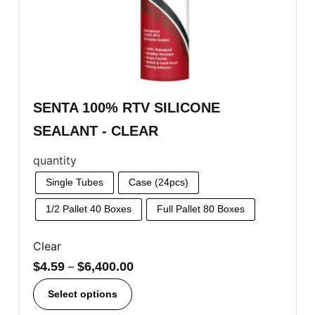
SENTA 100% RTV SILICONE
SEALANT - CLEAR
quantity
Single Tubes
Case (24pcs)
1/2 Pallet 40 Boxes
Full Pallet 80 Boxes
Clear
$
4.59
–
$
6,400.00
Select options