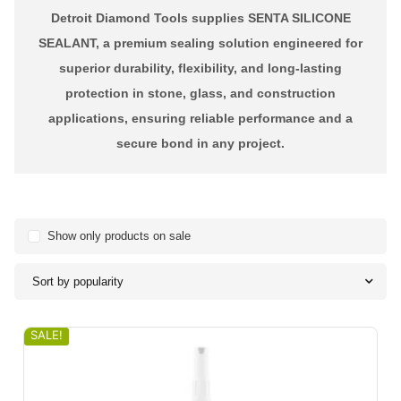
Detroit Diamond Tools supplies SENTA SILICONE
SEALANT, a premium sealing solution engineered for
superior durability, flexibility, and long-lasting
protection in stone, glass, and construction
applications, ensuring reliable performance and a
secure bond in any project.
Show only products on sale
Sort by popularity
SALE!