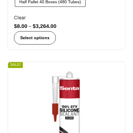
Half Pallet 40 Boxes (480 Tubes)
Clear
$
8.00
–
$
3,264.00
Select options
SALE!