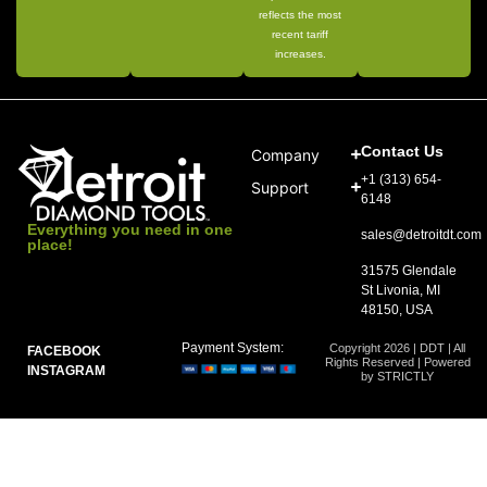
reflects the most
recent tariff
increases.
Contact Us
Company
+1 (313) 654-
Support
6148
Everything you need in one
sales@detroitdt.com
place!
31575 Glendale
St Livonia, MI
48150, USA
Payment System:
Copyright 2026 | DDT | All
FACEBOOK
Rights Reserved | Powered
INSTAGRAM
by STRICTLY