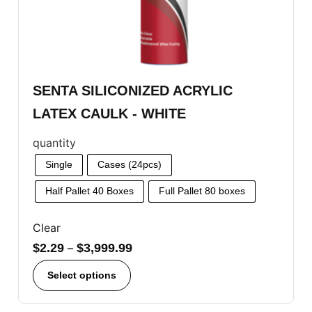
SENTA SILICONIZED ACRYLIC
LATEX CAULK - WHITE
quantity
Single
Cases (24pcs)
Half Pallet 40 Boxes
Full Pallet 80 boxes
Clear
$
2.29
–
$
3,999.99
Select options