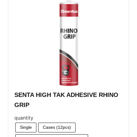
SENTA HIGH TAK ADHESIVE RHINO
GRIP
quantity
Single
Cases (12pcs)