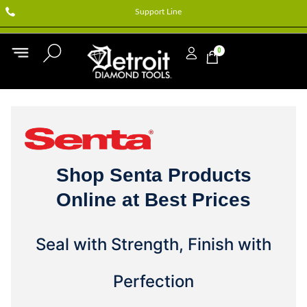
Support Line
0
Shop Senta Products
Online at Best Prices
Seal with Strength, Finish with
Perfection