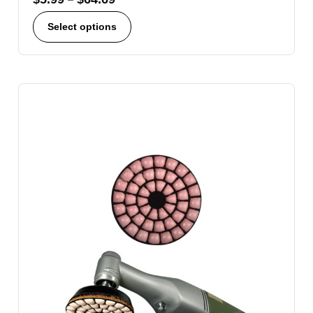
Select options