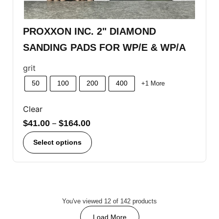
PROXXON INC. 2" DIAMOND
SANDING PADS FOR WP/E & WP/A
grit
50
100
200
400
+1 More
Clear
$
41.00
–
$
164.00
Select options
You've viewed 12 of 142 products
Load More