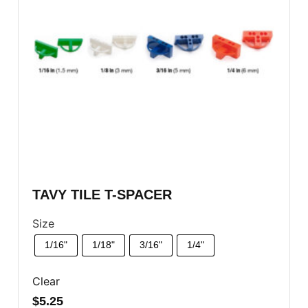
TAVY TILE T-SPACER
Size
1/16"
1/18"
3/16"
1/4"
Clear
$
5.25