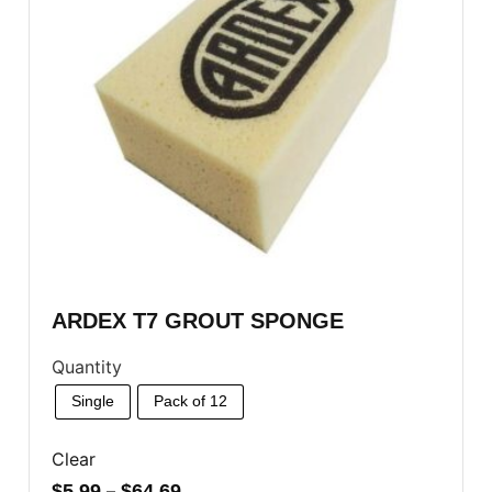
ARDEX T7 GROUT SPONGE
Quantity
Single
Pack of 12
Clear
$
5.99
–
$
64.69