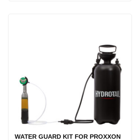
WATER GUARD KIT FOR PROXXON