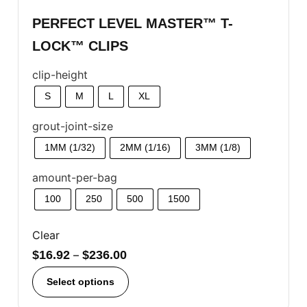
PERFECT LEVEL MASTER™ T-
LOCK™ CLIPS
clip-height
S
M
L
XL
grout-joint-size
1MM (1/32)
2MM (1/16)
3MM (1/8)
amount-per-bag
100
250
500
1500
Clear
$
16.92
–
$
236.00
Select options