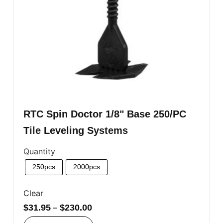
RTC Spin Doctor 1/8" Base 250/PC
Tile Leveling Systems
Quantity
250pcs
2000pcs
Clear
$
31.95
–
$
230.00