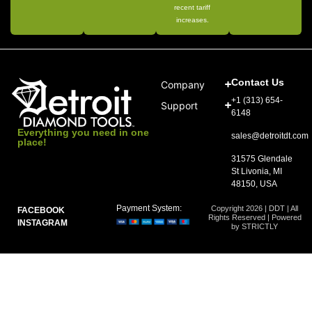
recent tariff
increases.
Contact Us
Company
+1 (313) 654-
Support
6148
Everything you need in one
sales@detroitdt.com
place!
31575 Glendale
St Livonia, MI
48150, USA
Payment System:
Copyright 2026 | DDT | All
FACEBOOK
Rights Reserved | Powered
INSTAGRAM
by STRICTLY