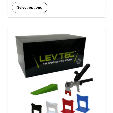
Select options