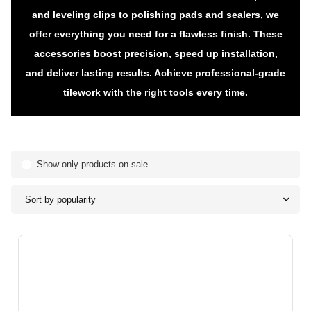
and leveling clips to polishing pads and sealers, we
offer everything you need for a flawless finish. These
accessories boost precision, speed up installation,
and deliver lasting results. Achieve professional-grade
tilework with the right tools every time.
Show only products on sale
Sort by popularity