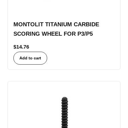
MONTOLIT TITANIUM CARBIDE
SCORING WHEEL FOR P3/P5
$
14.76
Add to cart