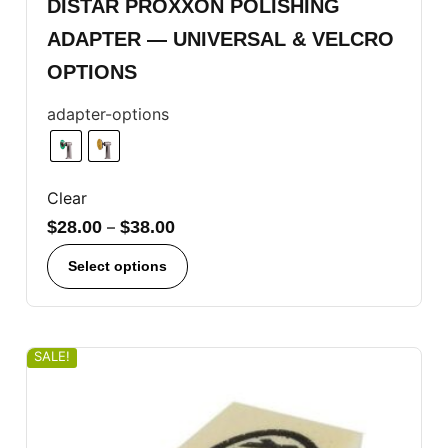
DISTAR PROXXON POLISHING
ADAPTER — UNIVERSAL & VELCRO
OPTIONS
adapter-options
Clear
$
28.00
–
$
38.00
Select options
SALE!