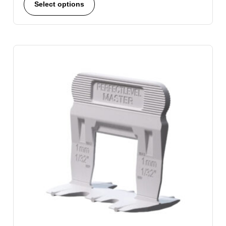
Select options