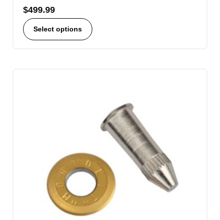
$
499.99
Select options