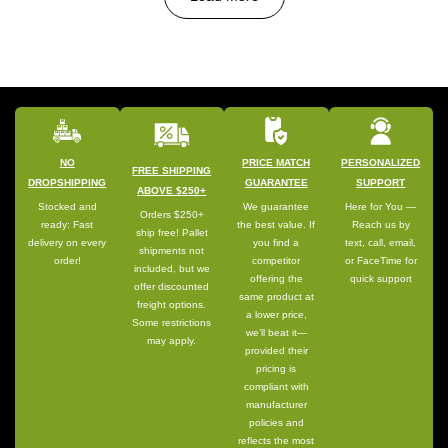
NO
PRICE MATCH
PERSONALIZED
FREE SHIPPING
DROPSHIPPING
GUARANTEE
SUPPORT
ABOVE $250+
Stocked and
We guarantee
Here for You —
Orders $250+
ready: Fast
the best value. If
Reach us by
ship free! Pallet
delivery on every
you find a
text, call, email,
shipments not
order!
competitor
or FaceTime for
included, but we
offering the
quick support
offer discounted
same product at
freight options.
a lower price,
Some restrictions
we’ll beat it—
may apply.
provided their
pricing is
compliant with
manufacturer
policies and
reflects the most