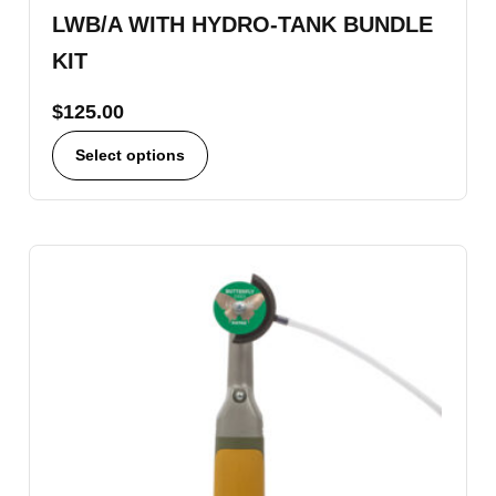
LWB/A WITH HYDRO-TANK BUNDLE
KIT
$
125.00
Select options