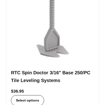
RTC Spin Doctor 3/16" Base 250/PC
Tile Leveling Systems
$
36.95
Select options