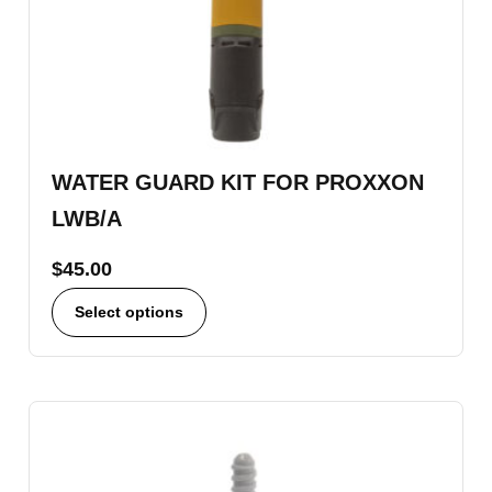
WATER GUARD KIT FOR PROXXON
LWB/A
$
45.00
Select options