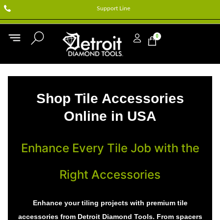
Support Line
0
Shop Tile Accessories
Online in USA
Enhance Every Tile Job with the
Right Accessories
Enhance your tiling projects with premium tile
accessories from Detroit Diamond Tools. From spacers