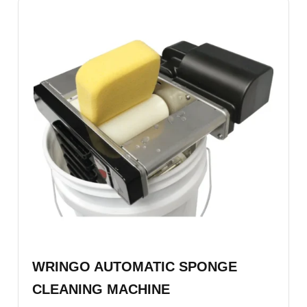
WRINGO AUTOMATIC SPONGE
CLEANING MACHINE