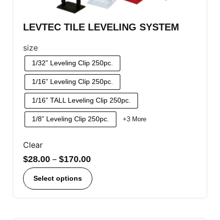
LEVTEC TILE LEVELING SYSTEM
size
1/32” Leveling Clip 250pc.
1/16” Leveling Clip 250pc.
1/16” TALL Leveling Clip 250pc.
1/8” Leveling Clip 250pc.
+3 More
Clear
$
28.00
–
$
170.00
Select options