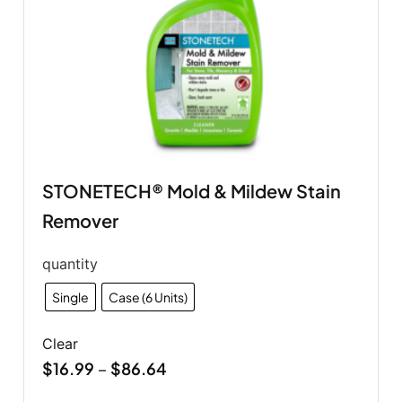
STONETECH® Mold & Mildew Stain
Remover
quantity
Single
Case (6 Units)
Clear
$
16.99
$
86.64
–