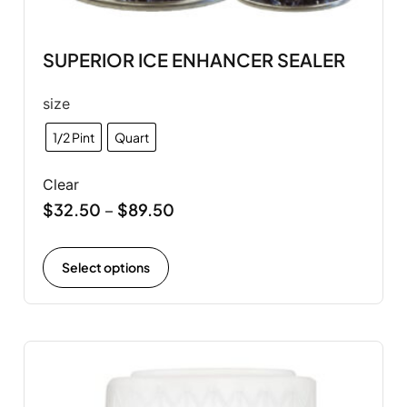
SUPERIOR ICE ENHANCER SEALER
size
1/2 Pint
Quart
Clear
$
32.50
$
89.50
–
Select options