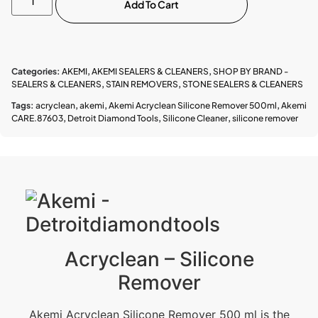
Add To Cart
Categories:
AKEMI
,
AKEMI SEALERS & CLEANERS
,
SHOP BY BRAND -
SEALERS & CLEANERS
,
STAIN REMOVERS
,
STONE SEALERS & CLEANERS
Tags:
acryclean
,
akemi
,
Akemi Acryclean Silicone Remover 500ml
,
Akemi
CARE.87603
,
Detroit Diamond Tools
,
Silicone Cleaner
,
silicone remover
Acryclean – Silicone
Remover
Akemi Acryclean Silicone Remover 500 ml is the