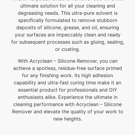
ultimate solution for all your cleaning and
degreasing needs. This ultra-pure solvent is
specifically formulated to remove stubborn
deposits of silicone, grease, and oil, ensuring
your surfaces are impeccably clean and ready
for subsequent processes such as gluing, sealing,
or coating.
With Acryclean – Silicone Remover, you can
achieve a spotless, residue-free surface primed
for any finishing work. Its high adhesion
capability and ultra-fast curing time make it an
essential product for professionals and DIY
enthusiasts alike. Experience the ultimate in
cleaning performance with Acryclean – Silicone
Remover and elevate the quality of your work to
new heights.