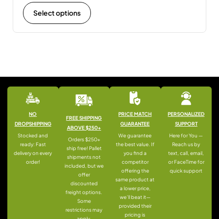
Select options
NO
PRICE MATCH
PERSONALIZED
FREE SHIPPING
DROPSHIPPING
GUARANTEE
SUPPORT
ABOVE $250+
Stocked and
We guarantee
Here for You —
Orders $250+
ready: Fast
the best value. If
Reach us by
ship free! Pallet
delivery on every
you find a
text, call, email,
shipments not
order!
competitor
or FaceTime for
included, but we
offering the
quick support
offer
same product at
discounted
a lower price,
freight options.
we’ll beat it—
Some
provided their
restrictions may
pricing is
apply.