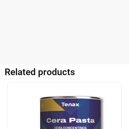
Related products