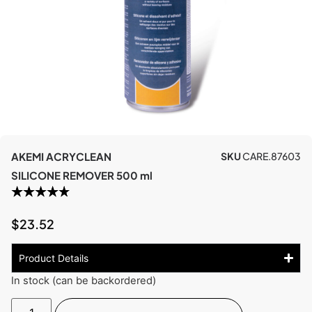
AKEMI ACRYCLEAN
SKU
CARE.87603
SILICONE REMOVER 500 ml
$
23.52
Product Details
In stock (can be backordered)