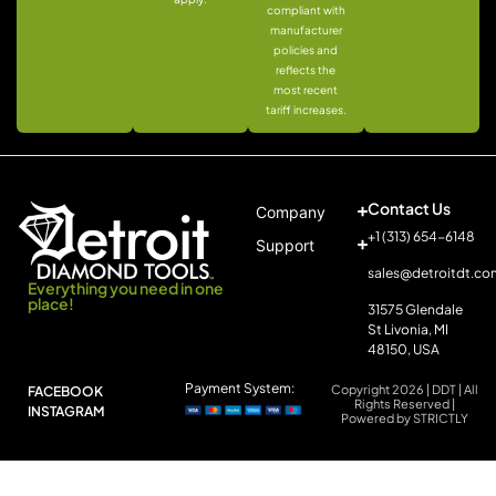
compliant with
manufacturer
policies and
reflects the
most recent
tariff increases.
Contact Us
Company
+1 (313) 654-6148
Support
sales@detroitdt.co
Everything you need in one
place!
31575 Glendale
St Livonia, MI
48150, USA
Payment System:
Copyright 2026 | DDT | All
FACEBOOK
Rights Reserved |
INSTAGRAM
Powered by STRICTLY