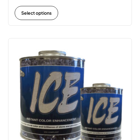
Select options