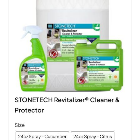
STONETECH Revitalizer® Cleaner &
Protector
Size
24oz Spray - Cucumber
24oz Spray - Citrus