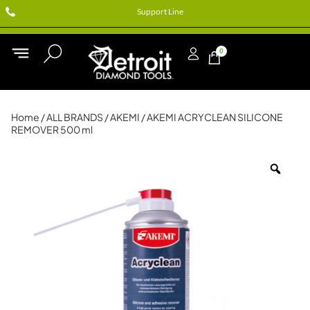
Support Line
0
Home
/
ALL BRANDS
/
AKEMI
/ AKEMI ACRYCLEAN SILICONE
REMOVER 500 ml