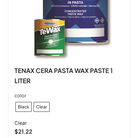
TENAX CERA PASTA WAX PASTE 1
LITER
color
Black
Clear
Clear
$
21.22