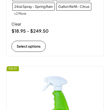
24oz Spray - Spring Rain
Gallon Refill - Citrus
+2 More
Clear
$
18.95
$
249.50
–
Select options
SALE!