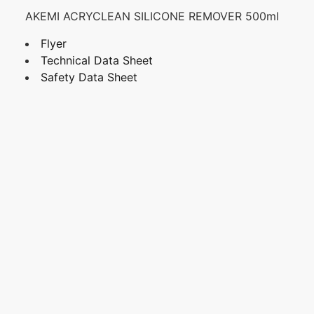
AKEMI ACRYCLEAN SILICONE REMOVER 500ml
Flyer
Technical Data Sheet
Safety Data Sheet