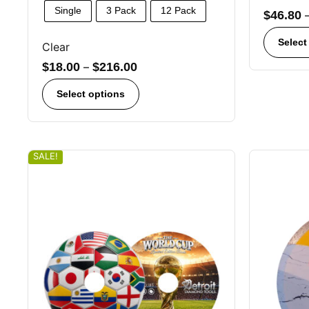
Single
3 Pack
12 Pack
$
46.80
Select
Clear
$
18.00
–
$
216.00
Select options
SALE!