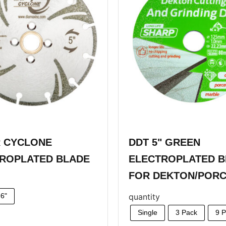
 CYCLONE
DDT 5" GREEN
ROPLATED BLADE
ELECTROPLATED B
FOR DEKTON/PORC
quantity
6"
Single
3 Pack
9 