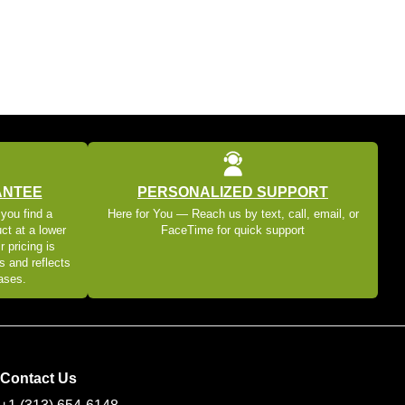
ANTEE
PERSONALIZED SUPPORT
 you find a
Here for You — Reach us by text, call, email, or
ct at a lower
FaceTime for quick support
r pricing is
s and reflects
eases.
Contact Us