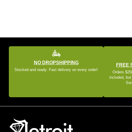
NO DROPSHIPPING
FREE 
Stocked and ready: Fast delivery on every order!
Orders $250
included, but
Som