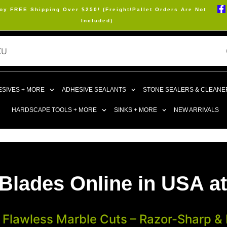
oy FREE Shipping Over $250! (Freight/Pallet Orders Are Not
Included)
SIVES + MORE
ADHESIVE SEALANTS
STONE SEALERS & CLEANE
HARDSCAPE TOOLS + MORE
SINKS + MORE
NEW ARRIVALS
Blades Online in USA at
 Flawless Marble Cuts – Razor-Sharp & R