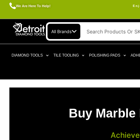
We Are Here To Help!
Enj
All Brands
DIAMOND TOOLS
TILE TOOLING
POLISHING PADS
ADHE
Buy Marble 
Achieve