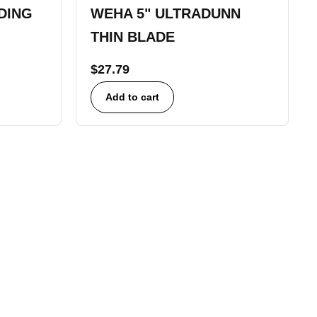
DING
WEHA 5" ULTRADUNN
THIN BLADE
$
27.79
Add to cart