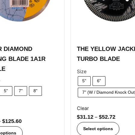
R DIAMOND
THE YELLOW JAC
NG BLADE 1A1R
TURBO BLADE
LE
Size
r
5"
6"
5"
7"
8"
7" (W / Diamond Knock Out
Clear
$
31.12
–
$
52.72
–
$
125.60
Select options
 options