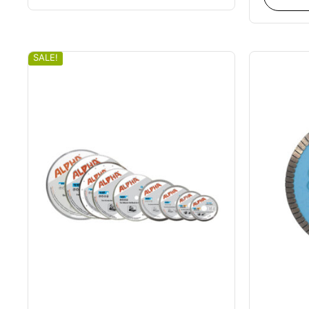
SALE!