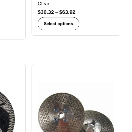
Clear
$
30.32
–
$
63.92
Select options