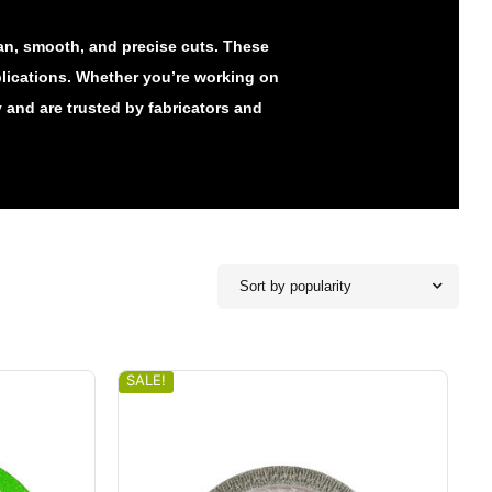
ean, smooth, and precise cuts. These
lications. Whether you’re working on
y and are trusted by fabricators and
Sort by popularity
SALE!