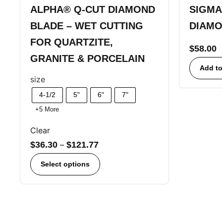
ALPHA® Q-CUT DIAMOND
SIGMA
BLADE – WET CUTTING
DIAMO
FOR QUARTZITE,
$
58.00
GRANITE & PORCELAIN
Add to
size
4-1/2
5"
6"
7"
+5 More
Clear
$
36.30
–
$
121.77
Select options