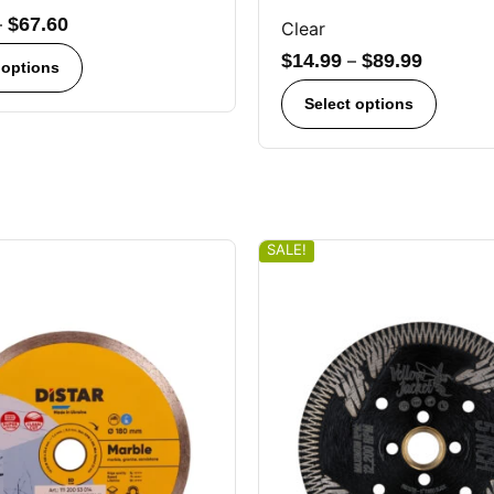
–
$
67.60
Clear
$
14.99
–
$
89.99
 options
Select options
SALE!