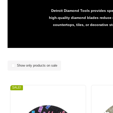
Detroit Diamond Tools provides spec
high-quality diamond blades reduce 
countertops, tiles, or decorative s
Show only products on sale
SALE!