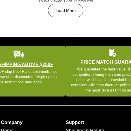
You've viewed 12 of 13 products
Load More
PRICE MATCH GUAR
SHIPPING ABOVE $250+
We guarantee the best value. If
+ ship free! Pallet shipments not
competitor offering the same produ
 we offer discounted freight options.
price, we’ll beat it—provided thei
e restrictions may apply.
compliant with manufacturer policie
the most recent tariff incr
Company
Support
Home
Shipping & Return