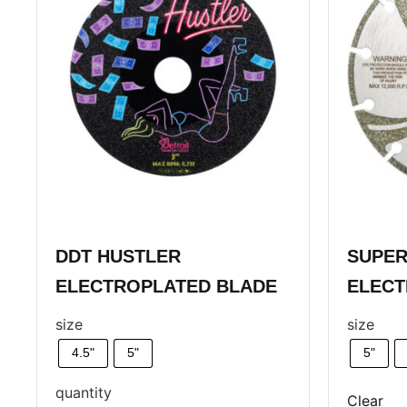
DDT HUSTLER
SUPER
ELECTROPLATED BLADE
ELECT
size
size
4.5"
5"
5"
quantity
Clear