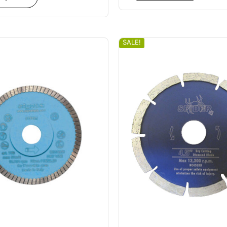
SALE!