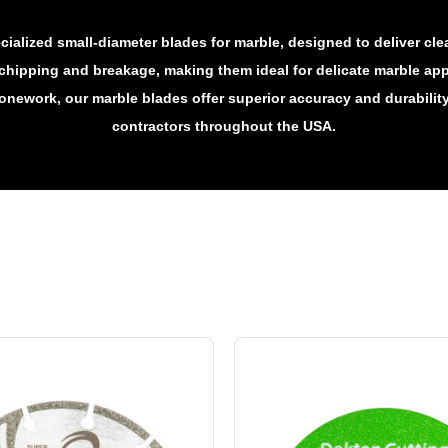
ialized small-diameter blades for marble, designed to deliver cl
chipping and breakage, making them ideal for delicate marble app
tonework, our marble blades offer superior accuracy and durabilit
contractors throughout the USA.