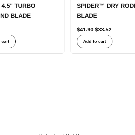
 4.5" TURBO
SPIDER™ DRY ROD
ND BLADE
BLADE
$
41.90
$
33.52
 cart
Add to cart