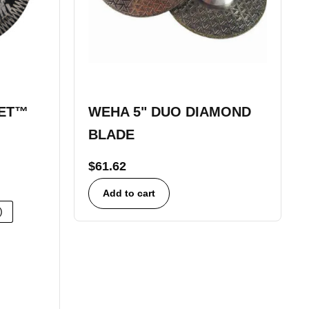
KET™
WEHA 5" DUO DIAMOND
BLADE
$
61.62
Add to cart
)