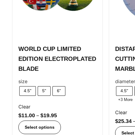
WORLD CUP LIMITED
DISTA
EDITION ELECTROPLATED
CUTTI
BLADE
MARB
size
diamete
4.5"
5"
6"
4.5"
+3 More
Clear
Clear
$
11.00
–
$
19.95
$
25.34
Select options
Select