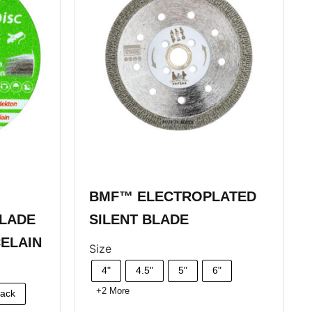
BMF™ ELECTROPLATED
LADE
SILENT BLADE
ELAIN
Size
4"
4.5"
5"
6"
+2 More
Pack