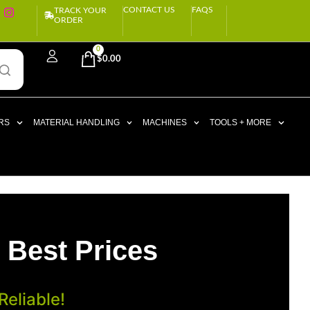
CONTACT US
FAQS
TRACK YOUR
ORDER
0
$
0.00
RS
MATERIAL HANDLING
MACHINES
TOOLS + MORE
 Best Prices
eliable!