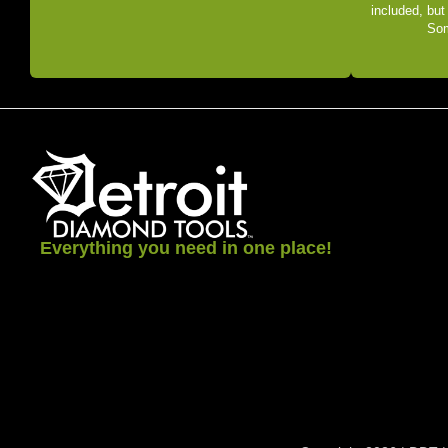
included, but
Som
Everything you need in one place!