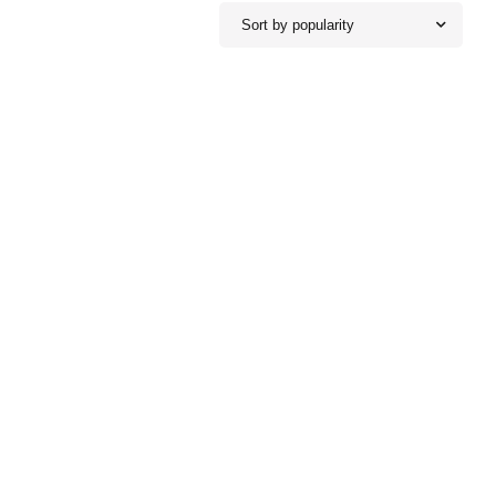
Sort by popularity