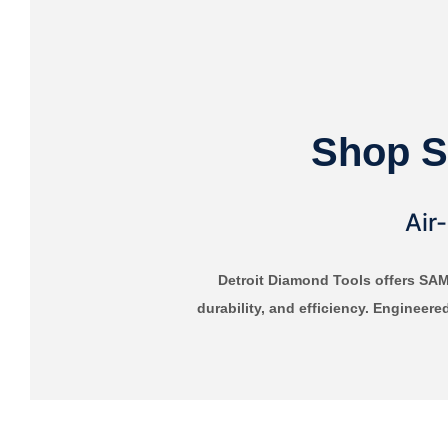
Shop S
Air
Detroit Diamond Tools offers SA
durability, and efficiency. Engineere