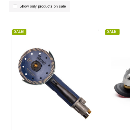
Show only products on sale
SALE!
SALE!