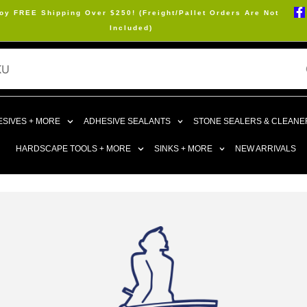
oy FREE Shipping Over $250! (Freight/Pallet Orders Are Not
Included)
SIVES + MORE
ADHESIVE SEALANTS
STONE SEALERS & CLEANE
HARDSCAPE TOOLS + MORE
SINKS + MORE
NEW ARRIVALS