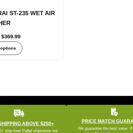
AI ST-235 WET AIR
HER
$
369.99
 options
PRICE MATCH GUAR
SHIPPING ABOVE $250+
We guarantee the best value. If
+ ship free! Pallet shipments not