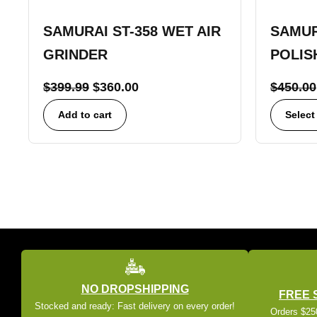
SAMURAI ST-358 WET AIR
SAMUR
GRINDER
POLIS
$
399.99
$
360.00
$
450.00
Add to cart
Select
NO DROPSHIPPING
FREE 
Stocked and ready: Fast delivery on every order!
Orders $250