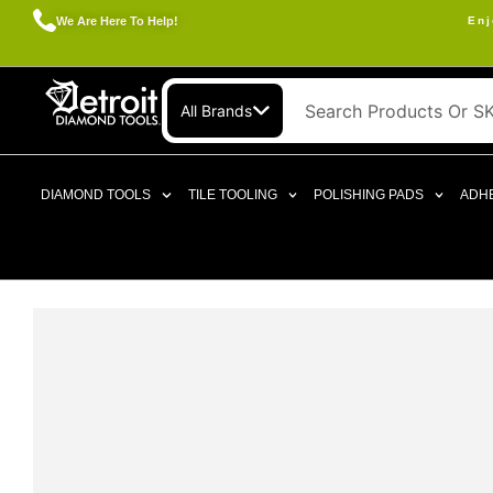
We Are Here To Help!
Enj
All Brands
DIAMOND TOOLS
TILE TOOLING
POLISHING PADS
ADHE