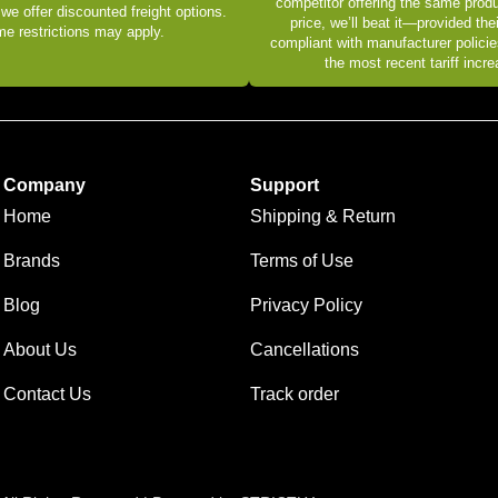
competitor offering the same produ
 we offer discounted freight options.
price, we’ll beat it—provided thei
e restrictions may apply.
compliant with manufacturer policie
the most recent tariff incr
Company
Support
Home
Shipping & Return
Brands
Terms of Use
Blog
Privacy Policy
About Us
Cancellations
Contact Us
Track order