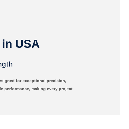
 in USA
ngth
igned for exceptional precision,
able performance, making every project