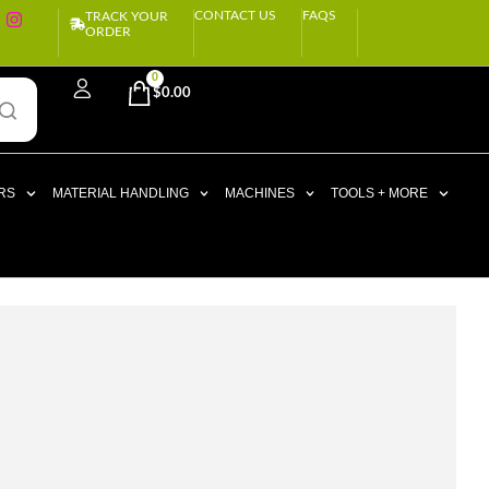
CONTACT US
FAQS
TRACK YOUR
ORDER
0
$
0.00
RS
MATERIAL HANDLING
MACHINES
TOOLS + MORE