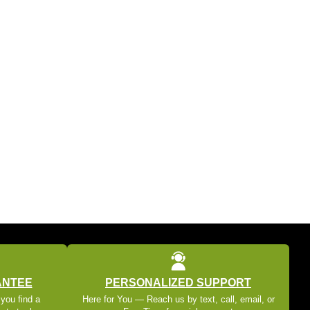
ANTEE
PERSONALIZED SUPPORT
 you find a
Here for You — Reach us by text, call, email, or