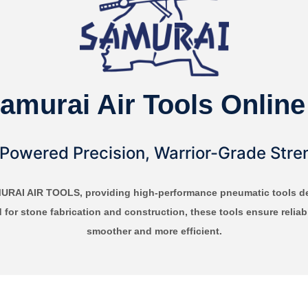
amurai Air Tools Online
-Powered Precision, Warrior-Grade Stre
MURAI AIR TOOLS, providing high-performance pneumatic tools des
d for stone fabrication and construction, these tools ensure reli
smoother and more efficient.