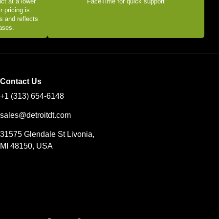
ct at a lower
FaceTime for quick support
r pricing is
s and reflects
eases.
Contact Us
+1 (313) 654-6148
sales@detroitdt.com
31575 Glendale St Livonia,
MI 48150, USA