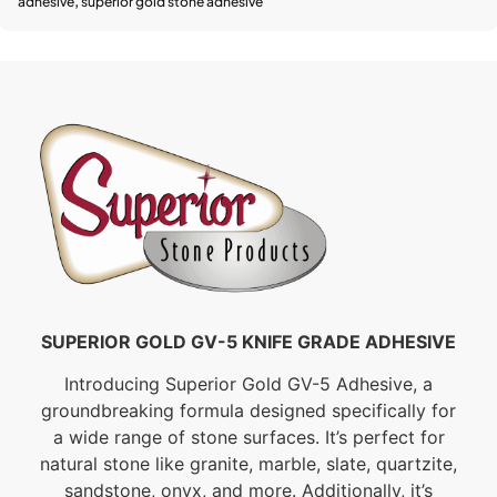
adhesive
,
superior gold stone adhesive
SUPERIOR GOLD GV-5 KNIFE GRADE ADHESIVE
Introducing Superior Gold GV-5 Adhesive, a
groundbreaking formula designed specifically for
a wide range of stone surfaces. It’s perfect for
natural stone like granite, marble, slate, quartzite,
sandstone, onyx, and more. Additionally, it’s