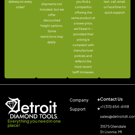
delivery on every
you find a
text, call, email,
shipments not
order!
competitor
or FaceTime for
included, but we
offering the
quick support
offer
same product at
discounted
a lower price,
freight options.
we’ll beat it—
Some
provided their
restrictions may
pricing is
apply.
compliant with
manufacturer
policies and
reflects the
most recent
tariff increases.
Contact Us
Company
+1 (313) 654-6148
Support
sales@detroitdt.co
Everything you need in one
place!
31575 Glendale
St Livonia, MI