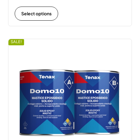
Select options
SALE!