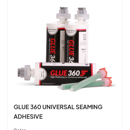
GLUE 360 UNIVERSAL SEAMING
ADHESIVE