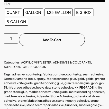
size
QUART
GALLON
1.25 GALLON
BIG BOX
5 GALLON
Add To Cart
Categories:
ACRYLIC VINYL ESTER
,
ADHESIVES & COLORANTS
,
SUPERIOR STONE PRODUCTS
Tags:
adhesive
,
countertop fabrication glue
,
countertop seam adhesive
,
Detroit Diamond Tools
,
epoxy
,
fabricator stone glue
,
gold
,
golds
,
granite
adhesive knife grade
,
granite bonding glue
,
granite repair glue
,
gv-5
,
gv-
5 knife grade adhesive
,
heavy duty stone adhesive
,
KNIFE GRADE
,
knife
grade stone glue
,
marble adhesive knife grade
,
marble bonding adhesive
,
marble repair adhesive
,
Polyester Stone Adhesive
,
professional stone
adhesive
,
stone fabrication adhesive
,
stone industry adhesive
,
stone
repair adhesive
,
stone seam repair adhesive
,
Superior
,
superior gold gv-5