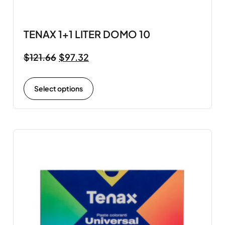
TENAX 1+1 LITER DOMO 10
$
121.66
$
97.32
Select options