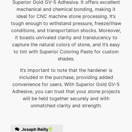
Superior Gold GV-5 Adhesive. It offers excellent
mechanical and chemical bonding, making it
ideal for CNC machine stone processing. It’s
tough enough to withstand pressure, freeze/thaw
conditions, and transportation shocks. Moreover,
it boasts unrivaled clarity and translucency to
capture the natural colors of stone, and it’s easy
to tint with Superior Coloring Paste for custom
shades.
It’s important to note that the hardener is
included in the purchase, providing added
convenience for users. With Superior Gold GV-5
Adhesive, you can trust that your stone projects
will be held together securely and with
unmatched clarity and strength.
Joseph Reilly