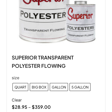
SUPERIOR TRANSPARENT
POLYESTER FLOWING
size
QUART
BIG BOX
GALLON
5 GALLON
Clear
$
28.95
$
359.00
–