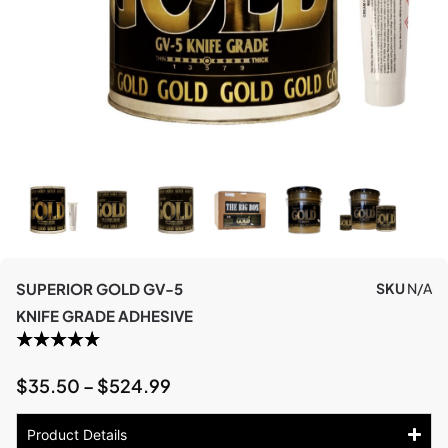
SUPERIOR GOLD GV-5
SKU
N/A
KNIFE GRADE ADHESIVE
$
35.50
–
$
524.99
Product Details