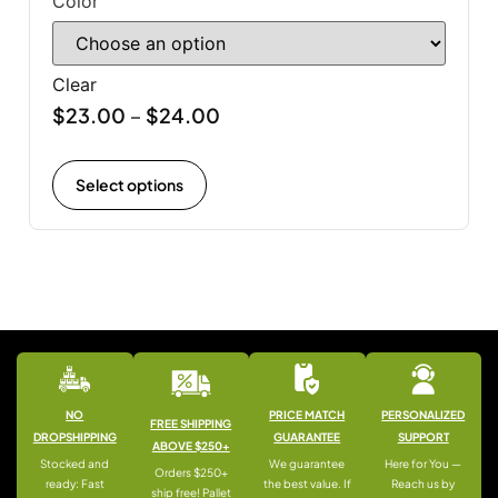
Color
Clear
$
23.00
$
24.00
–
Select options
NO
PRICE MATCH
PERSONALIZED
FREE SHIPPING
DROPSHIPPING
GUARANTEE
SUPPORT
ABOVE $250+
Stocked and
We guarantee
Here for You —
Orders $250+
ready: Fast
the best value. If
Reach us by
ship free! Pallet