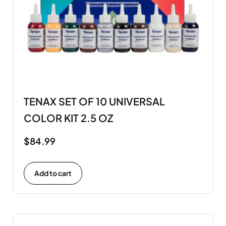
TENAX SET OF 10 UNIVERSAL
COLOR KIT 2.5 OZ
$
84.99
Add to cart