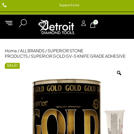
Support Line
0
Home
/
ALL BRANDS
/
SUPERIOR STONE
PRODUCTS
/ SUPERIOR GOLD GV-5 KNIFE GRADE ADHESIVE
SALE!