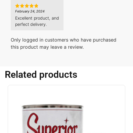
February 24, 2024
Rated
5
out of 5
Excellent product, and
perfect delivery.
Only logged in customers who have purchased
this product may leave a review.
Related products