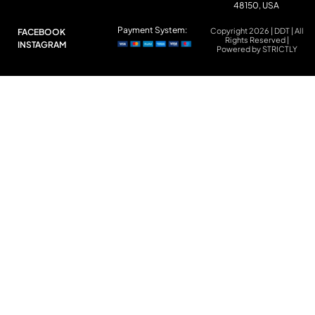
48150, USA
Payment System:
Copyright 2026 | DDT | All
FACEBOOK
Rights Reserved |
INSTAGRAM
Powered by STRICTLY