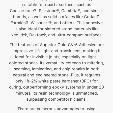
suitable for quartz surfaces such as
Caesarstone®, Silestone®, Cambria®, and similar
brands, as well as solid surfaces like Corian®,
Formica®, Wilsonart®, and others. This adhesive
is also ideal for sintered stone materials like
Neolith®, Dekton®, and ultra-compact surfaces.
The features of Superior Gold GV-5 Adhesive are
impressive. It’s light and translucent, making it
ideal for invisible joints, especially on light-
colored stones. Its versatility extends to mitering,
seaming, laminating, and chip repairs in both
natural and engineered stone. Plus, it requires
only 1%‐2% white paste hardener (BPO) for
curing, outperforming epoxy systems in under 20
minutes. Its resin technology is unmatched,
surpassing competitors’ claims.
There are numerous advantages to using