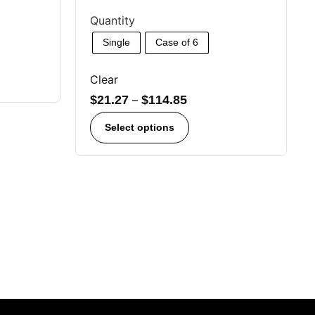
Quantity
Single
Case of 6
Clear
$
21.27
–
$
114.85
Select options