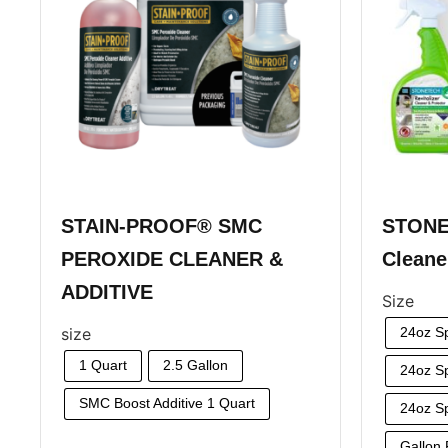
STAIN-PROOF® SMC
STONE
PEROXIDE CLEANER &
Cleane
ADDITIVE
Size
size
24oz S
1 Quart
2.5 Gallon
24oz Sp
SMC Boost Additive 1 Quart
24oz Sp
Gallon R