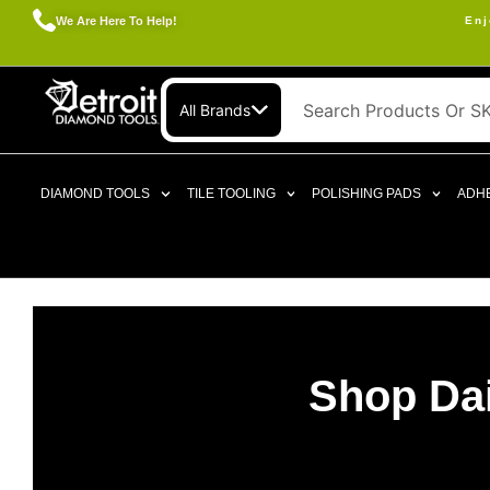
We Are Here To Help!
Enj
All Brands
DIAMOND TOOLS
TILE TOOLING
POLISHING PADS
ADHE
Shop Dai