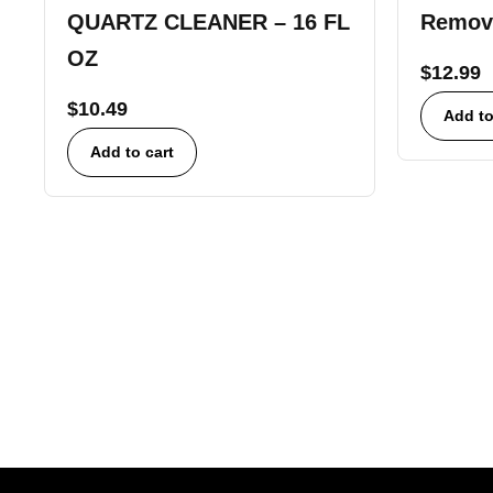
QUARTZ CLEANER – 16 FL
Remov
OZ
$
12.99
$
10.49
Add to
Add to cart