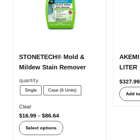
STONETECH® Mold &
AKEMI 
Mildew Stain Remover
LITER
quantity
$
327.99
Single
Case (6 Units)
Add to
Clear
$
16.99
–
$
86.64
Select options