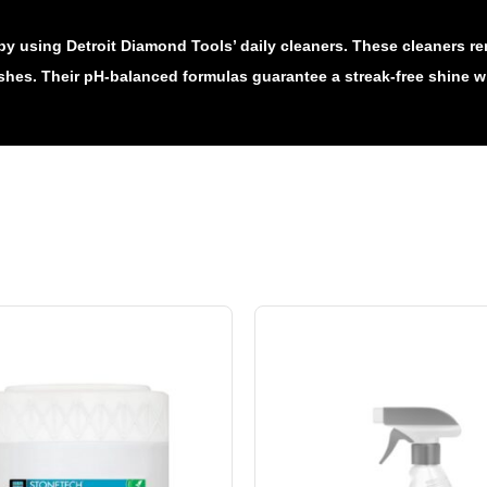
by using Detroit Diamond Tools’ daily cleaners. These cleaners re
ishes. Their pH-balanced formulas guarantee a streak-free shine wh