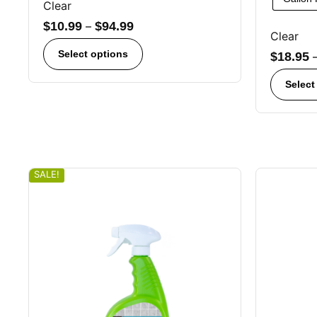
Clear
$
10.99
–
$
94.99
Clear
Select options
$
18.95
Select
SALE!