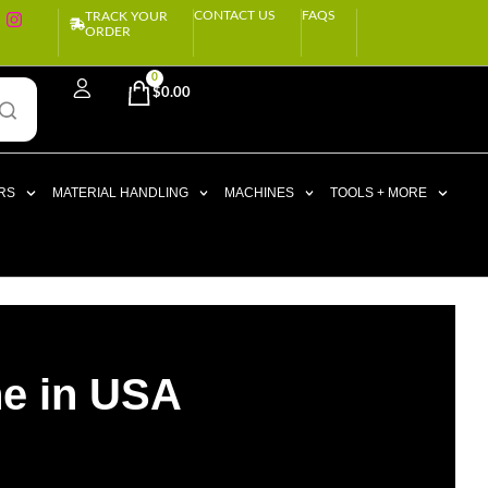
CONTACT US
FAQS
TRACK YOUR
ORDER
0
$
0.00
RS
MATERIAL HANDLING
MACHINES
TOOLS + MORE
ne in USA