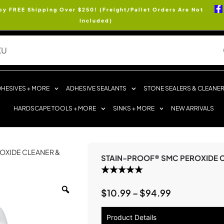
oy FREE Shipping Over $250! (Freight/Pallet Orders Are Not
Included)
HESIVES + MORE
ADHESIVE SEALANTS
STONE SEALERS & CLEANE
HARDSCAPE TOOLS + MORE
SINKS + MORE
NEW ARRIVALS
OXIDE CLEANER &
STAIN-PROOF® SMC PEROXIDE C
$
10.99
–
$
94.99
Product Details