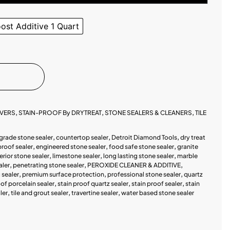
st Additive 1 Quart
OVERS
,
STAIN-PROOF By DRYTREAT
,
STONE SEALERS & CLEANERS
,
TILE
grade stone sealer
,
countertop sealer
,
Detroit Diamond Tools
,
dry treat
proof sealer
,
engineered stone sealer
,
food safe stone sealer
,
granite
terior stone sealer
,
limestone sealer
,
long lasting stone sealer
,
marble
aler
,
penetrating stone sealer
,
PEROXIDE CLEANER & ADDITIVE
,
sealer
,
premium surface protection
,
professional stone sealer
,
quartz
oof porcelain sealer
,
stain proof quartz sealer
,
stain proof sealer
,
stain
ler
,
tile and grout sealer
,
travertine sealer
,
water based stone sealer