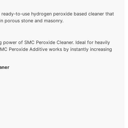
eady-to-use hydrogen peroxide based cleaner that
 in porous stone and masonry.
ng power of SMC Peroxide Cleaner. Ideal for heavily
MC Peroxide Additive works by instantly increasing
aner