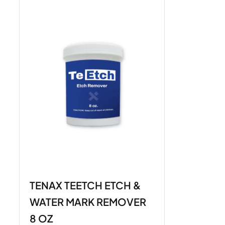
TENAX TEETCH ETCH &
WATER MARK REMOVER
8 OZ