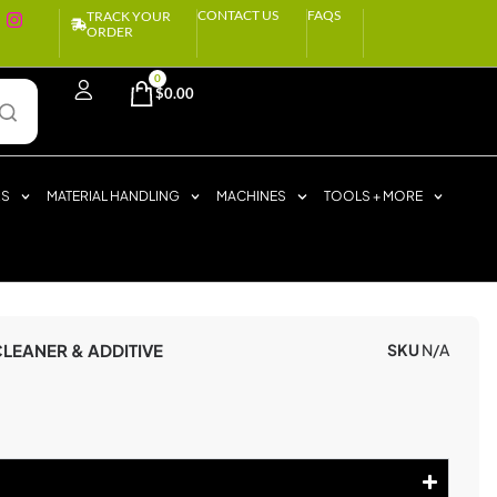
CONTACT US
FAQS
TRACK YOUR
ORDER
0
$
0.00
RS
MATERIAL HANDLING
MACHINES
TOOLS + MORE
LEANER & ADDITIVE
SKU
N/A