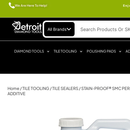
We Are Here To Help!
Enj
All Brands
DIAMOND TOOLS
TILE TOOLING
POLISHING PADS
AD
Home
/
TILE TOOLING
/
TILE SEALERS
/ STAIN-PROOF® SMC PER
ADDITIVE