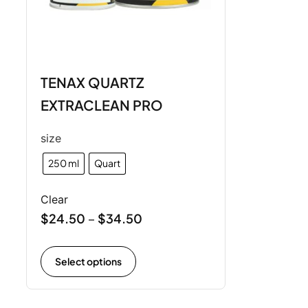
TENAX QUARTZ
EXTRACLEAN PRO
size
250 ml
Quart
Clear
$
24.50
$
34.50
–
Select options