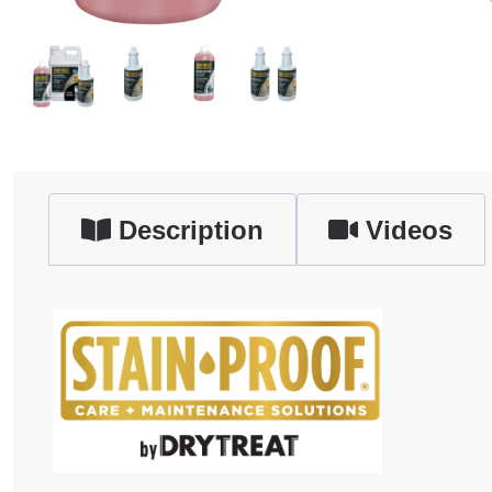
Description
Videos