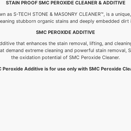
STAIN PROOF SMC PEROXIDE CLEANER & ADDITIVE
own as S-TECH STONE & MASONRY CLEANER™, is a unique, r
 cleaning stubborn organic stains and deeply embedded dirt
SMC PEROXIDE ADDITIVE
itive that enhances the stain removal, lifting, and cleani
hat demand extreme cleaning and powerful stain removal, S
the oxidation potential of SMC Peroxide Cleaner.
 Peroxide Additive is for use only with SMC Peroxide Cle