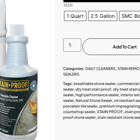
size
1 Quart
2.5 Gallon
SMC Boo
Add To Cart
Categories:
DAILY CLEANERS
,
STAIN REM
SEALERS
Tags:
breathable stone sealer
,
commercial 
sealer
,
dry treat stain proof
,
dry treat stain 
sealer
,
high performance sealer
,
interior ex
sealer
,
Natural Stone Sealer
,
oil resistant se
porcelain tile sealer
,
premium impregnating 
countertop sealer
,
STAIIN PROOF
,
stain pr
proof stone sealer
,
stain resistant stone sea