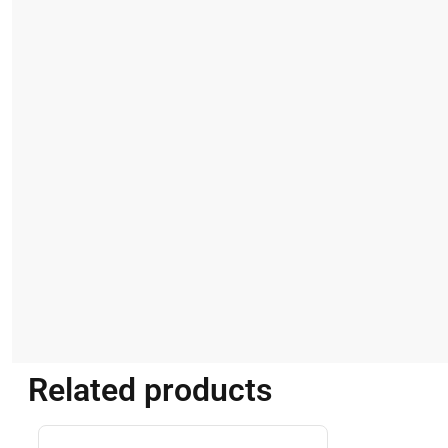
Related products