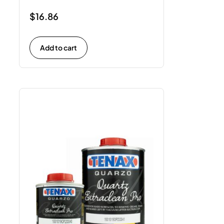
$
16.86
Add to cart