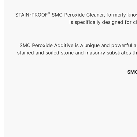
®
STAIN-PROOF
SMC Peroxide Cleaner, formerly kn
is specifically designed for
SMC Peroxide Additive is a unique and powerful add
stained and soiled stone and masonry substrates t
SMC