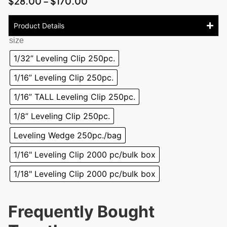
$
28.00
–
$
170.00
Product Details
size
1/32” Leveling Clip 250pc.
1/16” Leveling Clip 250pc.
1/16” TALL Leveling Clip 250pc.
1/8” Leveling Clip 250pc.
Leveling Wedge 250pc./bag
1/16" Leveling Clip 2000 pc/bulk box
1/18" Leveling Clip 2000 pc/bulk box
Frequently Bought