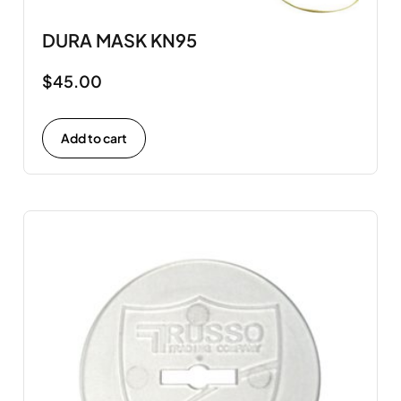
DURA MASK KN95
$
45.00
Add to cart