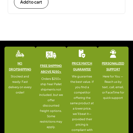
Add to cart
NO
PRICE MATCH
PERSONALIZED
FREE SHIPPING
DROPSHIPPING
GUARANTEE
SUPPORT
ABOVE $250+
Stocked and
We guarantee
Here for You —
Orders $250+
ready: Fast
the best value. If
Reach us by
ship free! Pallet
delivery on every
you find a
text, call, email,
shipments not
order!
competitor
or FaceTime for
included, but we
offering the
quick support
offer
same product at
discounted
a lower price,
freight options.
we’ll beat it—
Some
provided their
restrictions may
pricing is
apply.
compliant with