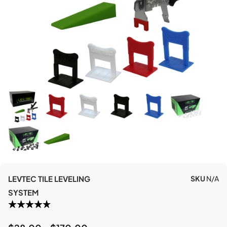
LEVTEC TILE LEVELING
SKU
N/A
SYSTEM