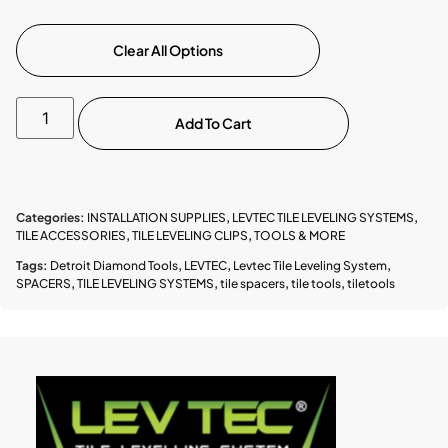
Clear All Options
Add To Cart
Categories:
INSTALLATION SUPPLIES
,
LEVTEC TILE LEVELING SYSTEMS
,
TILE ACCESSORIES
,
TILE LEVELING CLIPS
,
TOOLS & MORE
Tags:
Detroit Diamond Tools
,
LEVTEC
,
Levtec Tile Leveling System
,
SPACERS
,
TILE LEVELING SYSTEMS
,
tile spacers
,
tile tools
,
tiletools