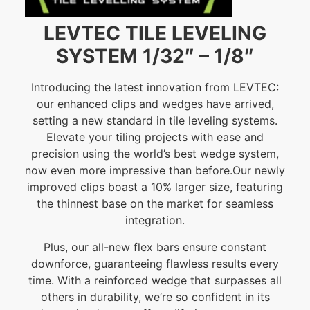
LEVTEC TILE LEVELING
SYSTEM 1/32″ – 1/8″
Introducing the latest innovation from LEVTEC:
our enhanced clips and wedges have arrived,
setting a new standard in tile leveling systems.
Elevate your tiling projects with ease and
precision using the world’s best wedge system,
now even more impressive than before.Our newly
improved clips boast a 10% larger size, featuring
the thinnest base on the market for seamless
integration.
Plus, our all-new flex bars ensure constant
downforce, guaranteeing flawless results every
time. With a reinforced wedge that surpasses all
others in durability, we’re so confident in its