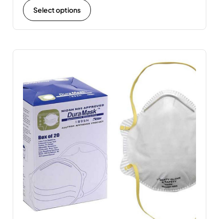
Select options