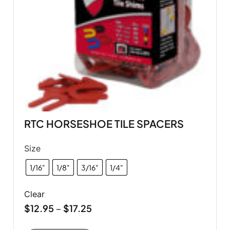
RTC HORSESHOE TILE SPACERS
Size
1/16"
1/8"
3/16"
1/4"
Clear
$
12.95
$
17.25
–