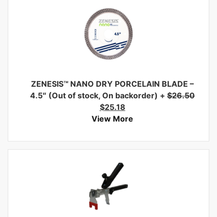
ZENESIS™ NANO DRY PORCELAIN BLADE –
4.5″ (Out of stock, On backorder)
+
$
26.50
$
25.18
View More