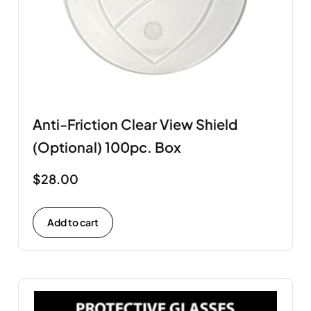
Anti-Friction Clear View Shield
(Optional) 100pc. Box
$
28.00
Add to cart