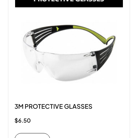
3M PROTECTIVE GLASSES
$
6.50