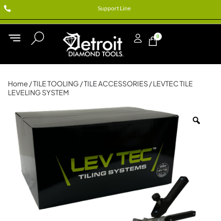
Support Line
0
Home
/
TILE TOOLING
/
TILE ACCESSORIES
/ LEVTEC TILE
LEVELING SYSTEM