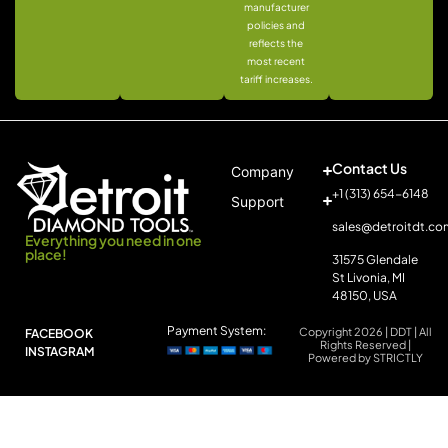
manufacturer
policies and
reflects the
most recent
tariff increases.
Contact Us
Company
+1 (313) 654-6148
Support
sales@detroitdt.co
Everything you need in one
place!
31575 Glendale
St Livonia, MI
48150, USA
Payment System:
Copyright 2026 | DDT | All
FACEBOOK
Rights Reserved |
INSTAGRAM
Powered by STRICTLY