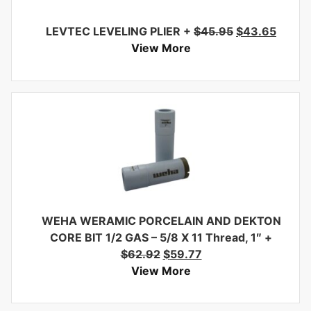
LEVTEC LEVELING PLIER
+
$
45.95
$
43.65
View More
WEHA WERAMIC PORCELAIN AND DEKTON
CORE BIT 1/2 GAS – 5/8 X 11 Thread, 1″
+
$
62.92
$
59.77
View More