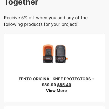
Together
Receive 5% off when you add any of the
following products for your project!!
FENTO ORIGINAL KNEE PROTECTORS
+
$
89.99
$
85.49
View More