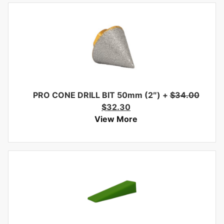
PRO CONE DRILL BIT 50mm (2″)
+
$
34.00
$
32.30
View More