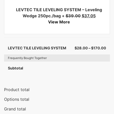
LEVTEC TILE LEVELING SYSTEM – Leveling
Wedge 250pc./bag
+
$
39.00
$
37.05
View More
LEVTEC TILE LEVELING SYSTEM
$
28.00
–
$
170.00
Frequently Bought Together
Subtotal
Product total
Options total
Grand total