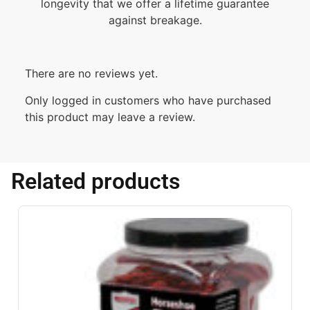
longevity that we offer a lifetime guarantee
against breakage.
There are no reviews yet.
Only logged in customers who have purchased
this product may leave a review.
Related products