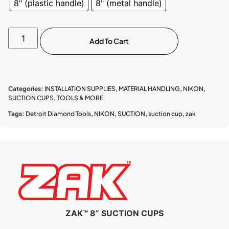
8" (plastic handle)
8" (metal handle)
Add To Cart
Categories:
INSTALLATION SUPPLIES
,
MATERIAL HANDLING
,
NIKON
,
SUCTION CUPS
,
TOOLS & MORE
Tags:
Detroit Diamond Tools
,
NIKON
,
SUCTION
,
suction cup
,
zak
ZAK™ 8” SUCTION CUPS