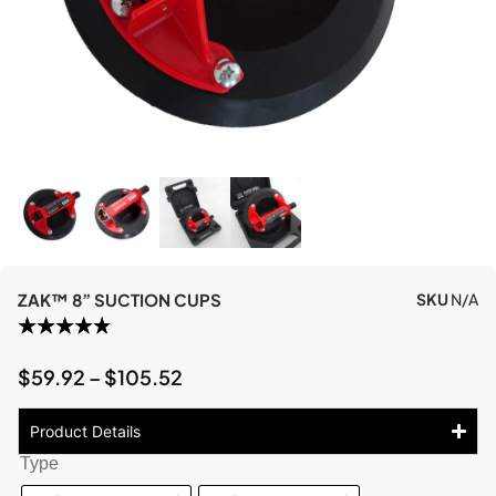
ZAK™ 8” SUCTION CUPS
SKU
N/A
$
59.92
–
$
105.52
Product Details
Type