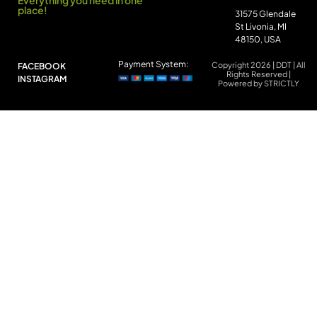
Everything you need in one
place!
31575 Glendale
St Livonia, MI
48150, USA
Payment System:
Copyright 2026 | DDT | All
FACEBOOK
Rights Reserved |
INSTAGRAM
Powered by STRICTLY