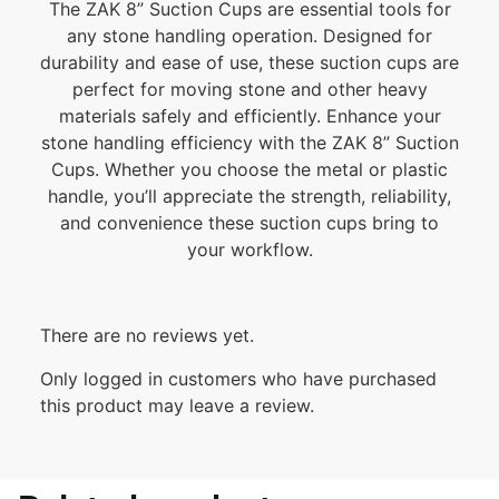
The ZAK 8” Suction Cups are essential tools for
any stone handling operation. Designed for
durability and ease of use, these suction cups are
perfect for moving stone and other heavy
materials safely and efficiently. Enhance your
stone handling efficiency with the ZAK 8” Suction
Cups. Whether you choose the metal or plastic
handle, you’ll appreciate the strength, reliability,
and convenience these suction cups bring to
your workflow.
There are no reviews yet.
Only logged in customers who have purchased
this product may leave a review.