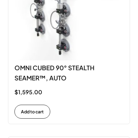
OMNI CUBED 90° STEALTH
SEAMER™, AUTO
$
1,595.00
Add to cart