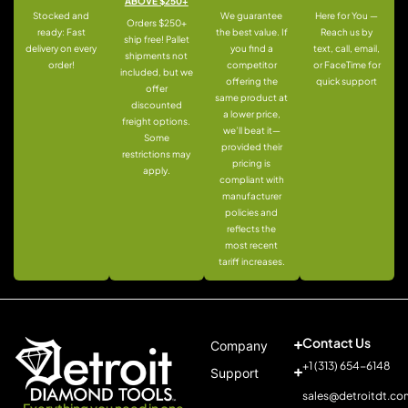
ABOVE $250+
Stocked and
We guarantee
Here for You —
Orders $250+
ready: Fast
the best value. If
Reach us by
ship free! Pallet
delivery on every
you find a
text, call, email,
shipments not
order!
competitor
or FaceTime for
included, but we
offering the
quick support
offer
same product at
discounted
a lower price,
freight options.
we’ll beat it—
Some
provided their
restrictions may
pricing is
apply.
compliant with
manufacturer
policies and
reflects the
most recent
tariff increases.
Contact Us
Company
+1 (313) 654-6148
Support
sales@detroitdt.co