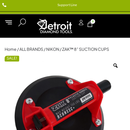
Support Line
0
Home
/
ALL BRANDS
/
NIKON
/ ZAK™ 8” SUCTION CUPS
SALE!