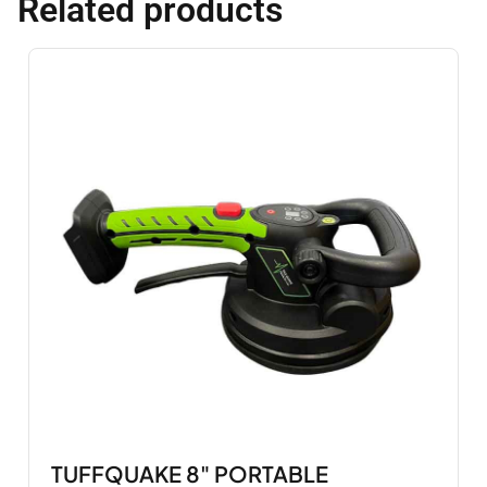
Related products
TUFFQUAKE 8" PORTABLE