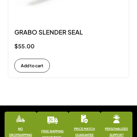
GRABO SLENDER SEAL
$
55.00
Add to cart
NO
PRICE MATCH
PERSONALIZED
FREE SHIPPING
DROPSHIPPING
GUARANTEE
SUPPORT