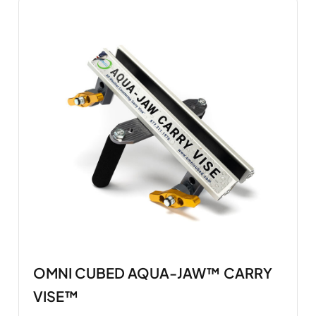
OMNI CUBED AQUA-JAW™ CARRY
VISE™