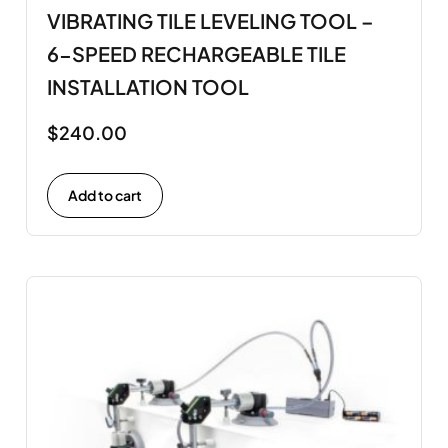
VIBRATING TILE LEVELING TOOL –
6-SPEED RECHARGEABLE TILE
INSTALLATION TOOL
$
240.00
Add to cart