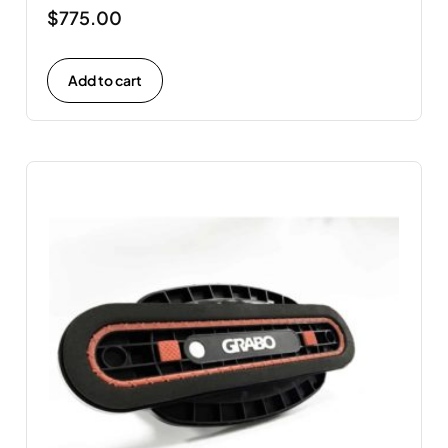
$
775.00
Add to cart