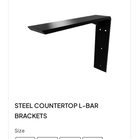
STEEL COUNTERTOP L-BAR
BRACKETS
Size