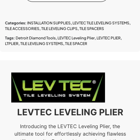
Categories:
INSTALLATION SUPPLIES
,
LEVTEC TILE LEVELING SYSTEMS
,
TILE ACCESSORIES
,
TILE LEVELING CLIPS
,
TILE SPACERS
Tags:
Detroit Diamond Tools
,
LEVTEC Leveling Plier
,
LEVTEC PLIER
,
LTPLIER
,
TILE LEVELING SYSTEMS
,
TILE SPACER
LEVTEC LEVELING PLIER
Introducing the LEVTEC Leveling Plier, the
ultimate tool for effortlessly achieving flawless