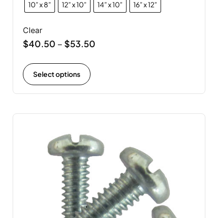
10” x 8”
12” x 10”
14” x 10”
16” x 12”
Clear
$
40.50
$
53.50
–
Select options