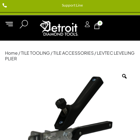
Support Line
0
Home
/
TILE TOOLING
/
TILE ACCESSORIES
/ LEVTEC LEVELING
PLIER