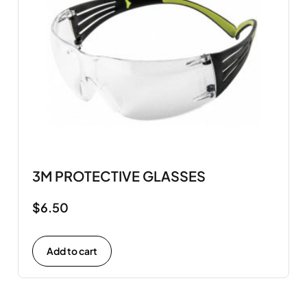
3M PROTECTIVE GLASSES
$
6.50
Add to cart