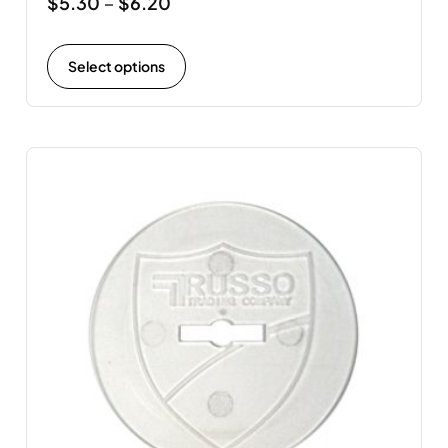
$
5.30
$
6.20
–
Select options