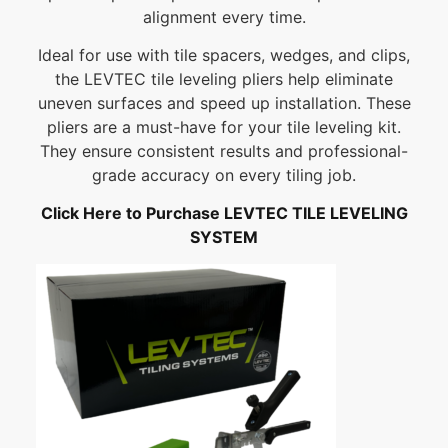
alignment every time.
Ideal for use with tile spacers, wedges, and clips,
the LEVTEC tile leveling pliers help eliminate
uneven surfaces and speed up installation. These
pliers are a must-have for your tile leveling kit.
They ensure consistent results and professional-
grade accuracy on every tiling job.
Click Here to Purchase LEVTEC TILE LEVELING
SYSTEM