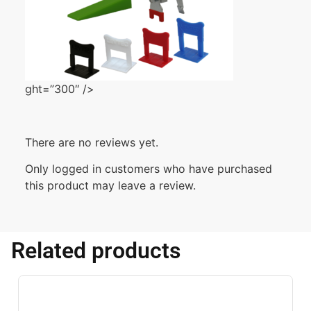
ght=”300″ />
There are no reviews yet.
Only logged in customers who have purchased
this product may leave a review.
Related products