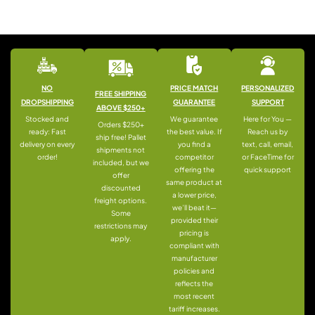
NO
PRICE MATCH
PERSONALIZED
FREE SHIPPING
DROPSHIPPING
GUARANTEE
SUPPORT
ABOVE $250+
Stocked and
We guarantee
Here for You —
Orders $250+
ready: Fast
the best value. If
Reach us by
ship free! Pallet
delivery on every
you find a
text, call, email,
shipments not
order!
competitor
or FaceTime for
included, but we
offering the
quick support
offer
same product at
discounted
a lower price,
freight options.
we’ll beat it—
Some
provided their
restrictions may
pricing is
apply.
compliant with
manufacturer
policies and
reflects the
most recent
tariff increases.