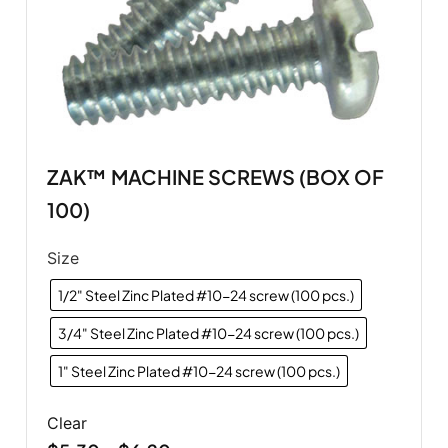
ZAK™ MACHINE SCREWS (BOX OF
100)
Size
1/2" Steel Zinc Plated #10-24 screw (100 pcs.)
3/4" Steel Zinc Plated #10-24 screw (100 pcs.)
1" Steel Zinc Plated #10-24 screw (100 pcs.)
Clear