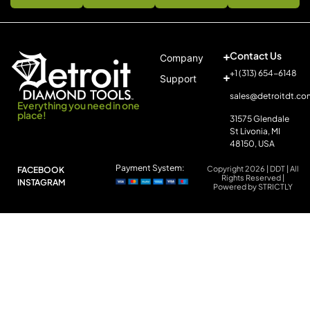
Contact Us
Company
+1 (313) 654-6148
Support
sales@detroitdt.co
Everything you need in one
place!
31575 Glendale
St Livonia, MI
48150, USA
Payment System:
Copyright 2026 | DDT | All
FACEBOOK
Rights Reserved |
INSTAGRAM
Powered by STRICTLY