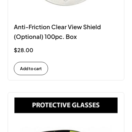
Anti-Friction Clear View Shield
(Optional) 100pc. Box
$
28.00
Add to cart