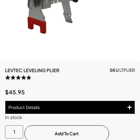
LEVTEC LEVELING PLIER
SKU
LTPLIER
$
45.95
Product Details
In stock
Add To Cart