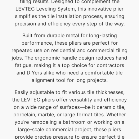
tiling results. Designed to complement the
LEVTEC Leveling System, this innovative plier
simplifies the tile installation process, ensuring
precision and efficiency every step of the way.
Built from durable metal for long-lasting
performance, these pliers are perfect for
repeated use on residential and commercial tiling
jobs. The ergonomic handle design reduces hand
fatigue, making it a top choice for contractors
and DIYers alike who need a comfortable tile
alignment tool for long projects.
Easily adjustable to fit various tile thicknesses,
the LEVTEC pliers offer versatility and efficiency
on a wide range of surfaces—be it ceramic tile,
porcelain, marble, or large format tiles. Whether
you’re remodeling a bathroom or working on a
large-scale commercial project, these pliers
provide precise pressure to ensure perfect tile