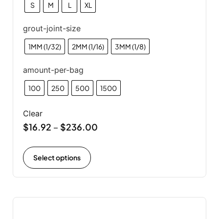
S
M
L
XL
grout-joint-size
1MM (1/32)
2MM (1/16)
3MM (1/8)
amount-per-bag
100
250
500
1500
Clear
$
16.92
$
236.00
–
Select options