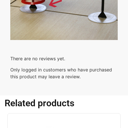
There are no reviews yet.
Only logged in customers who have purchased
this product may leave a review.
Related products