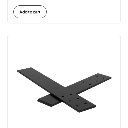
Add to cart