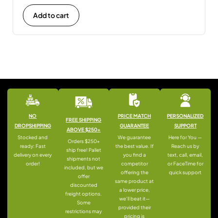
Add to cart
NO
PRICE MATCH
PERSONALIZED
FREE SHIPPING
DROPSHIPPING
GUARANTEE
SUPPORT
ABOVE $250+
Stocked and
We guarantee
Here for You —
Orders $250+
ready: Fast
the best value. If
Reach us by
ship free! Pallet
delivery on every
you find a
text, call, email,
shipments not
order!
competitor
or FaceTime for
included, but we
offering the
quick support
offer
same product at
discounted
a lower price,
freight options.
we’ll beat it—
Some
provided their
restrictions may
pricing is