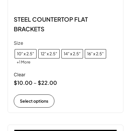
STEEL COUNTERTOP FLAT
BRACKETS
Size
10" x 2.5"
12” x 2.5"
14" x 2.5"
16” x 2.5"
+1 More
Clear
$
10.00
$
22.00
–
Select options