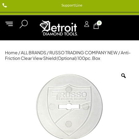
Support Line
0
Home
/
ALL BRANDS
/
RUSSO TRADING COMPANY NEW
/ Anti-
Friction Clear View Shield (Optional) 100pc. Box