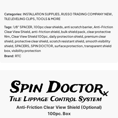
Categories:
INSTALLATION SUPPLIES
,
RUSSO TRADING COMPANY NEW
,
TILE LEVELING CLIPS
,
TOOLS & MORE
Tags:
1/8" SPACER
,
100pc clear shields
,
anti scratch barrier
,
Anti-Friction
Clear View Shield
,
anti-friction shield
,
bulk shield pack
,
clear protective
film
,
Clear View Shield 100pc
,
daily protection shield
,
premium clear
shield
,
protective clear shield
,
scratch resistant shield
,
smooth visibility
shield
,
SPACERS
,
SPIN DOCTOR
,
surface protection
,
transparent shield
box
,
visibility protection
Brand:
RTC
Anti-Friction Clear View Shield (Optional)
100pc. Box