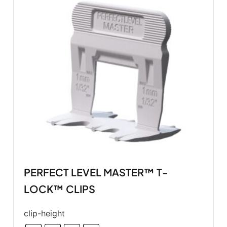
PERFECT LEVEL MASTER™ T-
LOCK™ CLIPS
clip-height