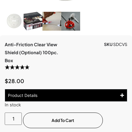
Anti-Friction Clear View
SKU
SDCVS
Shield (Optional) 100pc.
Box
$
28.00
Product Details
In stock
Add To Cart