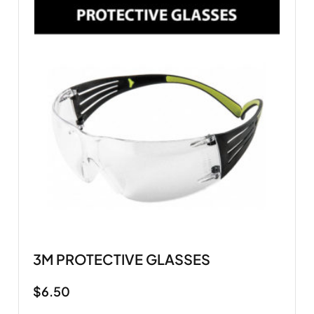
3M PROTECTIVE GLASSES
$
6.50