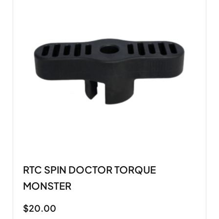
RTC SPIN DOCTOR TORQUE
MONSTER
$
20.00