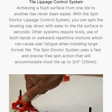
Tile Lippage Control System
Achieving a flush surface from one tile to
another has never been easier. With the Spin
Doctor Lippage Control System, you can spin the
leveling cap down with ease to the tile surface in
seconds. Other systems require tools, use of
both hands or awkward repetitive motions which
can cause user fatigue when installing large
format tile. The Spin Doctor System uses a fast
and precise free spin action that will
accommodate most tile up to 3/4” (20mm).