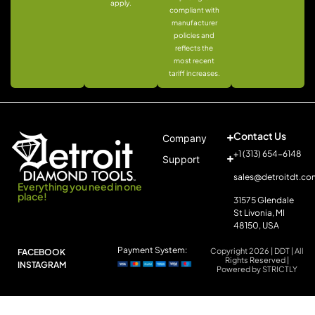
apply.
compliant with
manufacturer
policies and
reflects the
most recent
tariff increases.
Contact Us
Company
+1 (313) 654-6148
Support
sales@detroitdt.co
Everything you need in one
place!
31575 Glendale
St Livonia, MI
48150, USA
Payment System:
Copyright 2026 | DDT | All
FACEBOOK
Rights Reserved |
INSTAGRAM
Powered by STRICTLY