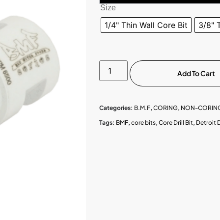
Size
1/4" Thin Wall Core Bit
3/8" 
Add To Cart
Categories:
B.M.F
,
CORING
,
NON-CORING
Tags:
BMF
,
core bits
,
Core Drill Bit
,
Detroit 