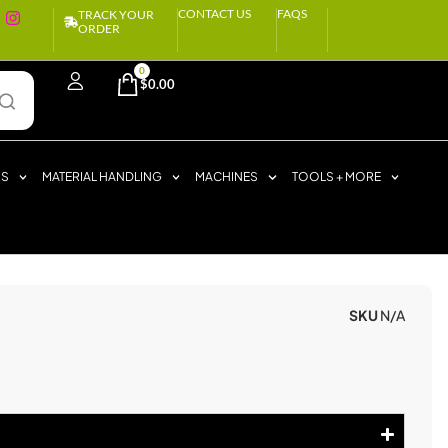
CONTACT US
FAQS
TRACK YOUR
ORDER
0
$
0.00
RS
MATERIAL HANDLING
MACHINES
TOOLS + MORE
S
SKU
N/A