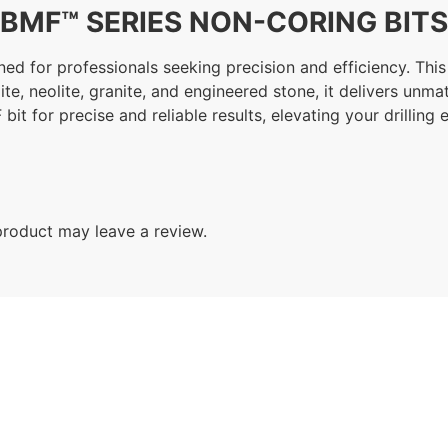
BMF™ SERIES NON-CORING BITS
d for professionals seeking precision and efficiency. This t
rtzite, neolite, granite, and engineered stone, it delivers u
 bit for precise and reliable results, elevating your drillin
roduct may leave a review.