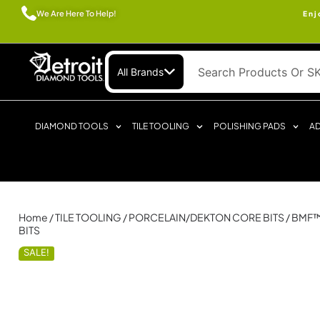
We Are Here To Help!
Enj
All Brands
DIAMOND TOOLS
TILE TOOLING
POLISHING PADS
AD
Home
/
TILE TOOLING
/
PORCELAIN/DEKTON CORE BITS
/ BMF
BITS
SALE!