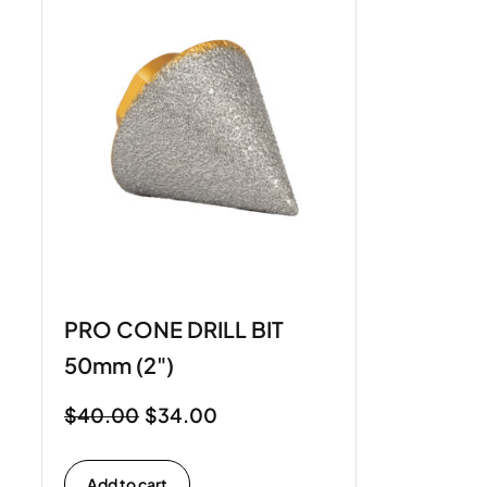
PRO CONE DRILL BIT
50mm (2")
$
40.00
$
34.00
Add to cart