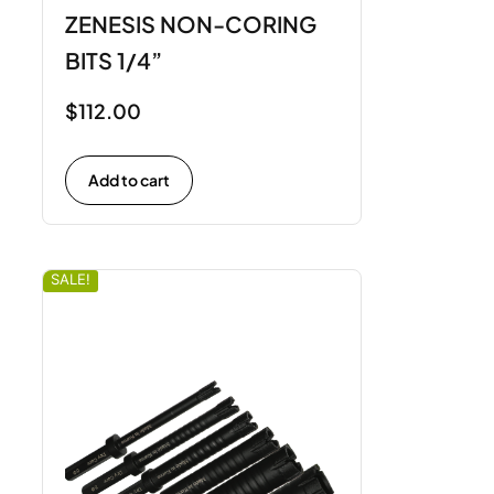
ZENESIS NON-CORING
BITS 1/4”
$
112.00
Add to cart
SALE!