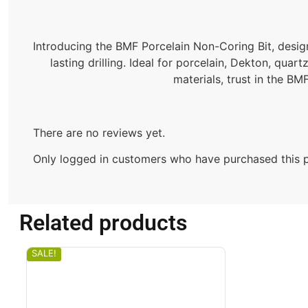
Introducing the BMF Porcelain Non-Coring Bit, designe
lasting drilling. Ideal for porcelain, Dekton, qua
materials, trust in the BMF
There are no reviews yet.
Only logged in customers who have purchased this p
Related products
SALE!