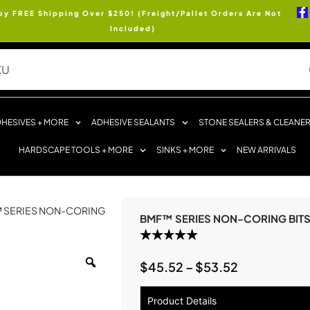
oy FREE Shipping Over $250! (Freight/Pallet Orders Are Not
Included)
HESIVES + MORE
ADHESIVE SEALANTS
STONE SEALERS & CLEANE
HARDSCAPE TOOLS + MORE
SINKS + MORE
NEW ARRIVALS
™ SERIES NON-CORING
BMF™ SERIES NON-CORING BIT
$
45.52
–
$
53.52
Product Details