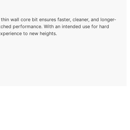
hin wall core bit ensures faster, cleaner, and longer-
nmatched performance. With an intended use for hard
g experience to new heights.