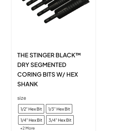
THE STINGER BLACK™
DRY SEGMENTED
CORING BITS W/ HEX
SHANK
size
1/2" Hex Bit
1/3" Hex Bit
1/4" Hex Bit
3/4" Hex Bit
+2 More