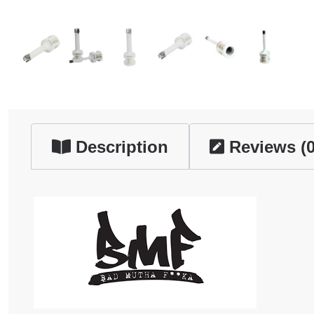
Description
Reviews (0