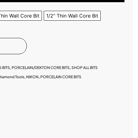
Thin Wall Core Bit
1/2" Thin Wall Core Bit
 BITS
,
PORCELAIN/DEKTON CORE BITS
,
SHOP ALL BITS
Diamond Tools
,
NIKON
,
PORCELAIN CORE BITS