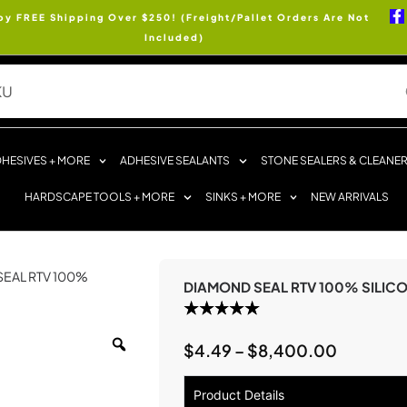
oy FREE Shipping Over $250! (Freight/Pallet Orders Are Not
Included)
HESIVES + MORE
ADHESIVE SEALANTS
STONE SEALERS & CLEANE
HARDSCAPE TOOLS + MORE
SINKS + MORE
NEW ARRIVALS
SEAL RTV 100%
DIAMOND SEAL RTV 100% SILIC
$
4.49
–
$
8,400.00
Product Details