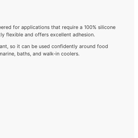
red for applications that require a 100% silicone
y flexible and offers excellent adhesion.
nt, so it can be used confidently around food
marine, baths, and walk-in coolers.