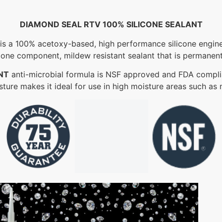
DIAMOND SEAL RTV 100% SILICONE SEALANT
is a 100% acetoxy-based, high performance silicone enginee
 one component, mildew resistant sealant that is permanentl
NT
anti-microbial formula is NSF approved and FDA complia
isture makes it ideal for use in high moisture areas such as 