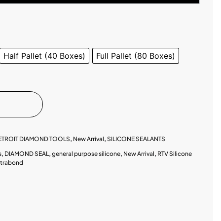
Half Pallet (40 Boxes)
Full Pallet (80 Boxes)
ETROIT DIAMOND TOOLS
,
New Arrival
,
SILICONE SEALANTS
s
,
DIAMOND SEAL
,
general purpose silicone
,
New Arrival
,
RTV Silicone
xtrabond