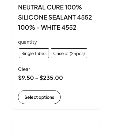
NEUTRAL CURE 100%
SILICONE SEALANT 4552
100% - WHITE 4552
quantity
Single Tubes
Case of (25pcs)
Clear
$
9.50
$
235.00
–
Select options