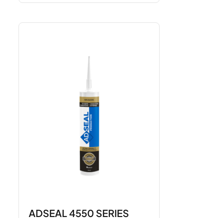
ADSEAL 4550 SERIES