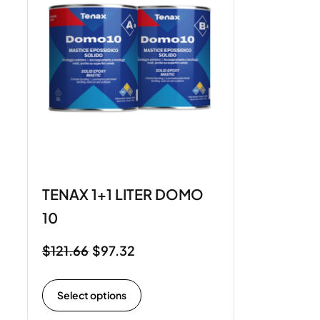
TENAX 1+1 LITER DOMO
10
$
121.66
$
97.32
Select options