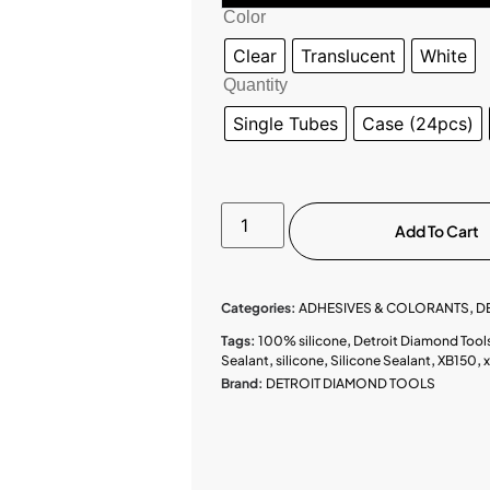
Color
Clear
Translucent
White
Quantity
Single Tubes
Case (24pcs)
Add To Cart
Categories:
ADHESIVES & COLORANTS
,
D
Tags:
100% silicone
,
Detroit Diamond Tool
Sealant
,
silicone
,
Silicone Sealant
,
XB150
,
Brand:
DETROIT DIAMOND TOOLS