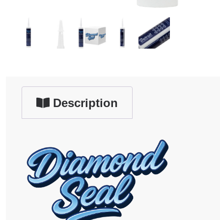
Description