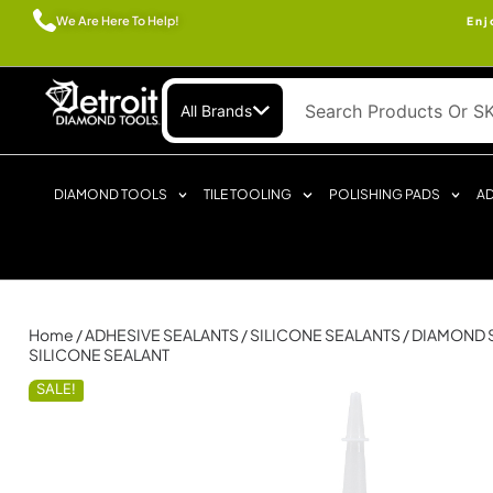
We Are Here To Help!
Enj
All Brands
DIAMOND TOOLS
TILE TOOLING
POLISHING PADS
AD
Home
/
ADHESIVE SEALANTS
/
SILICONE SEALANTS
/ DIAMOND 
SILICONE SEALANT
SALE!