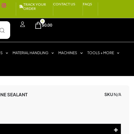
CONTACT US
FAQS
TRACK YOUR
ORDER
0
$
0.00
RS
MATERIAL HANDLING
MACHINES
TOOLS + MORE
ONE SEALANT
SKU
N/A