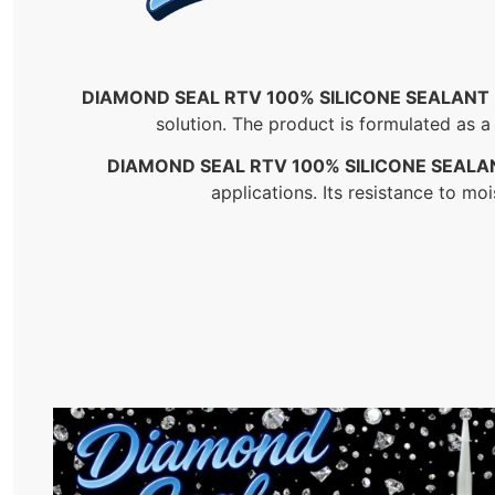
DIAMOND SEAL RTV 100% SILICONE SEALANT
solution. The product is formulated as a
DIAMOND SEAL RTV 100% SILICONE SEALA
applications. Its resistance to mo