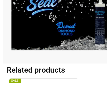
Related products
SALE!