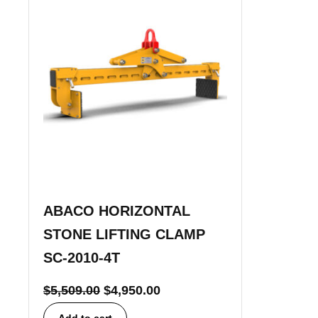
ABACO HORIZONTAL
STONE LIFTING CLAMP
SC-2010-4T
$
5,509.00
$
4,950.00
Add to cart