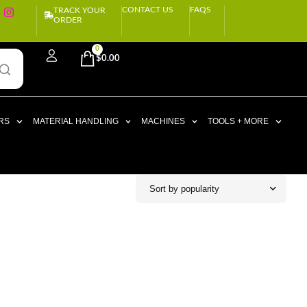
CONTACT US
FAQS
TRACK YOUR
ORDER
0
$
0.00
RS
MATERIAL HANDLING
MACHINES
TOOLS + MORE
Sort by popularity