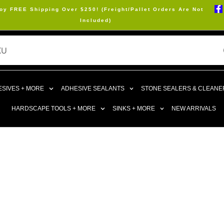
oy FREE Shipping Over $250! (Freight/Pallet Orders Are Not
Included)
SIVES + MORE
ADHESIVE SEALANTS
STONE SEALERS & CLEANE
HARDSCAPE TOOLS + MORE
SINKS + MORE
NEW ARRIVALS