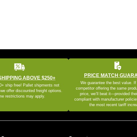
PRICE MATCH GUAR
SHIPPING ABOVE $250+
We guarantee the best value. If
+ ship free! Pallet shipments not
competitor offering the same produ
 we offer discounted freight options.
price, we’ll beat it—provided thei
e restrictions may apply.
compliant with manufacturer policie
the most recent tariff incr