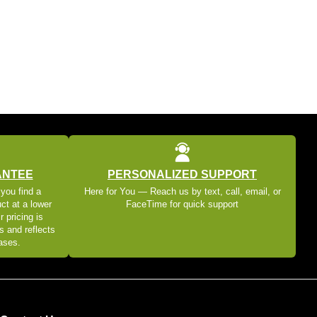
ANTEE
PERSONALIZED SUPPORT
 you find a
Here for You — Reach us by text, call, email, or
ct at a lower
FaceTime for quick support
r pricing is
s and reflects
eases.