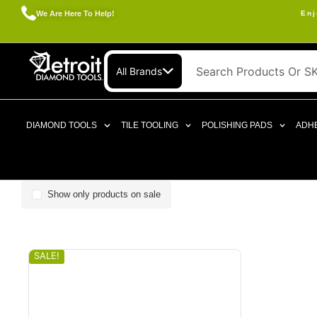
We Are Here To Help!
Enj
All Brands
DIAMOND TOOLS
TILE TOOLING
POLISHING PADS
ADHE
Show only products on sale
SALE!