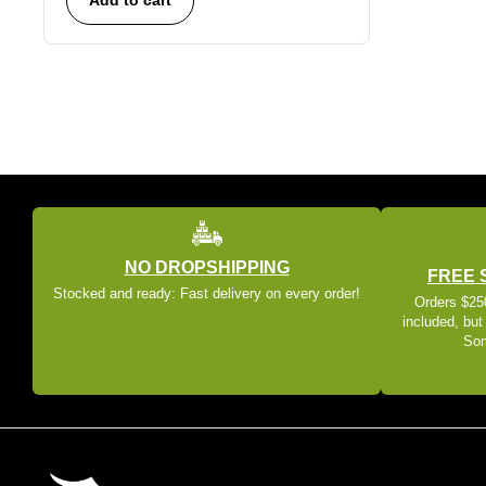
NO DROPSHIPPING
FREE 
Stocked and ready: Fast delivery on every order!
Orders $250
included, but
Som