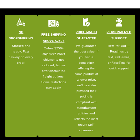
NO
PRICE MATCH
PERSONALIZED
FREE SHIPPING
DROPSHIPPING
GUARANTEE
SUPPORT
ABOVE $250+
Stocked and
We guarantee
Here for You —
Orders $250+
ready: Fast
the best value. If
Reach us by
ship free! Pallet
delivery on every
you find a
text, call, email,
shipments not
order!
competitor
or FaceTime for
included, but we
offering the
quick support
offer discounted
same product at
freight options.
a lower price,
Some restrictions
we’ll beat it—
may apply.
provided their
pricing is
compliant with
manufacturer
policies and
reflects the most
recent tariff
increases.