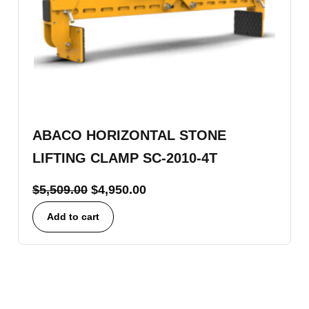
ABACO HORIZONTAL STONE
LIFTING CLAMP SC-2010-4T
$
5,509.00
$
4,950.00
Add to cart