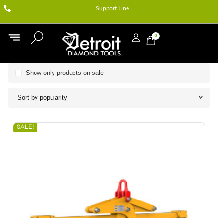
Support Line
0
Show only products on sale
Sort by popularity
SALE!