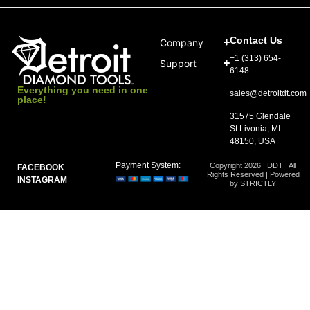
Contact Us
Company
+1 (313) 654-
Support
6148
Everything you need in one
sales@detroitdt.com
place!
31575 Glendale
St Livonia, MI
48150, USA
Payment System:
Copyright 2026 | DDT | All
FACEBOOK
Rights Reserved | Powered
INSTAGRAM
by STRICTLY