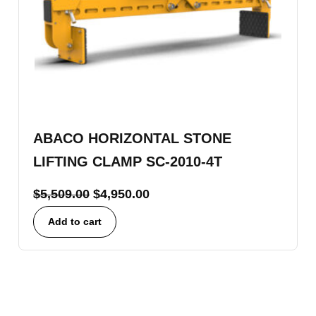
ABACO HORIZONTAL STONE
LIFTING CLAMP SC-2010-4T
$
5,509.00
$
4,950.00
Add to cart