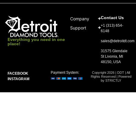
Contact Us
Company
+1 (313) 654-
Support
6148
Everything you need in one
sales@detroitdt.com
place!
31575 Glendale
St Livonia, MI
48150, USA
Payment System:
Copyright 2026 | DDT | All
FACEBOOK
Rights Reserved | Powered
INSTAGRAM
by STRICTLY