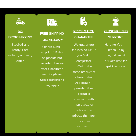
NO
PRICE MATCH
PERSONALIZED
FREE SHIPPING
DROPSHIPPING
GUARANTEE
SUPPORT
ABOVE $250+
Stocked and
We guarantee
Here for You —
Orders $250+
ready: Fast
the best value. If
Reach us by
ship free! Pallet
delivery on every
you find a
text, call, email,
shipments not
order!
competitor
or FaceTime for
included, but we
offering the
quick support
offer discounted
same product at
freight options.
a lower price,
Some restrictions
we’ll beat it—
may apply.
provided their
pricing is
compliant with
manufacturer
policies and
reflects the most
recent tariff
increases.