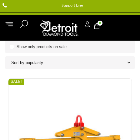
Support Line
0
Show only products on sale
Sort by popularity
SALE!