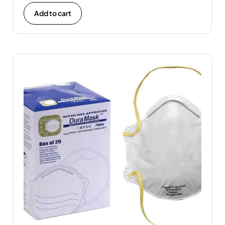
Add to cart