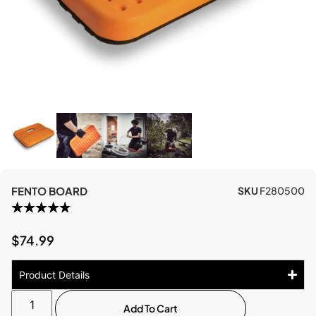
FENTO BOARD
SKU
F280500
$
74.99
Product Details
Add To Cart