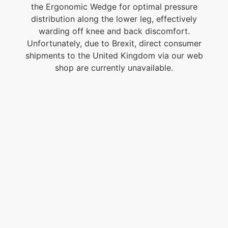
the Ergonomic Wedge for optimal pressure
distribution along the lower leg, effectively
warding off knee and back discomfort.
Unfortunately, due to Brexit, direct consumer
shipments to the United Kingdom via our web
shop are currently unavailable.