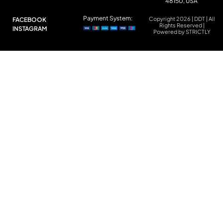
48150, USA
Payment System:
Copyright 2026 | DDT | All
FACEBOOK
Rights Reserved |
INSTAGRAM
Powered by STRICTLY