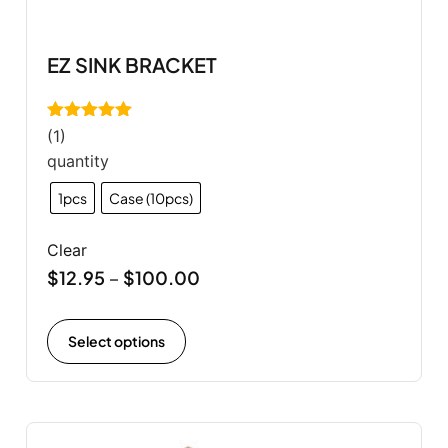
EZ SINK BRACKET
Rated
5.00
(1)
out of 5
quantity
1pcs
Case (10pcs)
Clear
$
12.95
$
100.00
–
Select options