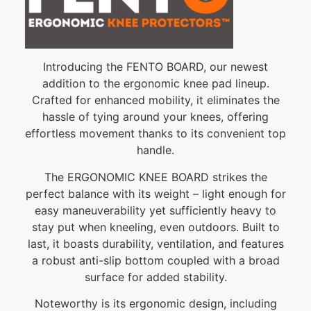
Introducing the FENTO BOARD, our newest
addition to the ergonomic knee pad lineup.
Crafted for enhanced mobility, it eliminates the
hassle of tying around your knees, offering
effortless movement thanks to its convenient top
handle.
The ERGONOMIC KNEE BOARD strikes the
perfect balance with its weight – light enough for
easy maneuverability yet sufficiently heavy to
stay put when kneeling, even outdoors. Built to
last, it boasts durability, ventilation, and features
a robust anti-slip bottom coupled with a broad
surface for added stability.
Noteworthy is its ergonomic design, including