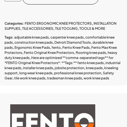
Categories:
FENTO ERGONOMIC KNEE PROTECTORS
,
INSTALLATION
SUPPLIES
,
TILE ACCESSORIES
,
TILE TOOLING
,
TOOLS & MORE
Tags:
adjustable knee pads
,
carpenter knee pads
,
comfortable knee
pads
,
construction knee pads
,
Detroit Diamond Tools
,
durable knee
pads
,
Ergonomic Knee Pads
,
fento
,
Fento Knee Pads
,
Fento Max Knee
Protectors
,
Fento Original Knee Protectors
,
flooring knee pads
,
heavy
duty knee pads
,
Here are optimized **comma-separated tags** for
*FENTO Original Knee Protectors*: **Tags:** fento knee pads
,
industrial
knee pads
,
installer knee pads
,
jobsite protection
,
knee pads
,
kneeling
support
,
long wear knee pads
,
professional knee protection
,
Safety
Gear
,
tile work knee pads
,
tradesman knee pads
,
work knee pads