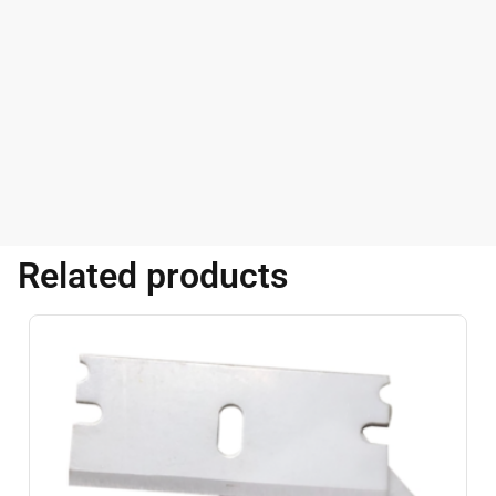
Related products