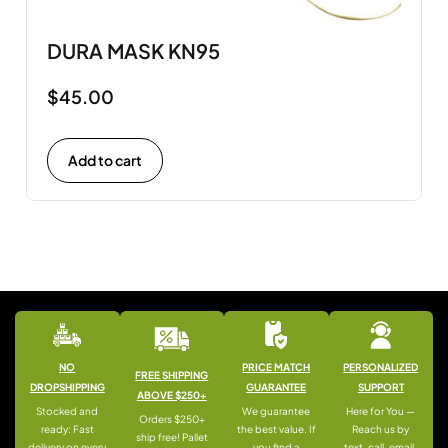
DURA MASK KN95
$
45.00
Add to cart
NO
PRICE MATCH
PERSONALIZED
FREE SHIPPING
DROPSHIPPING
GUARANTEE
SUPPORT
ABOVE $250+
Stocked and
We guarantee
Here for You —
Orders $250+
ready: Fast
the best value. If
Reach us by
ship free! Pallet
delivery on every
you find a
text, call, email,