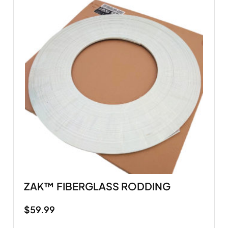
ZAK™ FIBERGLASS RODDING
$
59.99