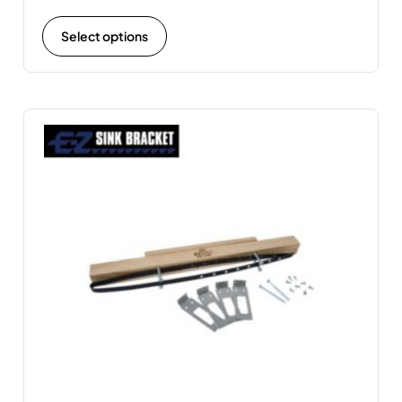
Select options