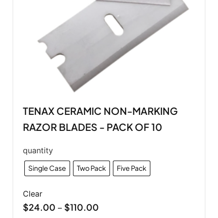
TENAX CERAMIC NON-MARKING
RAZOR BLADES - PACK OF 10
quantity
Single Case
Two Pack
Five Pack
Clear
$
24.00
$
110.00
–