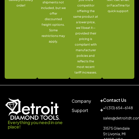
shipments not
order!
competitor
or FaceTime for
included, but we
offering the
quick support
offer
same product at
discounted
a lower price,
freight options.
we’ll beat it—
Some
provided their
restrictions may
pricing is
apply.
compliant with
manufacturer
policies and
reflects the
most recent
tariff increases.
Contact Us
Company
+1 (313) 654-6148
Support
sales@detroitdt.co
Everything you need in one
place!
31575 Glendale
St Livonia, MI