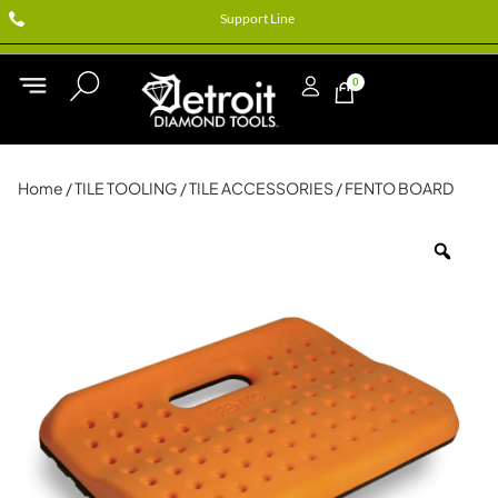
Support Line
0
Home
/
TILE TOOLING
/
TILE ACCESSORIES
/ FENTO BOARD