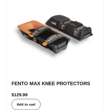
FENTO MAX KNEE PROTECTORS
$
129.99
Add to cart