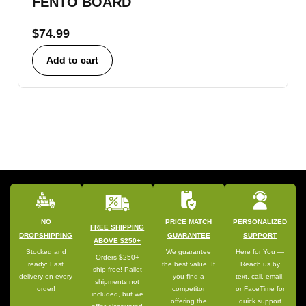
FENTO BOARD
$
74.99
Add to cart
NO
PRICE MATCH
PERSONALIZED
FREE SHIPPING
DROPSHIPPING
GUARANTEE
SUPPORT
ABOVE $250+
Stocked and
We guarantee
Here for You —
Orders $250+
ready: Fast
the best value. If
Reach us by
ship free! Pallet
delivery on every
you find a
text, call, email,
shipments not
order!
competitor
or FaceTime for
included, but we
offering the
quick support