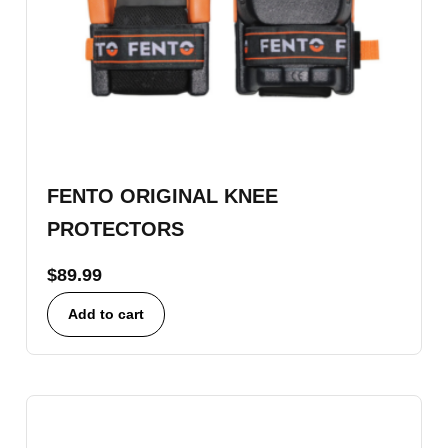
FENTO ORIGINAL KNEE
PROTECTORS
$
89.99
Add to cart