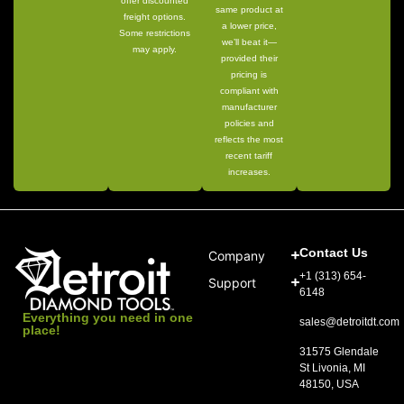
offer discounted
same product at
freight options.
a lower price,
Some restrictions
we’ll beat it—
may apply.
provided their
pricing is
compliant with
manufacturer
policies and
reflects the most
recent tariff
increases.
Contact Us
Company
+1 (313) 654-
Support
6148
Everything you need in one
sales@detroitdt.com
place!
31575 Glendale
St Livonia, MI
48150, USA