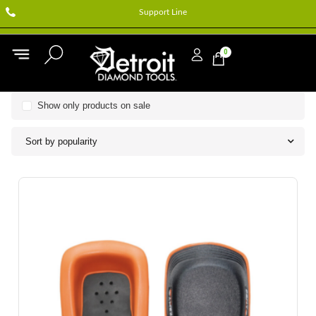
Support Line
0
Show only products on sale
Sort by popularity