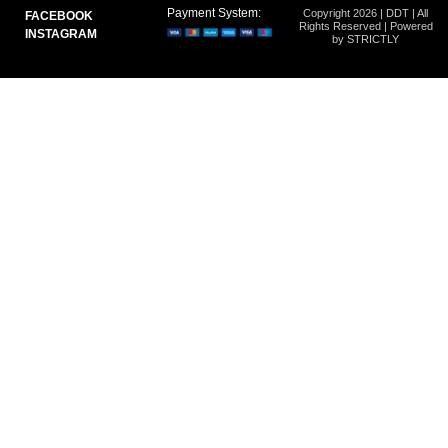
Payment System:
Copyright 2026 | DDT | All
FACEBOOK
Rights Reserved | Powered
INSTAGRAM
by STRICTLY