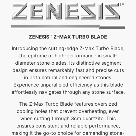
ZENESIS™ Z-MAX TURBO BLADE
Introducing the cutting-edge Z-Max Turbo Blade,
the epitome of high-performance in small-
diameter stone blades. Its distinctive segment
design ensures remarkably fast and precise cuts
in both natural and engineered stones.
Experience unparalleled efficiency as this blade
effortlessly navigates through any stone surface.
The Z-Max Turbo Blade features oversized
cooling holes that prevent overheating, even
when cutting through 3cm quartzite. This
ensures consistent and reliable performance,
making it the go-to choice for demanding stone-