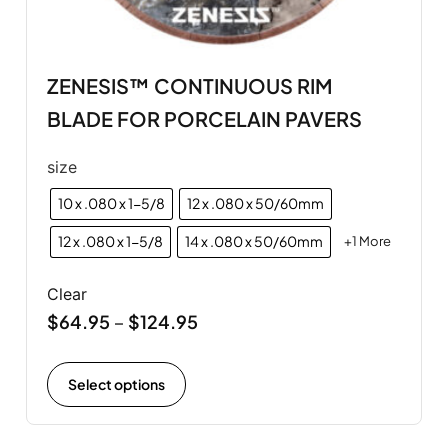
ZENESIS™ CONTINUOUS RIM
BLADE FOR PORCELAIN PAVERS
size
10 x .080 x 1-5/8
12 x .080 x 50/60mm
12 x .080 x 1-5/8
14 x .080 x 50/60mm
+1 More
Clear
$
64.95
$
124.95
–
Select options