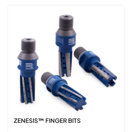
ZENESIS™ FINGER BITS