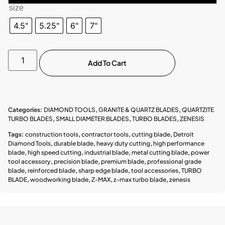
size
4.5"
5.25"
6"
7"
Add To Cart
Categories:
DIAMOND TOOLS
,
GRANITE & QUARTZ BLADES
,
QUARTZITE
TURBO BLADES
,
SMALL DIAMETER BLADES
,
TURBO BLADES
,
ZENESIS
Tags:
construction tools
,
contractor tools
,
cutting blade
,
Detroit
Diamond Tools
,
durable blade
,
heavy duty cutting
,
high performance
blade
,
high speed cutting
,
industrial blade
,
metal cutting blade
,
power
tool accessory
,
precision blade
,
premium blade
,
professional grade
blade
,
reinforced blade
,
sharp edge blade
,
tool accessories
,
TURBO
BLADE
,
woodworking blade
,
Z-MAX
,
z-max turbo blade
,
zenesis