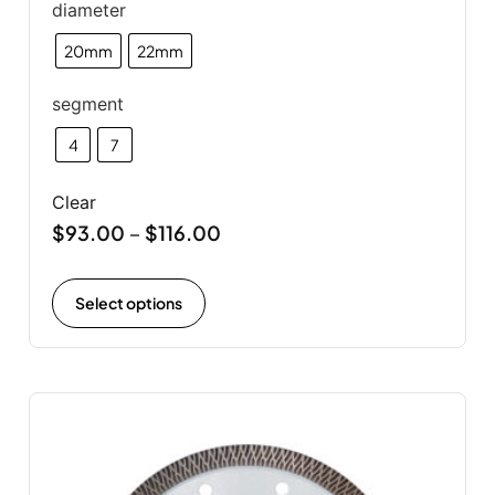
diameter
20mm
22mm
segment
4
7
Clear
$
93.00
$
116.00
–
Select options