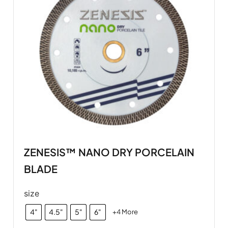
ZENESIS™ NANO DRY PORCELAIN
BLADE
size
4"
4.5"
5"
6"
+4 More