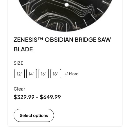
ZENESIS™ OBSIDIAN BRIDGE SAW
BLADE
SIZE
12"
14"
16"
18"
+1 More
Clear
$
329.99
$
649.99
–
Select options