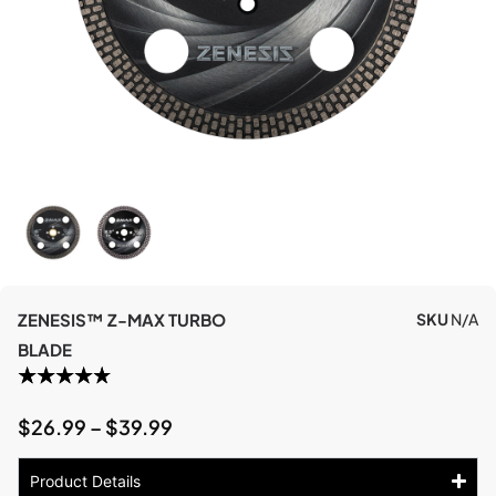
ZENESIS™ Z-MAX TURBO
SKU
N/A
BLADE
$
26.99
–
$
39.99
Product Details