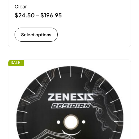
Clear
$
24.50
$
196.95
–
Select options
SALE!