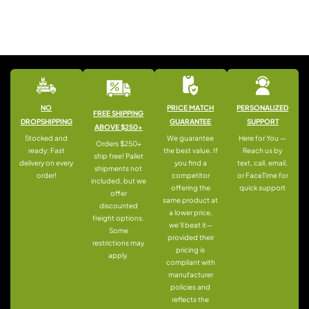
NO
PRICE MATCH
PERSONALIZED
FREE SHIPPING
DROPSHIPPING
GUARANTEE
SUPPORT
ABOVE $250+
Stocked and
We guarantee
Here for You —
Orders $250+
ready: Fast
the best value. If
Reach us by
ship free! Pallet
delivery on every
you find a
text, call, email,
shipments not
order!
competitor
or FaceTime for
included, but we
offering the
quick support
offer
same product at
discounted
a lower price,
freight options.
we’ll beat it—
Some
provided their
restrictions may
pricing is
apply.
compliant with
manufacturer
policies and
reflects the