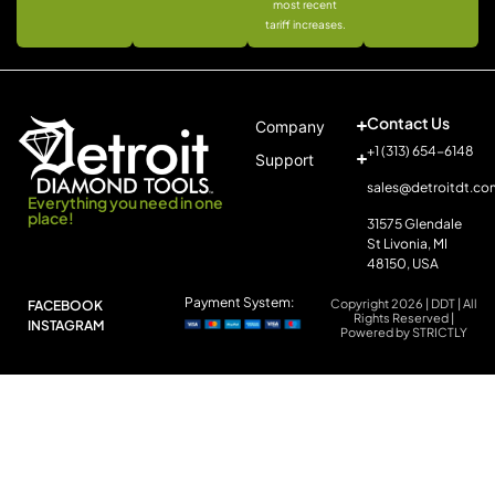
most recent
tariff increases.
Contact Us
Company
+1 (313) 654-6148
Support
sales@detroitdt.co
Everything you need in one
place!
31575 Glendale
St Livonia, MI
48150, USA
Payment System:
Copyright 2026 | DDT | All
FACEBOOK
Rights Reserved |
INSTAGRAM
Powered by STRICTLY