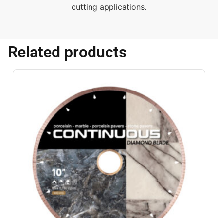
cutting applications.
Related products