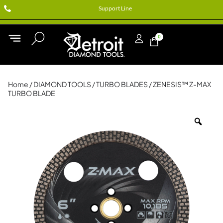
Support Line
0
Home
/
DIAMOND TOOLS
/
TURBO BLADES
/ ZENESIS™ Z-MAX
TURBO BLADE