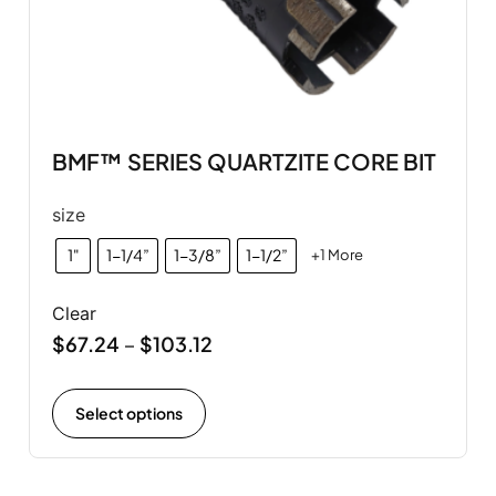
BMF™ SERIES QUARTZITE CORE BIT
size
1"
1-1/4”
1-3/8”
1-1/2”
+1 More
Clear
$
67.24
$
103.12
–
Select options