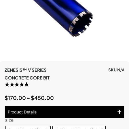
ZENESIS™ V SERIES
SKU
N/A
CONCRETE CORE BIT
$
170.00
–
$
450.00
Product Details
size