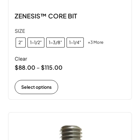
ZENESIS™ CORE BIT
SIZE
2"
1-1/2"
1-3/8"
1-1/4"
+3 More
Clear
$
88.00
$
115.00
–
Select options