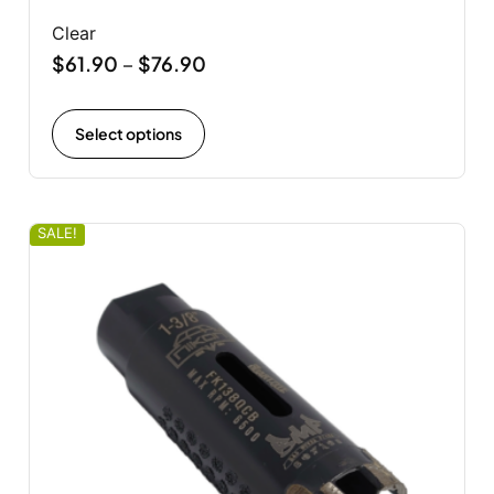
Clear
$
61.90
$
76.90
–
Select options
SALE!