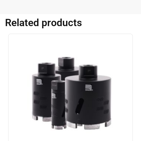
Related products