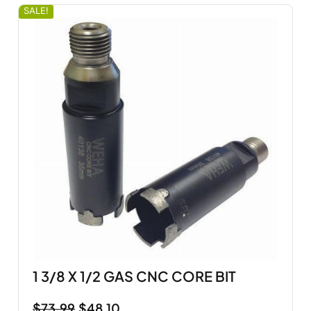
SALE!
1 3/8 X 1/2 GAS CNC CORE BIT
$
73.99
$
48.10