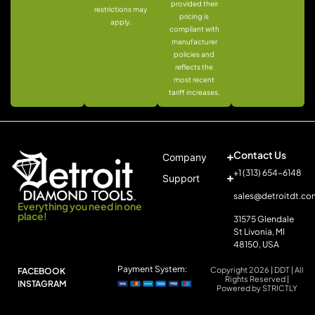
provided their
restrictions may
pricing is
apply.
compliant with
manufacturer
policies and
reflects the
most recent
tariff increases.
Contact Us
Company
+1 (313) 654-6148
Support
sales@detroitdt.co
Everything you need in one
place!
31575 Glendale
St Livonia, MI
48150, USA
Payment System:
Copyright 2026 | DDT | All
FACEBOOK
Rights Reserved |
INSTAGRAM
Powered by STRICTLY