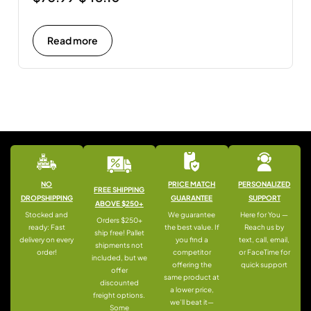
Read more
NO
PRICE MATCH
PERSONALIZED
FREE SHIPPING
DROPSHIPPING
GUARANTEE
SUPPORT
ABOVE $250+
Stocked and
We guarantee
Here for You —
Orders $250+
ready: Fast
the best value. If
Reach us by
ship free! Pallet
delivery on every
you find a
text, call, email,
shipments not
order!
competitor
or FaceTime for
included, but we
offering the
quick support
offer
same product at
discounted
a lower price,
freight options.
we’ll beat it—
Some