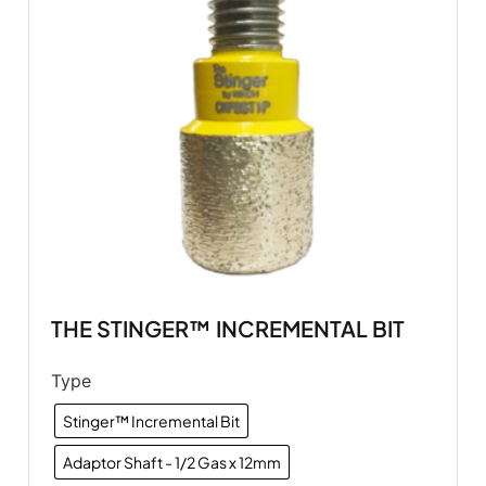
THE STINGER™ INCREMENTAL BIT
Type
Stinger™ Incremental Bit
Adaptor Shaft - 1/2 Gas x 12mm