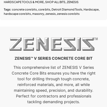
HARDSCAPE TOOLS & MORE
,
SHOP ALL BITS
,
ZENESIS
Tags:
concrete core bits
,
core bits
,
Detroit Diamond Tools
,
Hardscape
,
hardscape core bits
,
masonry
,
zenesis
,
zenesis core bits
ZENESIS™ V SERIES CONCRETE CORE BIT
This comprehensive list of ZENESIS V Series
Concrete Core Bits ensures you have the right
tool for drilling through tough concrete,
reinforced materials, and more, all while
maintaining speed, precision, and durability.
Perfect for contractors and professionals
tackling demanding projects.