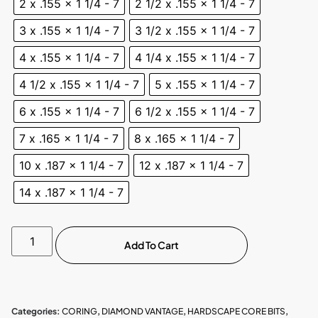
2 x .155 x 1 1/4 - 7
2 1/2 x .155 x 1 1/4 - 7
3 x .155 x 1 1/4 - 7
3 1/2 x .155 x 1 1/4 - 7
4 x .155 x 1 1/4 - 7
4 1/4 x .155 x 1 1/4 - 7
4 1/2 x .155 x 1 1/4 - 7
5 x .155 x 1 1/4 - 7
6 x .155 x 1 1/4 - 7
6 1/2 x .155 x 1 1/4 - 7
7 x .165 x 1 1/4 - 7
8 x .165 x 1 1/4 - 7
10 x .187 x 1 1/4 - 7
12 x .187 x 1 1/4 - 7
14 x .187 x 1 1/4 - 7
Add To Cart
Categories:
CORING
,
DIAMOND VANTAGE
,
HARDSCAPE CORE BITS
,