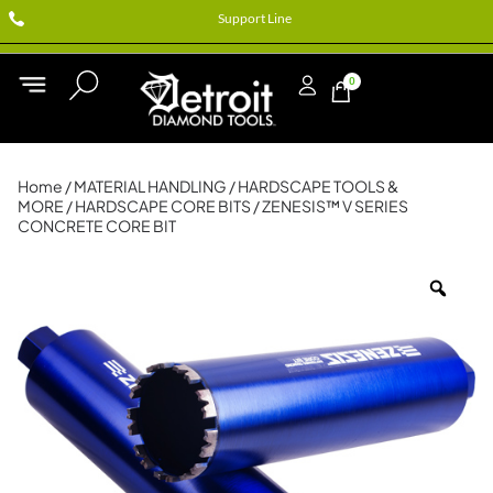
Support Line
0
Home
/
MATERIAL HANDLING
/
HARDSCAPE TOOLS &
MORE
/
HARDSCAPE CORE BITS
/ ZENESIS™ V SERIES
CONCRETE CORE BIT