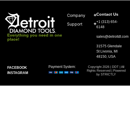
Contact Us
Company
+1 (313) 654-
Support
6148
Everything you need in one
sales@detroitdt.com
place!
31575 Glendale
St Livonia, MI
48150, USA
Payment System:
Copyright 2026 | DDT | All
FACEBOOK
Rights Reserved | Powered
INSTAGRAM
by STRICTLY