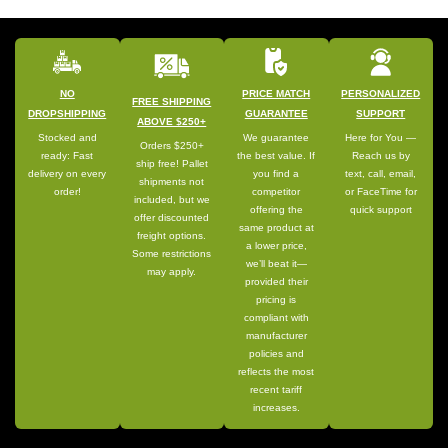
NO
PRICE MATCH
PERSONALIZED
FREE SHIPPING
DROPSHIPPING
GUARANTEE
SUPPORT
ABOVE $250+
Stocked and
We guarantee
Here for You —
Orders $250+
ready: Fast
the best value. If
Reach us by
ship free! Pallet
delivery on every
you find a
text, call, email,
shipments not
order!
competitor
or FaceTime for
included, but we
offering the
quick support
offer discounted
same product at
freight options.
a lower price,
Some restrictions
we’ll beat it—
may apply.
provided their
pricing is
compliant with
manufacturer
policies and
reflects the most
recent tariff
increases.