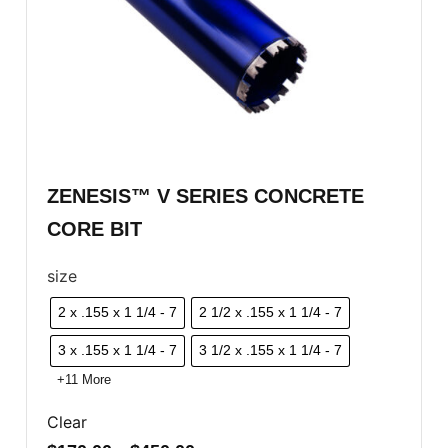
ZENESIS™ V SERIES CONCRETE
CORE BIT
size
2 x .155 x 1 1/4 - 7
2 1/2 x .155 x 1 1/4 - 7
3 x .155 x 1 1/4 - 7
3 1/2 x .155 x 1 1/4 - 7
+11 More
Clear