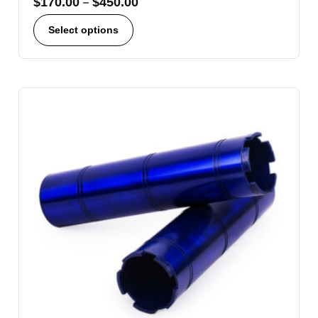
$
170.00
–
$
450.00
Select options