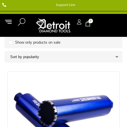
Support Line
0
Show only products on sale
Sort by popularity