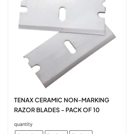
TENAX CERAMIC NON-MARKING
RAZOR BLADES - PACK OF 10
quantity