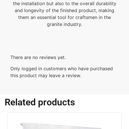
the installation but also to the overall durability
and longevity of the finished product, making
them an essential tool for craftsmen in the
granite industry.
There are no reviews yet.
Only logged in customers who have purchased
this product may leave a review.
Related products