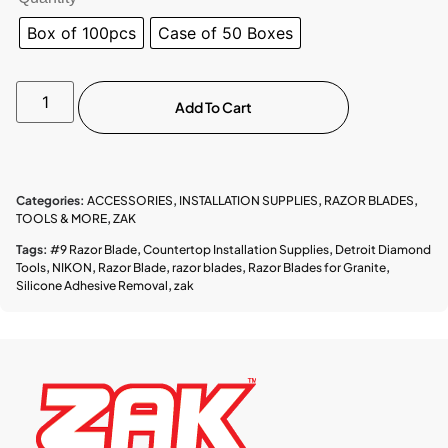
Box of 100pcs
Case of 50 Boxes
Add To Cart
Categories:
ACCESSORIES
,
INSTALLATION SUPPLIES
,
RAZOR BLADES
,
TOOLS & MORE
,
ZAK
Tags:
#9 Razor Blade
,
Countertop Installation Supplies
,
Detroit Diamond
Tools
,
NIKON
,
Razor Blade
,
razor blades
,
Razor Blades for Granite
,
Silicone Adhesive Removal
,
zak