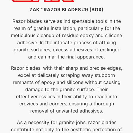
ZAK™ RAZOR BLADES #9 (BOX)
Razor blades serve as indispensable tools in the
realm of granite installation, particularly for the
meticulous cleanup of residue epoxy and silicone
adhesive. In the intricate process of affixing
granite surfaces, excess adhesives often linger
and can mar the final appearance.
Razor blades, with their sharp and precise edges,
excel at delicately scraping away stubborn
remnants of epoxy and silicone without causing
damage to the granite surface. Their
effectiveness lies in their ability to reach into
crevices and corners, ensuring a thorough
removal of unwanted adhesives.
As a necessity for granite jobs, razor blades
contribute not only to the aesthetic perfection of