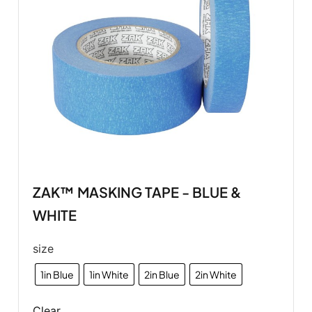
ZAK™ MASKING TAPE - BLUE &
WHITE
size
1in Blue
1in White
2in Blue
2in White
Clear