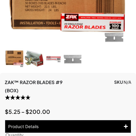
ZAK™ RAZOR BLADES #9
SKU
N/A
(BOX)
$
5.25
–
$
200.00
Product Details
Quantity