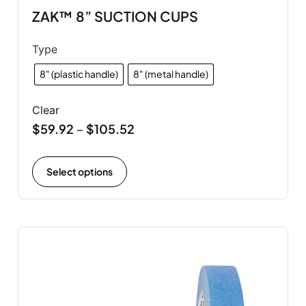
ZAK™ 8” SUCTION CUPS
Type
8" (plastic handle)
8" (metal handle)
Clear
$
59.92
$
105.52
–
Select options