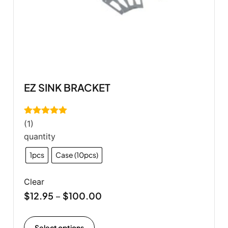
EZ SINK BRACKET
Rated
5.00
(1)
out of 5
quantity
1pcs
Case (10pcs)
Clear
$
12.95
$
100.00
–
Select options