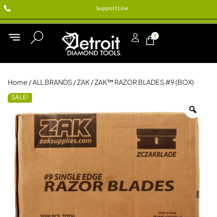
Support Line
0
Home
/
ALL BRANDS
/
ZAK
/ ZAK™ RAZOR BLADES #9 (BOX)
SALE!