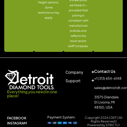
freight options.
we’ll beat it—
Some
provided their
restrictions may
pricing is
apply.
compliant with
manufacturer
policies and
reflects the
most recent
tariff increases.
Contact Us
Company
+1 (313) 654-6148
Support
sales@detroitdt.co
Everything you need in one
place!
31575 Glendale
St Livonia, MI
48150, USA
Payment System:
Copyright 2026 | DDT | All
FACEBOOK
Rights Reserved |
INSTAGRAM
Powered by STRICTLY