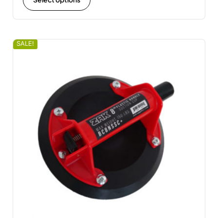
SALE!