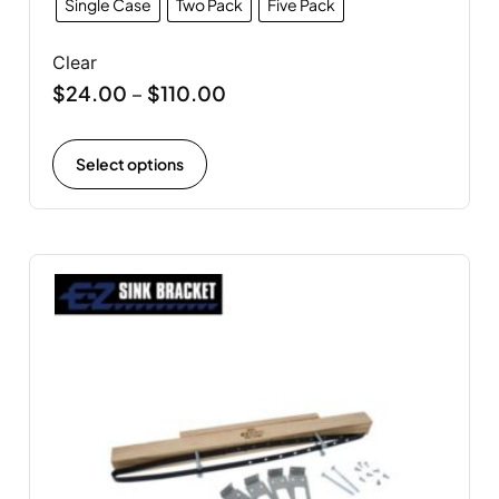
Single Case
Two Pack
Five Pack
Clear
$
24.00
$
110.00
–
Select options