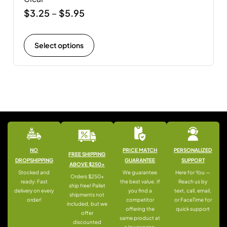
$
3.25
$
5.95
–
Select options
NO
PRICE MATCH
PERSONALIZED
FREE SHIPPING
DROPSHIPPING
GUARANTEE
SUPPORT
ABOVE $250+
Stocked and
We guarantee
Here for You —
Orders $250+
ready: Fast
the best value. If
Reach us by
ship free! Pallet
delivery on every
you find a
text, call, email,
shipments not
order!
competitor
or FaceTime for
included, but we
offering the
quick support
offer
same product at
discounted
a lower price,