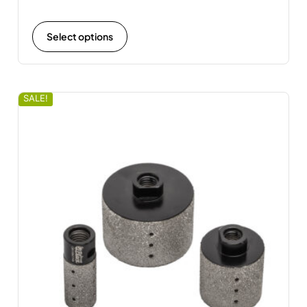
Select options
SALE!