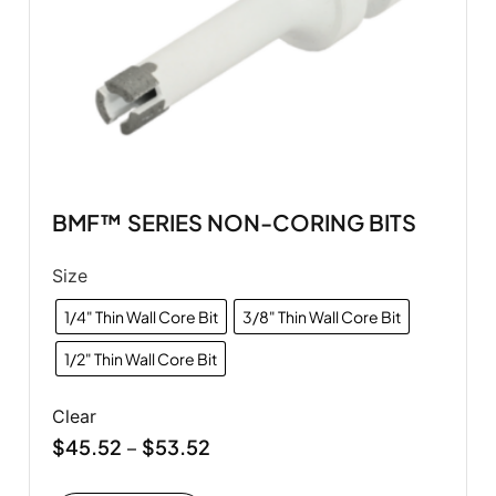
BMF™ SERIES NON-CORING BITS
Size
1/4" Thin Wall Core Bit
3/8" Thin Wall Core Bit
1/2" Thin Wall Core Bit
Clear
$
45.52
$
53.52
–