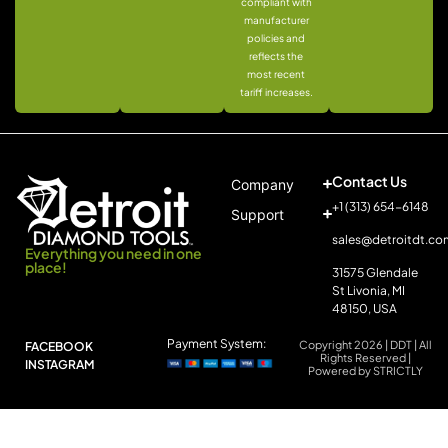
compliant with
manufacturer
policies and
reflects the
most recent
tariff increases.
Contact Us
Company
+1 (313) 654-6148
Support
sales@detroitdt.co
Everything you need in one
place!
31575 Glendale
St Livonia, MI
48150, USA
Payment System:
Copyright 2026 | DDT | All
FACEBOOK
Rights Reserved |
INSTAGRAM
Powered by STRICTLY