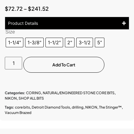
$
72.72
–
$
241.52
Product Details
Size
1-1/4"
1-3/8"
1-1/2"
2"
3-1/2
5”
Add To Cart
Categories:
CORING
,
NATURAL/ENGINEERED STONE CORE BITS
,
NIKON
,
SHOP ALL BITS
Tags:
core bits
,
Detroit Diamond Tools
,
drilling
,
NIKON
,
The Stinger™
,
Vacuum Brazed