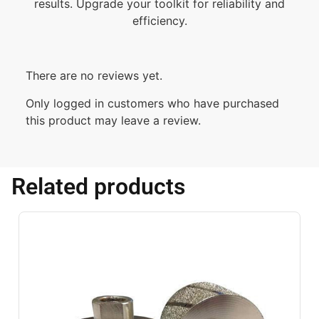
results. Upgrade your toolkit for reliability and
efficiency.
There are no reviews yet.
Only logged in customers who have purchased
this product may leave a review.
Related products