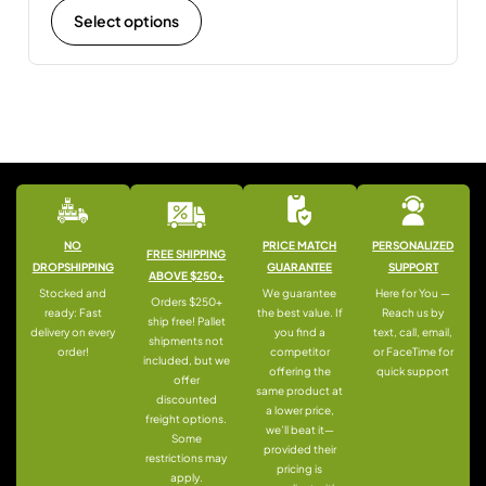
Select options
NO
PRICE MATCH
PERSONALIZED
FREE SHIPPING
DROPSHIPPING
GUARANTEE
SUPPORT
ABOVE $250+
Stocked and
We guarantee
Here for You —
Orders $250+
ready: Fast
the best value. If
Reach us by
ship free! Pallet
delivery on every
you find a
text, call, email,
shipments not
order!
competitor
or FaceTime for
included, but we
offering the
quick support
offer
same product at
discounted
a lower price,
freight options.
we’ll beat it—
Some
provided their
restrictions may
pricing is
apply.