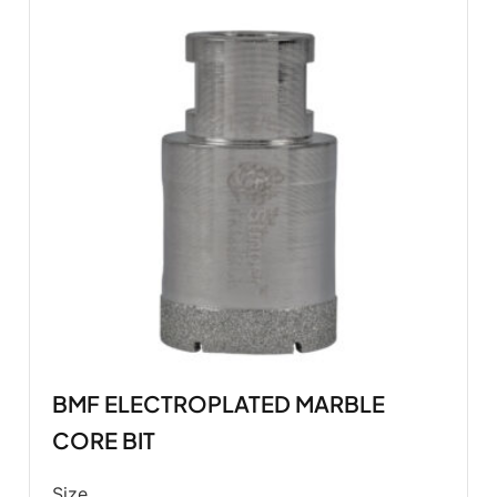
BMF ELECTROPLATED MARBLE
CORE BIT
Size