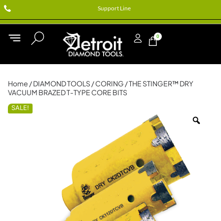
Support Line
0
Home
/
DIAMOND TOOLS
/
CORING
/ THE STINGER™ DRY
VACUUM BRAZED T-TYPE CORE BITS
SALE!