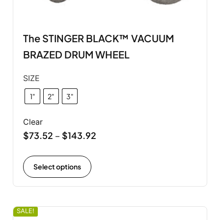
The STINGER BLACK™ VACUUM
BRAZED DRUM WHEEL
SIZE
1"
2"
3"
Clear
$
73.52
$
143.92
–
Select options
SALE!