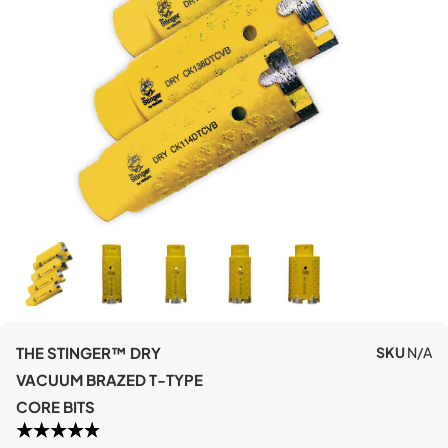
THE STINGER™ DRY
SKU
N/A
VACUUM BRAZED T-TYPE
CORE BITS