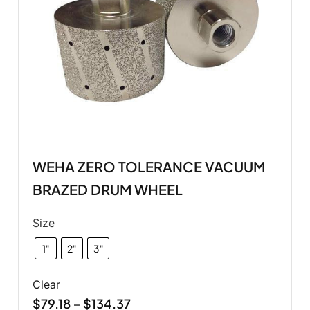
WEHA ZERO TOLERANCE VACUUM
BRAZED DRUM WHEEL
Size
1"
2"
3"
Clear
$
79.18
$
134.37
–