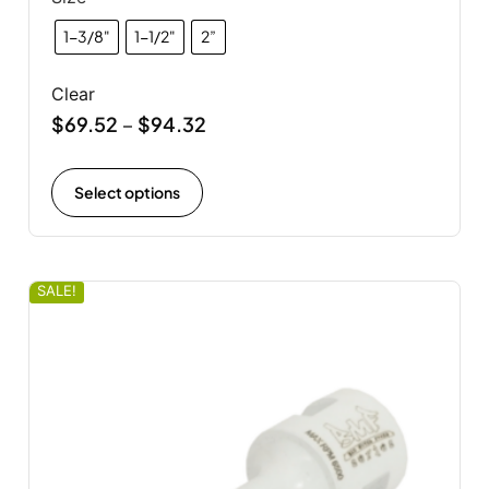
1-3/8"
1-1/2"
2”
Clear
$
69.52
$
94.32
–
Select options
SALE!