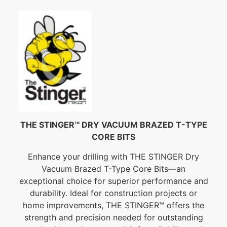
THE STINGER™ DRY VACUUM BRAZED T-TYPE
CORE BITS
Enhance your drilling with THE STINGER Dry
Vacuum Brazed T-Type Core Bits—an
exceptional choice for superior performance and
durability. Ideal for construction projects or
home improvements, THE STINGER™ offers the
strength and precision needed for outstanding