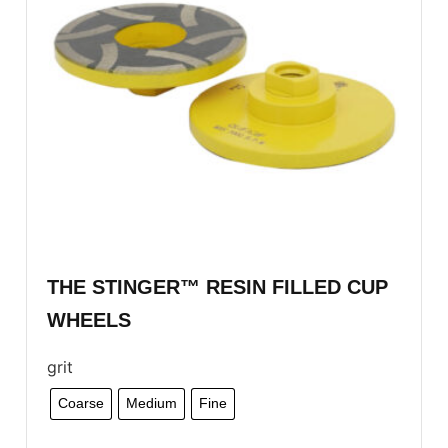
THE STINGER™ RESIN FILLED CUP
WHEELS
grit
Coarse
Medium
Fine