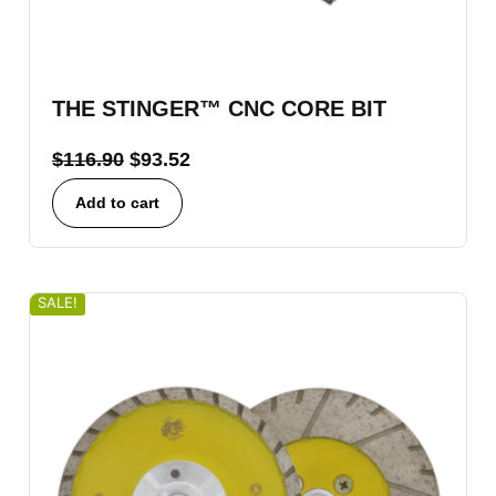
THE STINGER™ CNC CORE BIT
$
116.90
$
93.52
Add to cart
SALE!