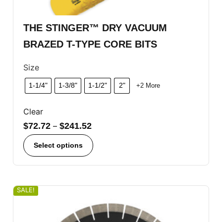
THE STINGER™ DRY VACUUM
BRAZED T-TYPE CORE BITS
Size
1-1/4"
1-3/8"
1-1/2"
2"
+2 More
Clear
$
72.72
–
$
241.52
Select options
SALE!