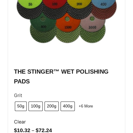
THE STINGER™ WET POLISHING
PADS
Grit
50g
100g
200g
400g
+6 More
Clear
$
10.32
–
$
72.24