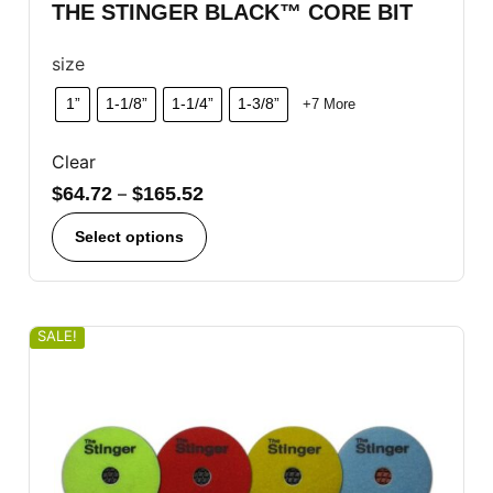
THE STINGER BLACK™ CORE BIT
size
1”
1-1/8”
1-1/4”
1-3/8”
+7 More
Clear
$
64.72
–
$
165.52
Select options
SALE!