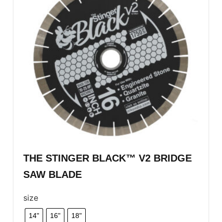
THE STINGER BLACK™ V2 BRIDGE
SAW BLADE
size
14"
16"
18"