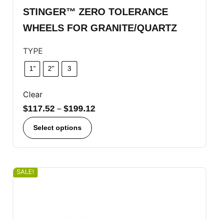
STINGER™ ZERO TOLERANCE
WHEELS FOR GRANITE/QUARTZ
TYPE
1"
2"
3
Clear
$
117.52
–
$
199.12
Select options
SALE!