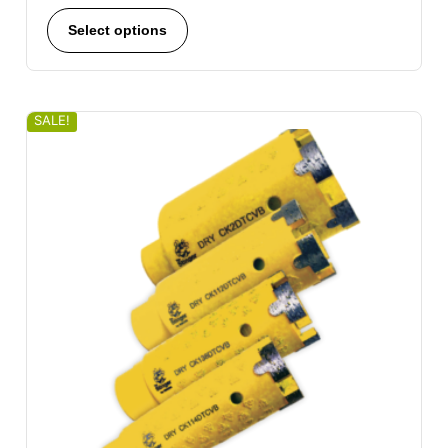
Select options
SALE!