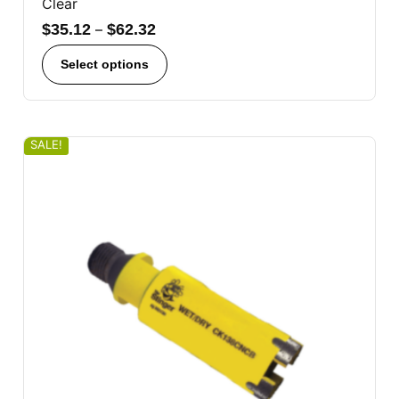
Clear
$
35.12
–
$
62.32
Select options
SALE!