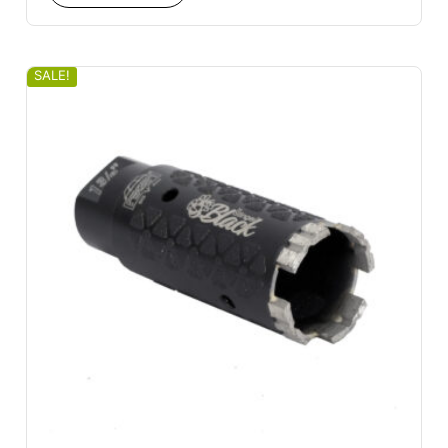
SALE!