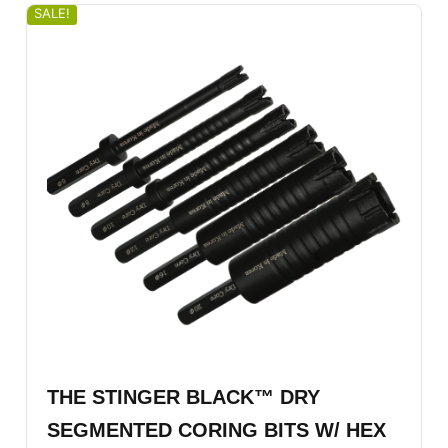
SALE!
THE STINGER BLACK™ DRY
SEGMENTED CORING BITS W/ HEX