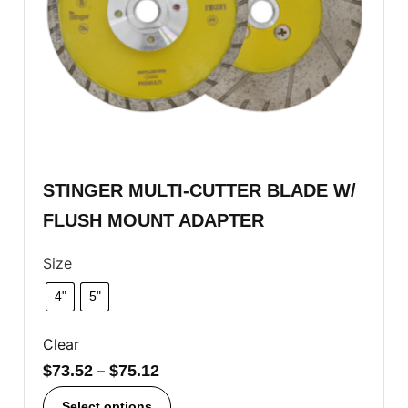
STINGER MULTI-CUTTER BLADE W/
FLUSH MOUNT ADAPTER
Size
4"
5"
Clear
$
73.52
–
$
75.12
Select options