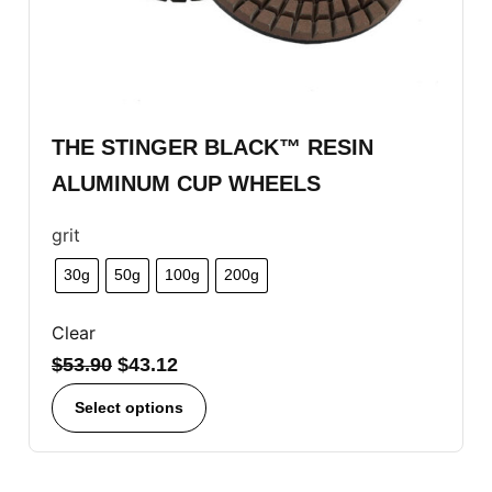
THE STINGER BLACK™ RESIN
ALUMINUM CUP WHEELS
grit
30g
50g
100g
200g
Clear
$
53.90
$
43.12
Select options