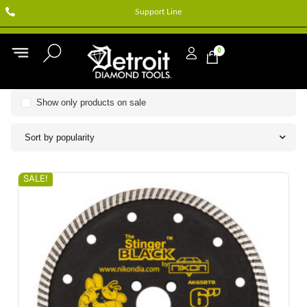
Support Line
0
Show only products on sale
Sort by popularity
SALE!