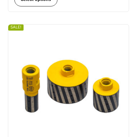
SALE!