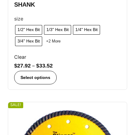
SHANK
size
1/2" Hex Bit
1/3" Hex Bit
1/4" Hex Bit
3/4" Hex Bit
+2 More
Clear
$
27.92
–
$
33.52
Select options
SALE!