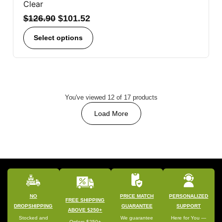
Clear
$
126.90
$
101.52
Select options
You've viewed 12 of 17 products
Load More
NO
PRICE MATCH
PERSONALIZED
FREE SHIPPING
DROPSHIPPING
GUARANTEE
SUPPORT
ABOVE $250+
Stocked and
We guarantee
Here for You —
Orders $250+