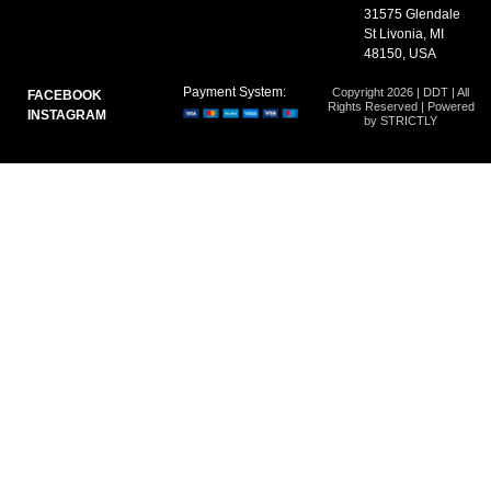
31575 Glendale
St Livonia, MI
48150, USA
Payment System:
Copyright 2026 | DDT | All
FACEBOOK
Rights Reserved | Powered
INSTAGRAM
by STRICTLY