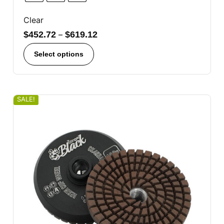
Clear
$
452.72
–
$
619.12
Select options
SALE!