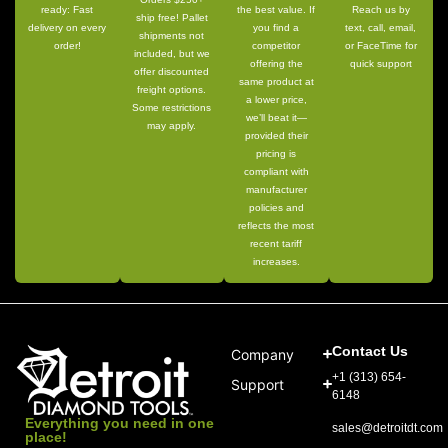
ready: Fast
the best value. If
Reach us by
ship free! Pallet
delivery on every
you find a
text, call, email,
shipments not
order!
competitor
or FaceTime for
included, but we
offering the
quick support
offer discounted
same product at
freight options.
a lower price,
Some restrictions
we’ll beat it—
may apply.
provided their
pricing is
compliant with
manufacturer
policies and
reflects the most
recent tariff
increases.
Contact Us
Company
+1 (313) 654-
Support
6148
Everything you need in one
sales@detroitdt.com
place!