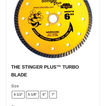
THE STINGER PLUS™ TURBO
BLADE
Size
4-1/2"
5-1/8"
6"
7"