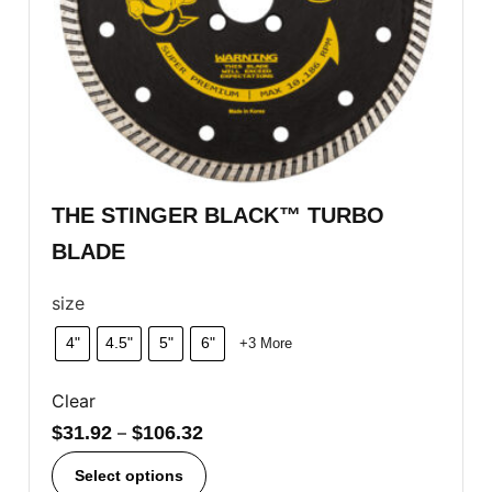
THE STINGER BLACK™ TURBO
BLADE
size
4"
4.5"
5"
6"
+3 More
Clear
$
31.92
–
$
106.32
Select options