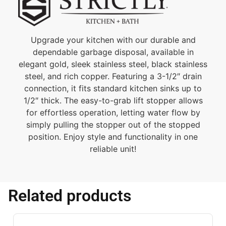
Upgrade your kitchen with our durable and
dependable garbage disposal, available in
elegant gold, sleek stainless steel, black stainless
steel, and rich copper. Featuring a 3-1/2″ drain
connection, it fits standard kitchen sinks up to
1/2″ thick. The easy-to-grab lift stopper allows
for effortless operation, letting water flow by
simply pulling the stopper out of the stopped
position. Enjoy style and functionality in one
reliable unit!
Related products