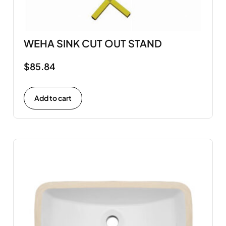
WEHA SINK CUT OUT STAND
$
85.84
Add to cart