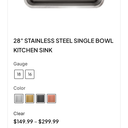
28" STAINLESS STEEL SINGLE BOWL
KITCHEN SINK
Gauge
18
16
Color
Clear
$
149.99
$
299.99
–