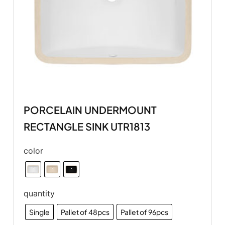
PORCELAIN UNDERMOUNT
RECTANGLE SINK UTR1813
color
quantity
Single
Pallet of 48pcs
Pallet of 96pcs