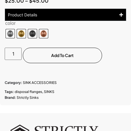
$
25.00
–
$
45.00
Product Details
color
Add To Cart
Category:
SINK ACCESSORIES
Tags:
disposal flanges
,
SINKS
Brand:
Strictly Sinks