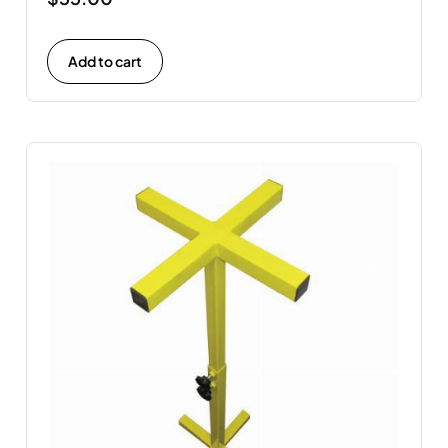
Add to cart