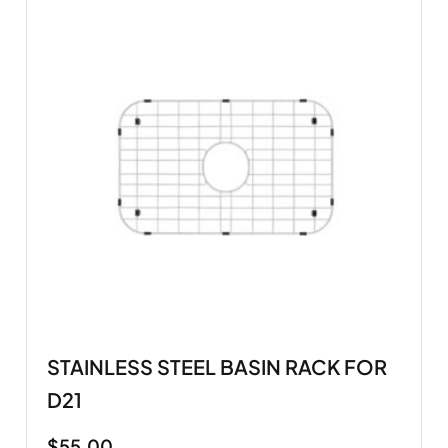
STAINLESS STEEL BASIN RACK FOR
D21
$
55.00