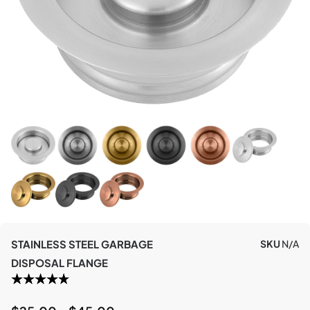
STAINLESS STEEL GARBAGE
SKU
N/A
DISPOSAL FLANGE