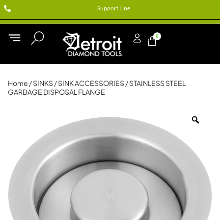
Support Line
0
Home
/
SINKS
/
SINK ACCESSORIES
/ STAINLESS STEEL
GARBAGE DISPOSAL FLANGE