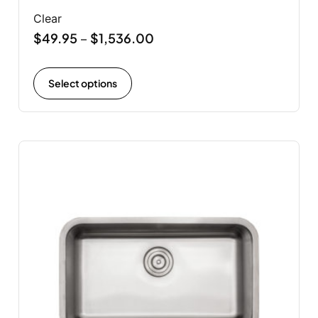
Clear
$
49.95
$
1,536.00
–
Select options