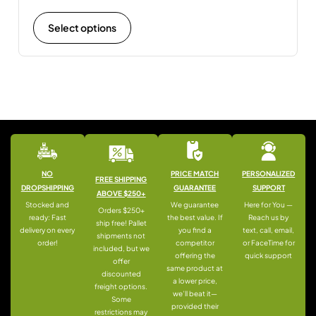
Select options
NO
PRICE MATCH
PERSONALIZED
FREE SHIPPING
DROPSHIPPING
GUARANTEE
SUPPORT
ABOVE $250+
Stocked and
We guarantee
Here for You —
Orders $250+
ready: Fast
the best value. If
Reach us by
ship free! Pallet
delivery on every
you find a
text, call, email,
shipments not
order!
competitor
or FaceTime for
included, but we
offering the
quick support
offer
same product at
discounted
a lower price,
freight options.
we’ll beat it—
Some
provided their
restrictions may