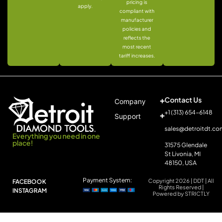
pricing is
apply.
compliant with
manufacturer
policies and
reflects the
most recent
tariff increases.
Contact Us
Company
+1 (313) 654-6148
Support
sales@detroitdt.co
Everything you need in one
place!
31575 Glendale
St Livonia, MI
48150, USA
Payment System:
Copyright 2026 | DDT | All
FACEBOOK
Rights Reserved |
INSTAGRAM
Powered by STRICTLY