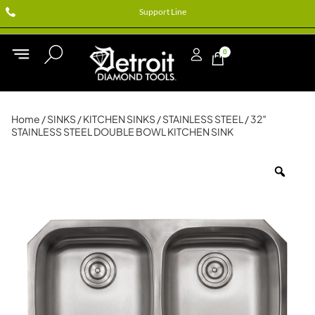
Support Line
0
Home
/
SINKS
/
KITCHEN SINKS
/
STAINLESS STEEL
/ 32″
STAINLESS STEEL DOUBLE BOWL KITCHEN SINK