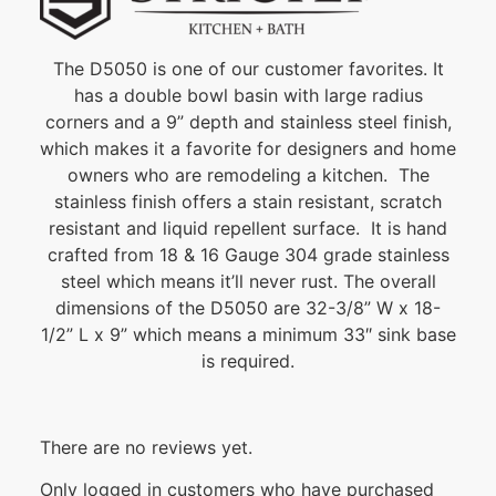
The D5050 is one of our customer favorites. It
has a double bowl basin with large radius
corners and a 9” depth and stainless steel finish,
which makes it a favorite for designers and home
owners who are remodeling a kitchen. The
stainless finish offers a stain resistant, scratch
resistant and liquid repellent surface. It is hand
crafted from 18 & 16 Gauge 304 grade stainless
steel which means it’ll never rust. The overall
dimensions of the D5050 are 32-3/8” W x 18-
1/2” L x 9” which means a minimum 33″ sink base
is required.
There are no reviews yet.
Only logged in customers who have purchased