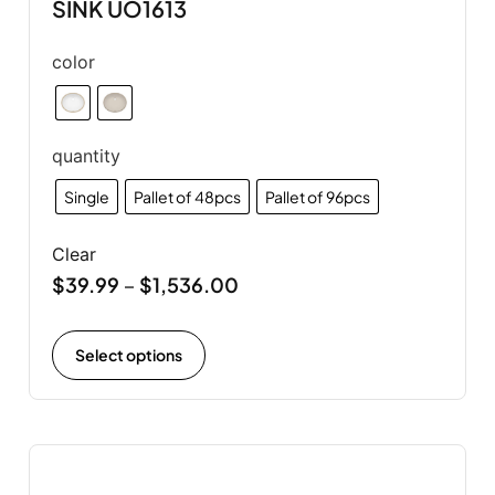
SINK UO1613
color
quantity
Single
Pallet of 48pcs
Pallet of 96pcs
Clear
$
39.99
$
1,536.00
–
Select options