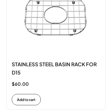
STAINLESS STEEL BASIN RACK FOR
D15
$
60.00
Add to cart