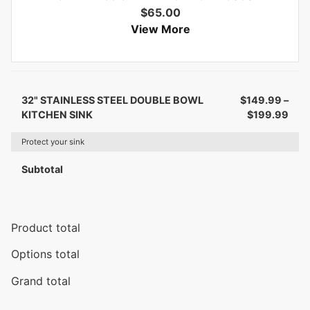
$
65.00
View More
32" STAINLESS STEEL DOUBLE BOWL
$
149.99
–
KITCHEN SINK
$
199.99
Protect your sink
Subtotal
Product total
Options total
Grand total