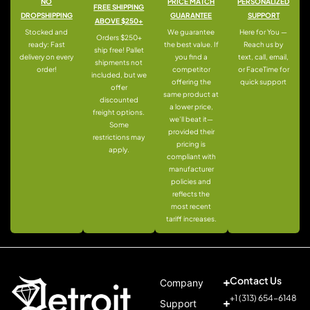
NO
PRICE MATCH
PERSONALIZED
FREE SHIPPING
DROPSHIPPING
GUARANTEE
SUPPORT
ABOVE $250+
Stocked and
We guarantee
Here for You —
Orders $250+
ready: Fast
the best value. If
Reach us by
ship free! Pallet
delivery on every
you find a
text, call, email,
shipments not
order!
competitor
or FaceTime for
included, but we
offering the
quick support
offer
same product at
discounted
a lower price,
freight options.
we’ll beat it—
Some
provided their
restrictions may
pricing is
apply.
compliant with
manufacturer
policies and
reflects the
most recent
tariff increases.
Contact Us
Company
+1 (313) 654-6148
Support