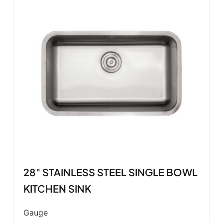
28" STAINLESS STEEL SINGLE BOWL
KITCHEN SINK
Gauge