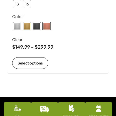
18
16
Color
Clear
$
149.99
$
299.99
–
Select options