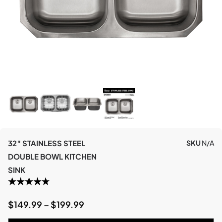
32″ STAINLESS STEEL
SKU
N/A
DOUBLE BOWL KITCHEN
SINK
$
149.99
–
$
199.99