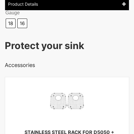
Product Details
Gauge
18
16
Protect your sink
Accessories
STAINLESS STEEL RACK FOR D5050
+