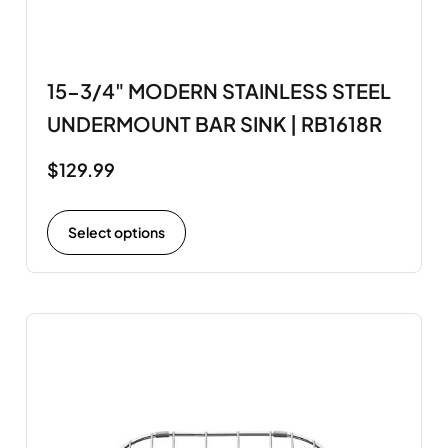
15-3/4" MODERN STAINLESS STEEL
UNDERMOUNT BAR SINK | RB1618R
$
129.99
Select options