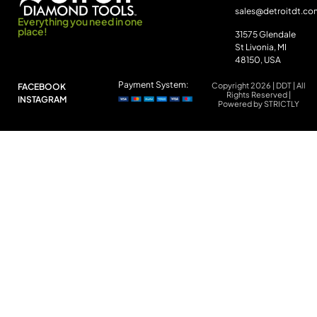
sales@detroitdt.co
Everything you need in one
place!
31575 Glendale
St Livonia, MI
48150, USA
Payment System:
Copyright 2026 | DDT | All
FACEBOOK
Rights Reserved |
INSTAGRAM
Powered by STRICTLY