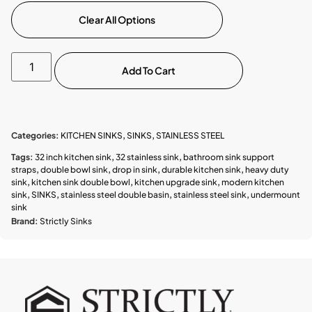
Clear All Options
Add To Cart
Categories:
KITCHEN SINKS
,
SINKS
,
STAINLESS STEEL
Tags:
32 inch kitchen sink
,
32 stainless sink
,
bathroom sink support
straps
,
double bowl sink
,
drop in sink
,
durable kitchen sink
,
heavy duty
sink
,
kitchen sink double bowl
,
kitchen upgrade sink
,
modern kitchen
sink
,
SINKS
,
stainless steel double basin
,
stainless steel sink
,
undermount
sink
Brand:
Strictly Sinks