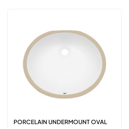
PORCELAIN UNDERMOUNT OVAL