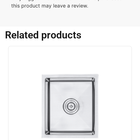
this product may leave a review.
Related products