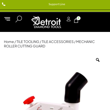
Support Line
0
Home
/
TILE TOOLING
/
TILE ACCESSORIES
/ MECHANIC
ROLLER CUTTING GUARD