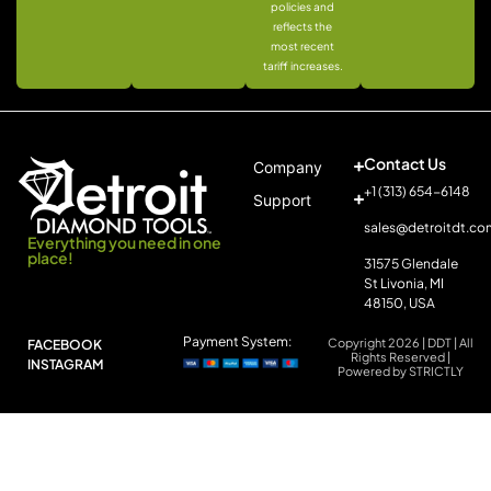
policies and
reflects the
most recent
tariff increases.
Contact Us
Company
+1 (313) 654-6148
Support
sales@detroitdt.co
Everything you need in one
place!
31575 Glendale
St Livonia, MI
48150, USA
Payment System:
Copyright 2026 | DDT | All
FACEBOOK
Rights Reserved |
INSTAGRAM
Powered by STRICTLY