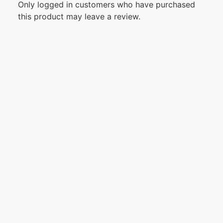
Only logged in customers who have purchased
this product may leave a review.