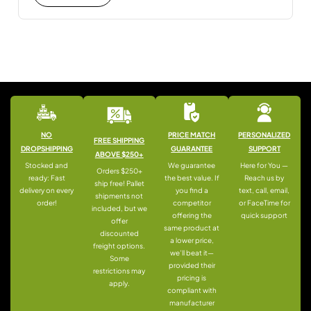
NO
PRICE MATCH
PERSONALIZED
FREE SHIPPING
DROPSHIPPING
GUARANTEE
SUPPORT
ABOVE $250+
Stocked and
We guarantee
Here for You —
Orders $250+
ready: Fast
the best value. If
Reach us by
ship free! Pallet
delivery on every
you find a
text, call, email,
shipments not
order!
competitor
or FaceTime for
included, but we
offering the
quick support
offer
same product at
discounted
a lower price,
freight options.
we’ll beat it—
Some
provided their
restrictions may
pricing is
apply.
compliant with
manufacturer