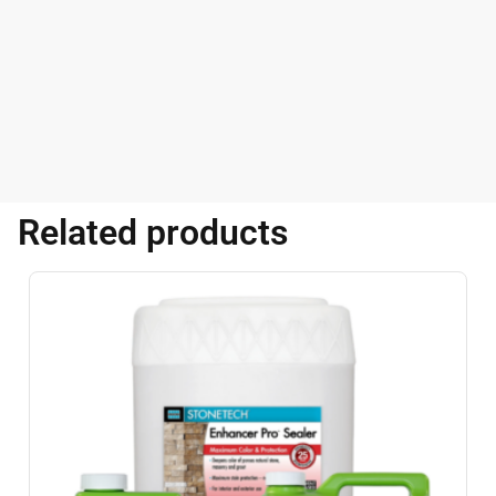
Related products