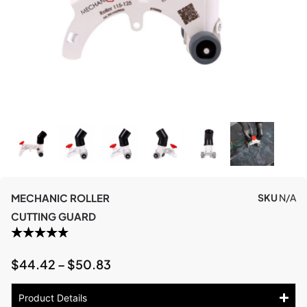
MECHANIC ROLLER
SKU
N/A
CUTTING GUARD
$
44.42
–
$
50.83
Product Details