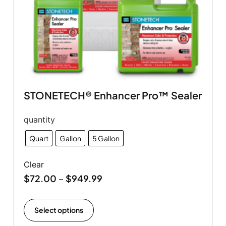
STONETECH® Enhancer Pro™ Sealer
quantity
Quart
Gallon
5 Gallon
Clear
$
72.00
$
949.99
–
Select options