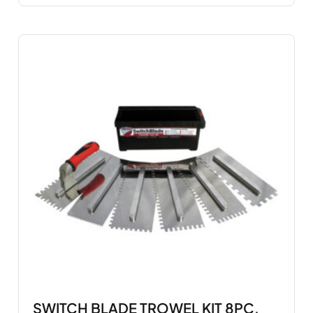
SWITCH BLADE TROWEL KIT 8PC.