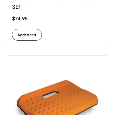
SET
$
74.95
Add to cart