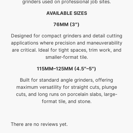
grinders used on professional job sites.
AVAILABLE SIZES
76MM (3″)
Designed for compact grinders and detail cutting
applications where precision and maneuverability
are critical. Ideal for tight spaces, trim work, and
smaller-format tile.
115MM–125MM (4.5″–5″)
Built for standard angle grinders, offering
maximum versatility for straight cuts, plunge
cuts, and long runs on porcelain slabs, large-
format tile, and stone.
There are no reviews yet.