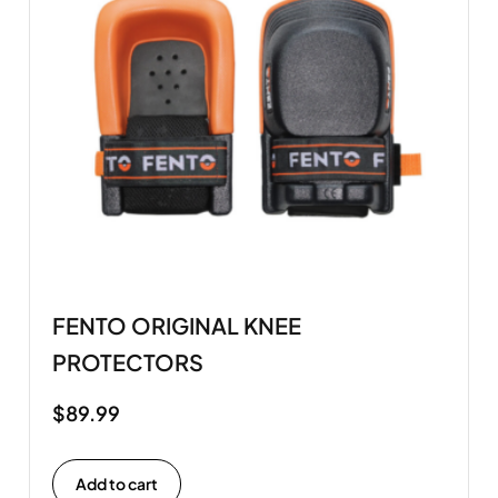
FENTO ORIGINAL KNEE
PROTECTORS
$
89.99
Add to cart