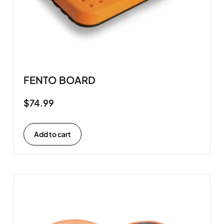
FENTO BOARD
$
74.99
Add to cart