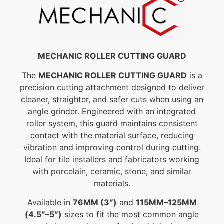
MECHANIC ROLLER CUTTING GUARD
The
MECHANIC ROLLER CUTTING GUARD
is a
precision cutting attachment designed to deliver
cleaner, straighter, and safer cuts when using an
angle grinder. Engineered with an integrated
roller system, this guard maintains consistent
contact with the material surface, reducing
vibration and improving control during cutting.
Ideal for tile installers and fabricators working
with porcelain, ceramic, stone, and similar
materials.
Available in
76MM (3″)
and
115MM–125MM
(4.5″–5″)
sizes to fit the most common angle