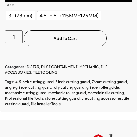
size
3" (76mm)
4.5" - 5" (115MM–125MM)
Add To Cart
Categories:
DISTAR
,
DUST CONTAINMENT
,
MECHANIC
,
TILE
ACCESSORIES
,
TILE TOOLING
Tags:
4.5 inch cutting guard
,
5 inch cutting guard
,
76mm cutting guard
,
angle grinder cutting guard
,
dry cutting guard
,
grinder roller guide
,
mechanic cutting guard
,
mechanic roller guard
,
porcelain tile cutting
,
Professional Tile Tools
,
stone cutting guard
,
tile cutting accessories
,
tile
cutting guard
,
Tile Installer Tools