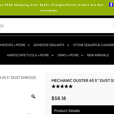
oy FREE Shipping Over $250! (Freight/Pallet Orders Are Not
Included)
HESIVES + MORE
ADHESIVE SEALANTS
STONE SEALERS & CLEANE
HARDSCAPE TOOLS + MORE
SINKS + MORE
NEW ARRIVALS
 45 5″ DUST SHROUD
MECHANIC DUSTER 45 5″ DUST 
$
58.18
Product Details