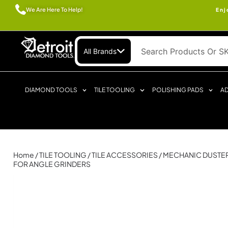
We Are Here To Help!
Enj
All Brands
DIAMOND TOOLS
TILE TOOLING
POLISHING PADS
AD
Home
/
TILE TOOLING
/
TILE ACCESSORIES
/ MECHANIC DUSTER
FOR ANGLE GRINDERS