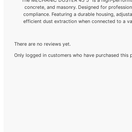
concrete, and masonry. Designed for professional
compliance. Featuring a durable housing, adjusta
efficient dust extraction when connected to a v
There are no reviews yet.
Only logged in customers who have purchased this p