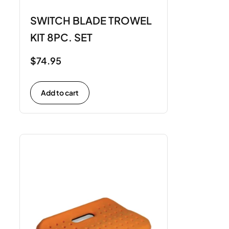
SWITCH BLADE TROWEL
KIT 8PC. SET
$
74.95
Add to cart