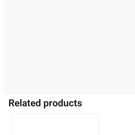
Related products