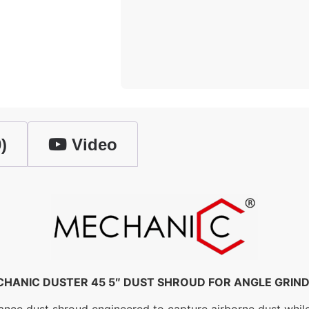
)
Video
HANIC DUSTER 45 5″ DUST SHROUD FOR ANGLE GRIN
 dust shroud engineered to capture airborne dust while gri