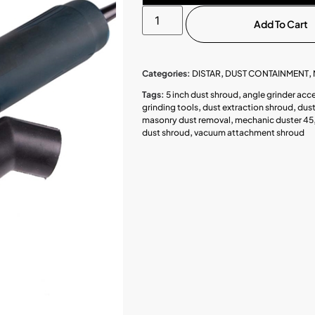
Add To Cart
Categories:
DISTAR
,
DUST CONTAINMENT
,
Tags:
5 inch dust shroud
,
angle grinder acc
grinding tools
,
dust extraction shroud
,
dust
masonry dust removal
,
mechanic duster 45
dust shroud
,
vacuum attachment shroud