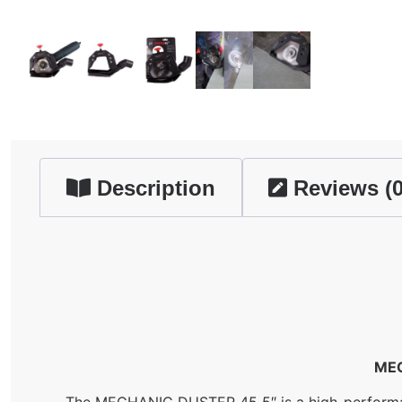
Description
Reviews (0
MEC
The MECHANIC DUSTER 45 5″ is a high-performance