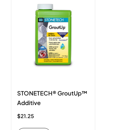
STONETECH® GroutUp™
Additive
$
21.25