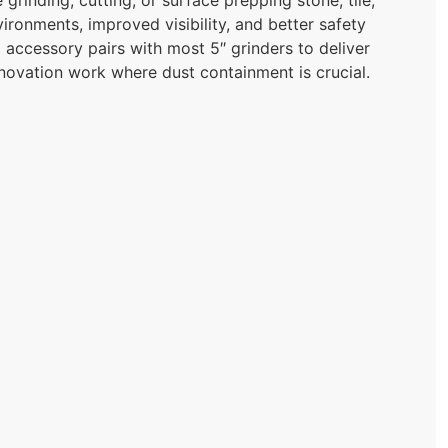
ironments, improved visibility, and better safety
 accessory pairs with most 5″ grinders to deliver
novation work where dust containment is crucial.