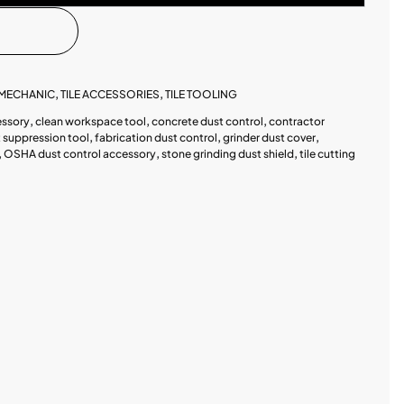
MECHANIC
,
TILE ACCESSORIES
,
TILE TOOLING
essory
,
clean workspace tool
,
concrete dust control
,
contractor
 suppression tool
,
fabrication dust control
,
grinder dust cover
,
,
OSHA dust control accessory
,
stone grinding dust shield
,
tile cutting