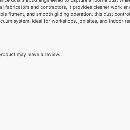
 fabricators and contractors, it provides cleaner work env
ble fitment, and smooth gliding operation, this dust control
acuum system. Ideal for workshops, job sites, and indoor re
roduct may leave a review.