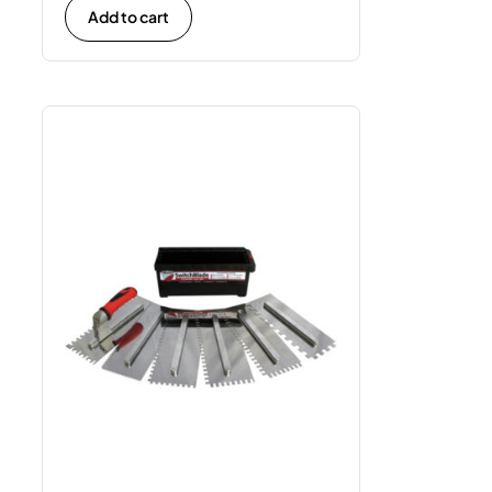
Add to cart