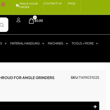
CONTACT US
FAQS
TRACK YOUR
ORDER
0
$
0.00
RS
MATERIAL HANDLING
MACHINES
TOOLS + MORE
SHROUD FOR ANGLE GRINDERS
SKU
71419031025