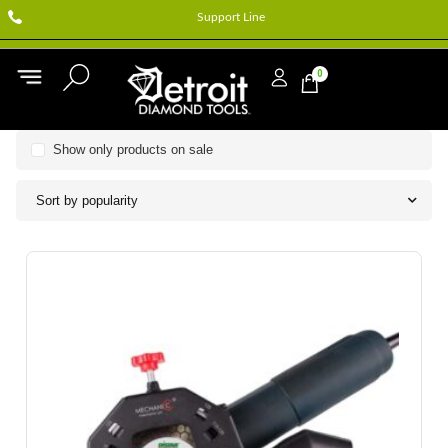
Support Line
0
Show only products on sale
Sort by popularity