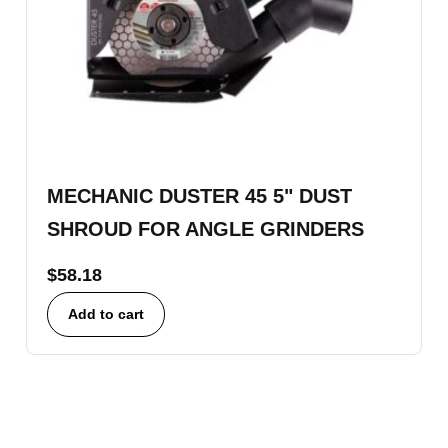
MECHANIC DUSTER 45 5" DUST
SHROUD FOR ANGLE GRINDERS
$
58.18
Add to cart