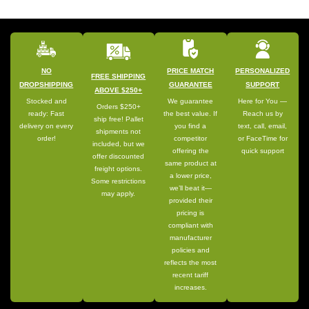
NO
PRICE MATCH
PERSONALIZED
FREE SHIPPING
DROPSHIPPING
GUARANTEE
SUPPORT
ABOVE $250+
Stocked and
We guarantee
Here for You —
Orders $250+
ready: Fast
the best value. If
Reach us by
ship free! Pallet
delivery on every
you find a
text, call, email,
shipments not
order!
competitor
or FaceTime for
included, but we
offering the
quick support
offer discounted
same product at
freight options.
a lower price,
Some restrictions
we’ll beat it—
may apply.
provided their
pricing is
compliant with
manufacturer
policies and
reflects the most
recent tariff
increases.