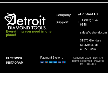
Contact Us
Company
+1 (313) 654-
Support
6148
Everything you need in one
sales@detroitdt.com
place!
31575 Glendale
St Livonia, MI
48150, USA
Payment System:
Copyright 2026 | DDT | All
FACEBOOK
Rights Reserved | Powered
INSTAGRAM
by STRICTLY