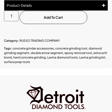
Product Details
Add To Cart
Category:
RUSSO TRADING COMPANY
Tags:
concrete grinder accessories
,
concrete grinding tool
,
diamond
grinding segment
,
double arrow segment
,
epoxy removal tool
,
extra soft
bond
,
hard concrete grinding
,
Lavina diamond tools
,
Lavina grinding bit
,
surface prep tools