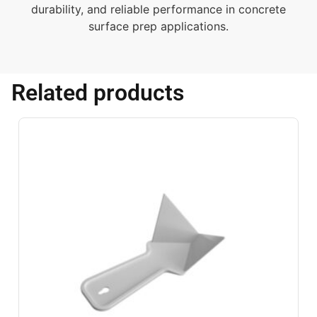
durability, and reliable performance in concrete
surface prep applications.
Related products