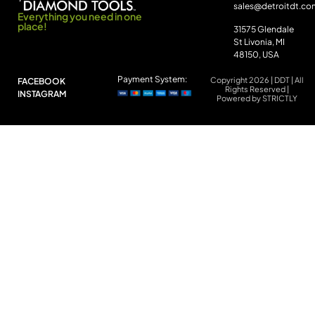
sales@detroitdt.co
Everything you need in one
place!
31575 Glendale
St Livonia, MI
48150, USA
Payment System:
Copyright 2026 | DDT | All
FACEBOOK
Rights Reserved |
INSTAGRAM
Powered by STRICTLY