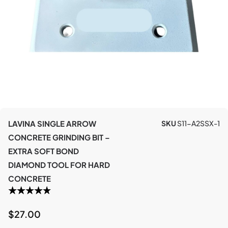
LAVINA SINGLE ARROW
SKU
S11-A2SSX-1
CONCRETE GRINDING BIT –
EXTRA SOFT BOND
DIAMOND TOOL FOR HARD
CONCRETE
$
27.00