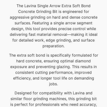
The Lavina Single Arrow Extra Soft Bond
Concrete Grinding Bit is engineered for
aggressive grinding on hard and dense concrete
surfaces. Featuring a single arrow segment
design, this tool provides precise control while
delivering fast material removal—making it ideal
for detailed work, edge grinding, and surface
preparation.
The extra soft bond is specifically formulated for
hard concrete, ensuring optimal diamond
exposure and preventing glazing. This results in
consistent cutting performance, improved
efficiency, and longer tool life on demanding
jobs.
Designed for compatibility with Lavina and
similar floor grinding machines, this grinding bit
is perfect for professionals who need accuracy,