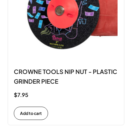
CROWNE TOOLS NIP NUT - PLASTIC
GRINDER PIECE
$
7.95
Add to cart