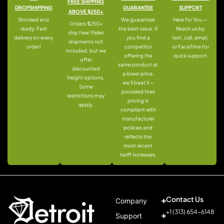
FREE SHIPPING
DROPSHIPPING
GUARANTEE
SUPPORT
ABOVE $250+
Stocked and
We guarantee
Here for You —
Orders $250+
ready: Fast
the best value. If
Reach us by
ship free! Pallet
delivery on every
you find a
text, call, email,
shipments not
order!
competitor
or FaceTime for
included, but we
offering the
quick support
offer
same product at
discounted
a lower price,
freight options.
we’ll beat it—
Some
provided their
restrictions may
pricing is
apply.
compliant with
manufacturer
policies and
reflects the
most recent
tariff increases.
Contact Us
Company
+1 (313) 654-6148
Support