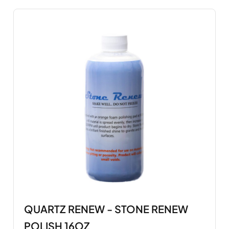
QUARTZ RENEW - STONE RENEW
POLISH 16OZ