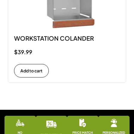
WORKSTATION COLANDER
$
39.99
Add to cart
NO
PRICE MATCH
PERSONALIZED