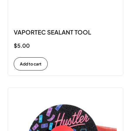
VAPORTEC SEALANT TOOL
$
5.00
Add to cart