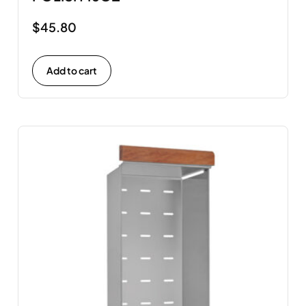
$
45.80
Add to cart