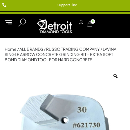
Support Line
0
Home
/
ALL BRANDS
/
RUSSO TRADING COMPANY
/ LAVINA
SINGLE ARROW CONCRETE GRINDING BIT – EXTRA SOFT
BOND DIAMOND TOOL FOR HARD CONCRETE