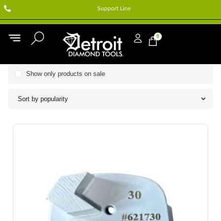
Support Line
0
Show only products on sale
Sort by popularity