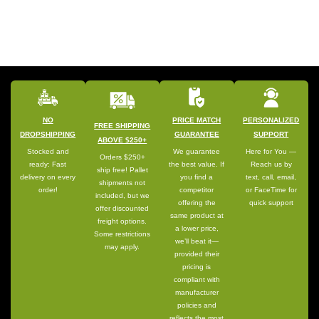
NO
PRICE MATCH
PERSONALIZED
FREE SHIPPING
DROPSHIPPING
GUARANTEE
SUPPORT
ABOVE $250+
Stocked and
We guarantee
Here for You —
Orders $250+
ready: Fast
the best value. If
Reach us by
ship free! Pallet
delivery on every
you find a
text, call, email,
shipments not
order!
competitor
or FaceTime for
included, but we
offering the
quick support
offer discounted
same product at
freight options.
a lower price,
Some restrictions
we’ll beat it—
may apply.
provided their
pricing is
compliant with
manufacturer
policies and
reflects the most