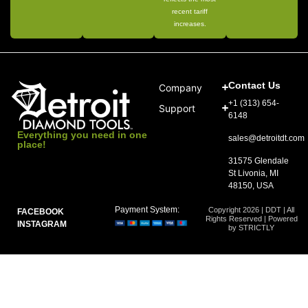
recent tariff
increases.
Contact Us
Company
+1 (313) 654-
Support
6148
Everything you need in one
sales@detroitdt.com
place!
31575 Glendale
St Livonia, MI
48150, USA
Payment System:
Copyright 2026 | DDT | All
FACEBOOK
Rights Reserved | Powered
INSTAGRAM
by STRICTLY