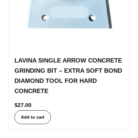
LAVINA SINGLE ARROW CONCRETE
GRINDING BIT – EXTRA SOFT BOND
DIAMOND TOOL FOR HARD
CONCRETE
$
27.00
Add to cart