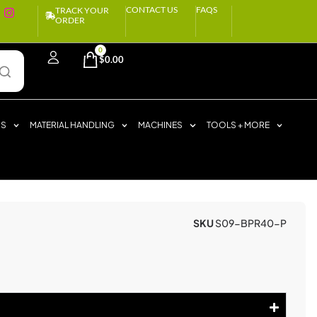
CONTACT US
FAQS
TRACK YOUR
ORDER
0
$
0.00
RS
MATERIAL HANDLING
MACHINES
TOOLS + MORE
SKU
S09-BPR40-P