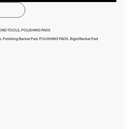
MOND TOOLS
,
POLISHING PADS
s
,
Polishing Backer Pad
,
POLISHING PADS
,
Rigid Backer Pad