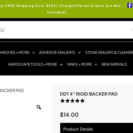
oy FREE Shipping Over $250! (Freight/Pallet Orders Are Not
Included)
HESIVES + MORE
ADHESIVE SEALANTS
STONE SEALERS & CLEANE
HARDSCAPE TOOLS + MORE
SINKS + MORE
NEW ARRIVALS
 BACKER PAD
DDT 4″ RIGID BACKER PAD
$
14.00
Product Details