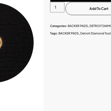
Add To Cart
Categories:
BACKER PADS
,
DETROIT DIA
Tags:
BACKER PADS
,
Detroit Diamond Tool