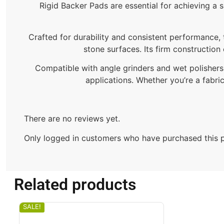
Rigid Backer Pads are essential for achieving a 
Crafted for durability and consistent performance, 
stone surfaces. Its firm construction
Compatible with angle grinders and wet polishers,
applications. Whether you’re a fabric
There are no reviews yet.
Only logged in customers who have purchased this p
Related products
SALE!