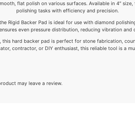
smooth, flat polish on various surfaces. Available in 4″ siz
polishing tasks with efficiency and precision.
the Rigid Backer Pad is ideal for use with diamond polishi
 ensures even pressure distribution, reducing vibration and d
 this hard backer pad is perfect for stone fabrication, coun
ator, contractor, or DIY enthusiast, this reliable tool is a m
roduct may leave a review.