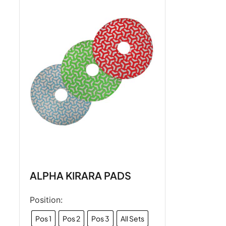
ALPHA KIRARA PADS
Position:
Pos 1
Pos 2
Pos 3
All Sets