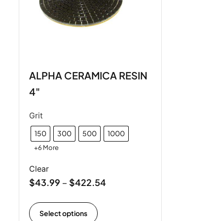
ALPHA CERAMICA RESIN
4"
Grit
150
300
500
1000
+6 More
Clear
$
43.99
$
422.54
–
Select options