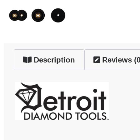
Description
Reviews (0