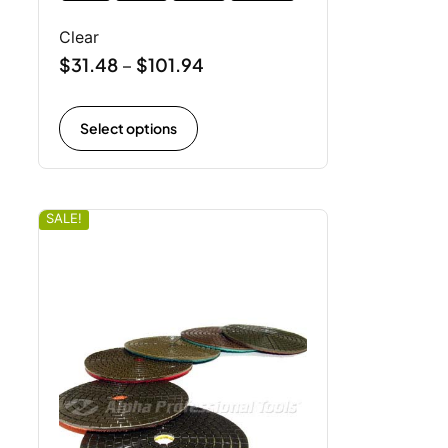
Clear
$
31.48
$
101.94
–
Select options
SALE!