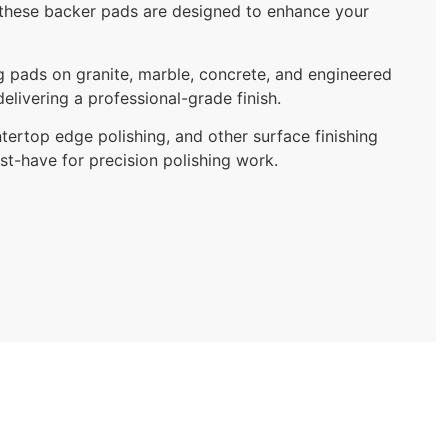
e, these backer pads are designed to enhance your
ng pads on granite, marble, concrete, and engineered
elivering a professional-grade finish.
tertop edge polishing, and other surface finishing
ust-have for precision polishing work.