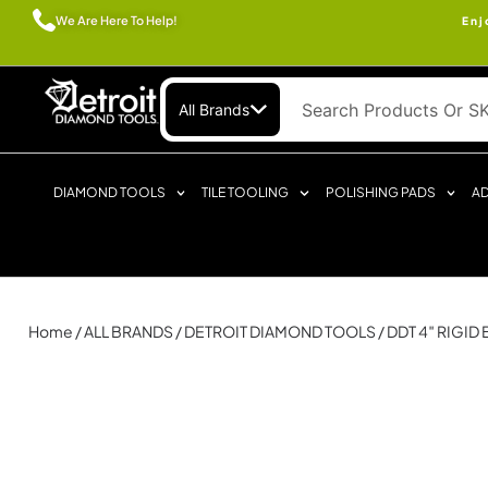
We Are Here To Help!
Enj
All Brands
DIAMOND TOOLS
TILE TOOLING
POLISHING PADS
AD
Home
/
ALL BRANDS
/
DETROIT DIAMOND TOOLS
/ DDT 4″ RIGID