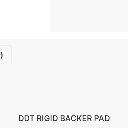
)
DDT RIGID BACKER PAD