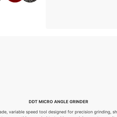
DDT MICRO ANGLE GRINDER
de, variable speed tool designed for precision grinding, sh