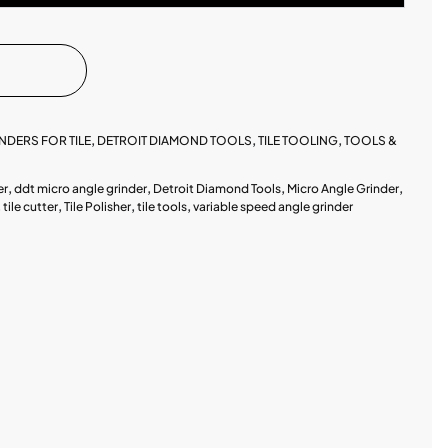
NDERS FOR TILE
,
DETROIT DIAMOND TOOLS
,
TILE TOOLING
,
TOOLS &
er
,
ddt micro angle grinder
,
Detroit Diamond Tools
,
Micro Angle Grinder
,
,
tile cutter
,
Tile Polisher
,
tile tools
,
variable speed angle grinder