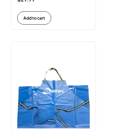
Add to cart