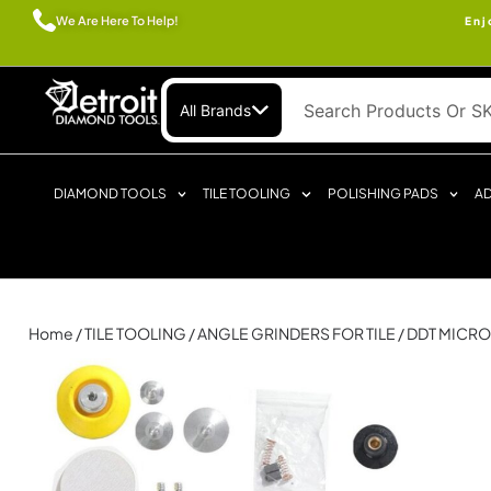
We Are Here To Help!
Enj
All Brands
DIAMOND TOOLS
TILE TOOLING
POLISHING PADS
AD
Home
/
TILE TOOLING
/
ANGLE GRINDERS FOR TILE
/ DDT MICR