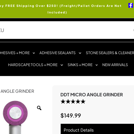
oy FREE Shipping Over $250! (Freight/Pallet Orders Are Not
Included)
HESIVES + MORE
ADHESIVE SEALANTS
STONE SEALERS & CLEANE
HARDSCAPE TOOLS + MORE
SINKS + MORE
NEW ARRIVALS
O ANGLE GRINDER
DDT MICRO ANGLE GRINDER
$
149.99
Product Details