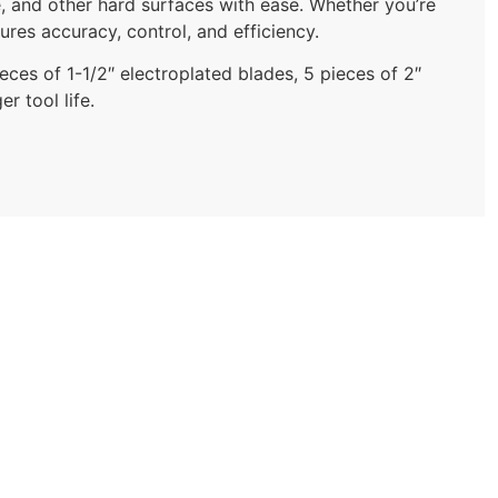
, and other hard surfaces with ease. Whether you’re
ures accuracy, control, and efficiency.
eces of 1-1/2″ electroplated blades, 5 pieces of 2″
r tool life.