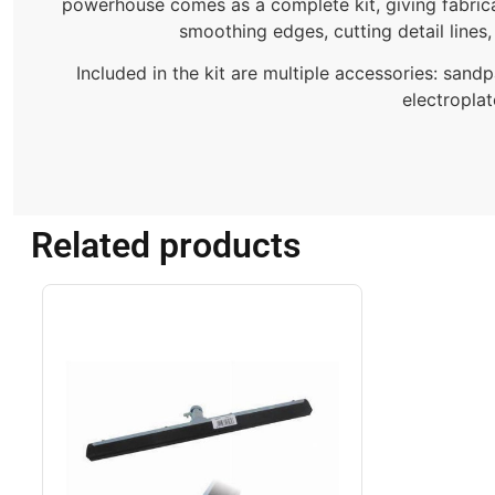
powerhouse comes as a complete kit, giving fabrica
smoothing edges, cutting detail lines,
Included in the kit are multiple accessories: sand
electroplat
Related products