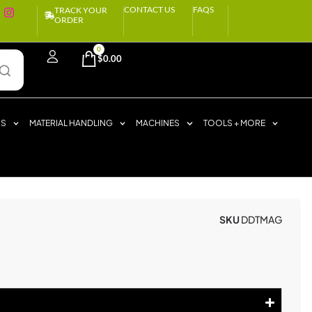
CONTACT US
FAQS
TRACK YOUR
ORDER
0
$
0.00
RS
MATERIAL HANDLING
MACHINES
TOOLS + MORE
SKU
DDTMAG