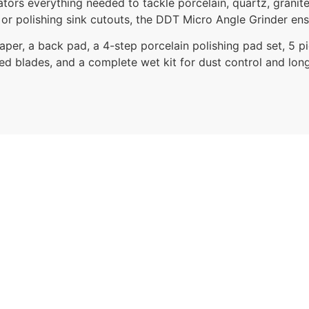
tors everything needed to tackle porcelain, quartz, granite
 or polishing sink cutouts, the DDT Micro Angle Grinder ens
paper, a back pad, a 4-step porcelain polishing pad set, 5 pi
ed blades, and a complete wet kit for dust control and longe