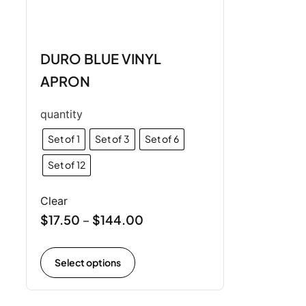
DURO BLUE VINYL
APRON
quantity
Set of 1
Set of 3
Set of 6
Set of 12
Clear
$
17.50
$
144.00
–
Select options