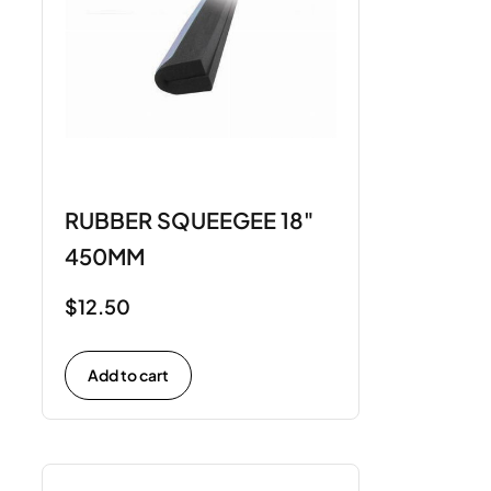
RUBBER SQUEEGEE 18"
450MM
$
12.50
Add to cart