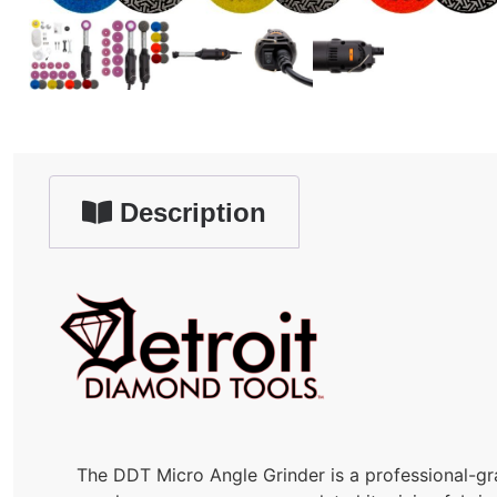
Description
The DDT Micro Angle Grinder is a professional-gra