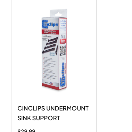
CINCLIPS UNDERMOUNT
SINK SUPPORT
$
29.99