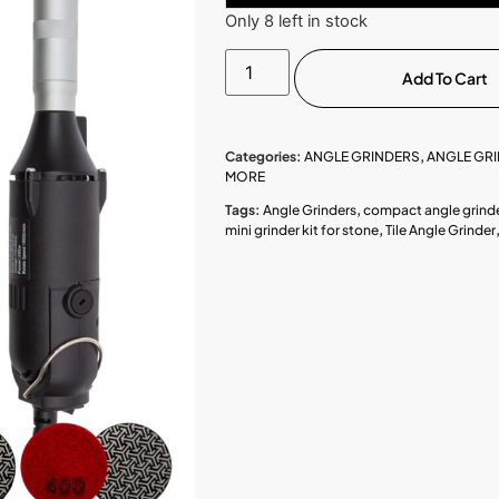
Only 8 left in stock
Add To Cart
Categories:
ANGLE GRINDERS
,
ANGLE GRI
MORE
Tags:
Angle Grinders
,
compact angle grind
mini grinder kit for stone
,
Tile Angle Grinder