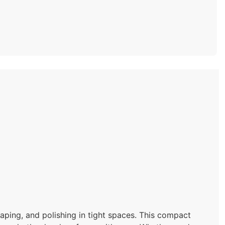
aping, and polishing in tight spaces. This compact