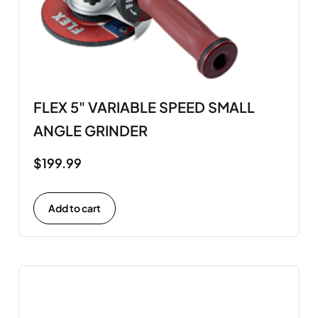
FLEX 5" VARIABLE SPEED SMALL
ANGLE GRINDER
$
199.99
Add to cart