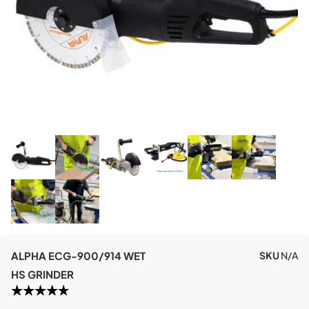
ALPHA ECG-900/914 WET
SKU
N/A
HS GRINDER