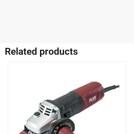
Related products