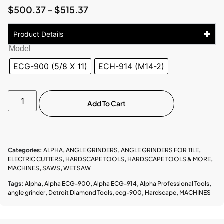
$
500.37
–
$
515.37
Product Details
Model
ECG-900 (5/8 X 11)
ECH-914 (M14-2)
Add To Cart
Categories:
ALPHA
,
ANGLE GRINDERS
,
ANGLE GRINDERS FOR TILE
,
ELECTRIC CUTTERS
,
HARDSCAPE TOOLS
,
HARDSCAPE TOOLS & MORE
,
MACHINES
,
SAWS
,
WET SAW
Tags:
Alpha
,
Alpha ECG-900
,
Alpha ECG-914
,
Alpha Professional Tools
,
angle grinder
,
Detroit Diamond Tools
,
ecg-900
,
Hardscape
,
MACHINES