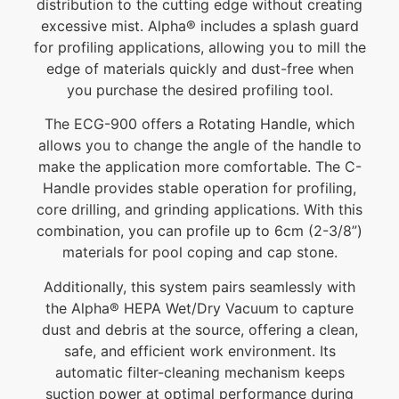
distribution to the cutting edge without creating
excessive mist. Alpha® includes a splash guard
for profiling applications, allowing you to mill the
edge of materials quickly and dust-free when
you purchase the desired profiling tool.
The ECG-900 offers a Rotating Handle, which
allows you to change the angle of the handle to
make the application more comfortable. The C-
Handle provides stable operation for profiling,
core drilling, and grinding applications. With this
combination, you can profile up to 6cm (2-3/8”)
materials for pool coping and cap stone.
Additionally, this system pairs seamlessly with
the Alpha® HEPA Wet/Dry Vacuum to capture
dust and debris at the source, offering a clean,
safe, and efficient work environment. Its
automatic filter-cleaning mechanism keeps
suction power at optimal performance during