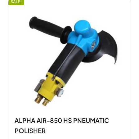
SALE!
ALPHA AIR-850 HS PNEUMATIC
POLISHER