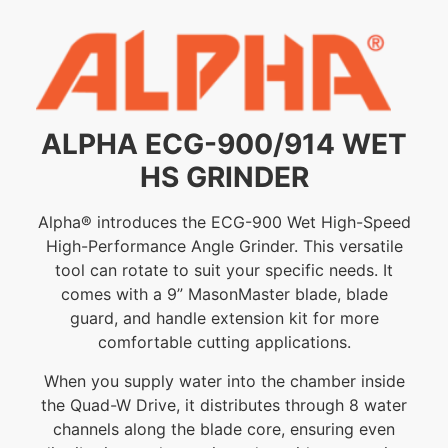
ALPHA ECG-900/914 WET
HS GRINDER
Alpha® introduces the ECG-900 Wet High-Speed
High-Performance Angle Grinder. This versatile
tool can rotate to suit your specific needs. It
comes with a 9” MasonMaster blade, blade
guard, and handle extension kit for more
comfortable cutting applications.
When you supply water into the chamber inside
the Quad-W Drive, it distributes through 8 water
channels along the blade core, ensuring even