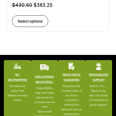
$
430.50
$
383.25
Select options
NO
PRICE MATCH
PERSONALIZED
FREE SHIPPING
DROPSHIPPING
GUARANTEE
SUPPORT
ABOVE $250+
Stocked and
We guarantee
Here for You —
Orders $250+
ready: Fast
the best value. If
Reach us by
ship free! Pallet
delivery on every
you find a
text, call, email,
shipments not
order!
competitor
or FaceTime for
included, but we
offering the
quick support
offer
same product at
discounted
a lower price,