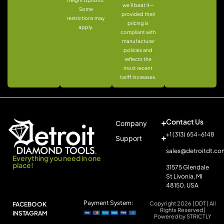
freight options.
we’ll beat it—
Some
provided their
restrictions may
pricing is
apply.
compliant with
manufacturer
policies and
reflects the
most recent
tariff increases.
Contact Us
Company
+1 (313) 654-6148
Support
sales@detroitdt.co
Everything you need in one
place!
31575 Glendale
St Livonia, MI
48150, USA
Payment System:
Copyright 2026 | DDT | All
FACEBOOK
Rights Reserved |
INSTAGRAM
Powered by STRICTLY