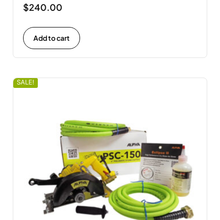
$
240.00
Add to cart
SALE!