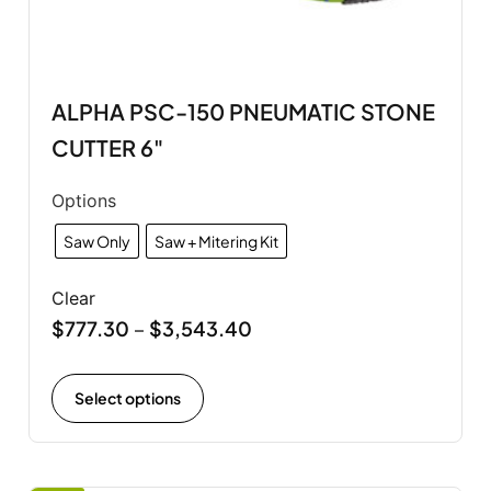
ALPHA PSC-150 PNEUMATIC STONE
CUTTER 6"
Options
Saw Only
Saw + Mitering Kit
Clear
$
777.30
$
3,543.40
–
Select options