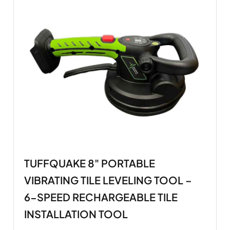
TUFFQUAKE 8" PORTABLE
VIBRATING TILE LEVELING TOOL –
6-SPEED RECHARGEABLE TILE
INSTALLATION TOOL