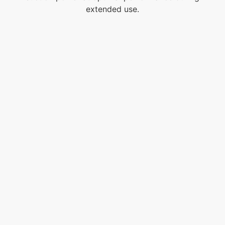
extended use.