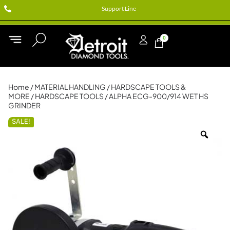
Support Line
0
Home
/
MATERIAL HANDLING
/
HARDSCAPE TOOLS &
MORE
/
HARDSCAPE TOOLS
/ ALPHA ECG-900/914 WET HS
GRINDER
SALE!