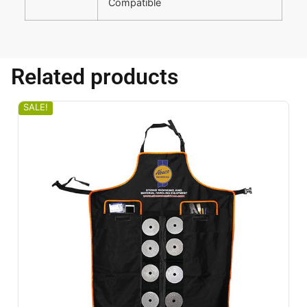
Compatible
Related products
SALE!