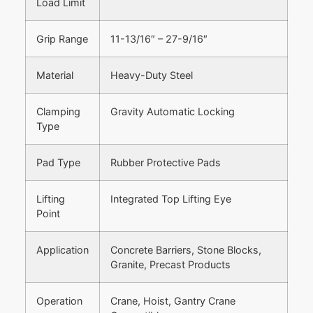
Load Limit
Grip Range
11-13/16″ – 27-9/16″
Material
Heavy-Duty Steel
Clamping
Gravity Automatic Locking
Type
Pad Type
Rubber Protective Pads
Lifting
Integrated Top Lifting Eye
Point
Application
Concrete Barriers, Stone Blocks,
Granite, Precast Products
Operation
Crane, Hoist, Gantry Crane