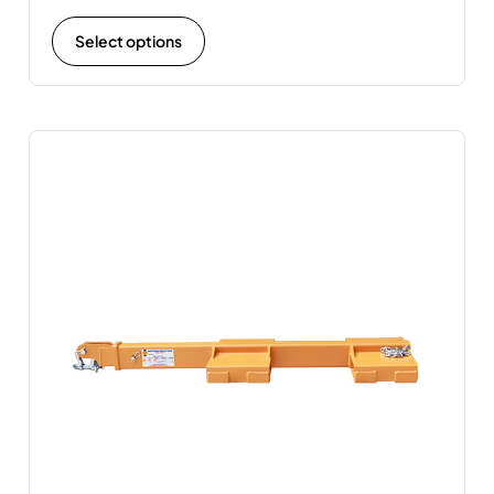
Select options