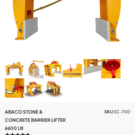
ABACO STONE &
SKU
SC-700
CONCRETE BARRIER LIFTER
6600 LB