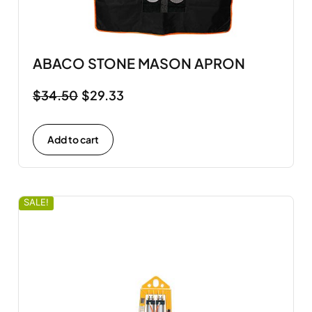
ABACO STONE MASON APRON
$
34.50
$
29.33
Add to cart
SALE!