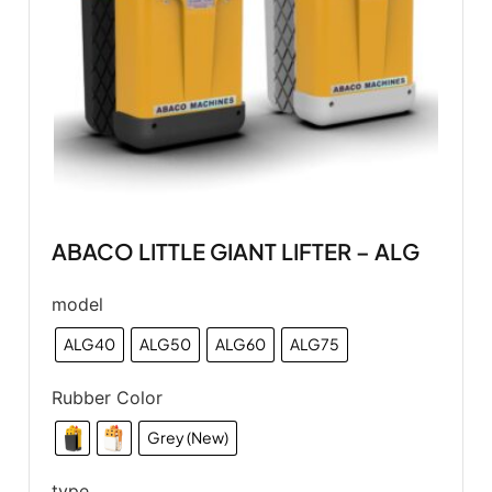
ABACO LITTLE GIANT LIFTER – ALG
model
ALG40
ALG50
ALG60
ALG75
Rubber Color
Grey (New)
type