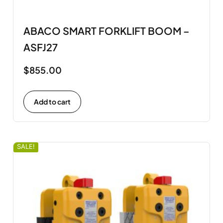
ABACO SMART FORKLIFT BOOM –
ASFJ27
$
855.00
Add to cart
SALE!