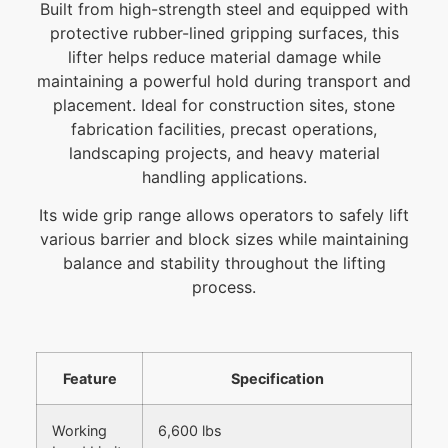
Built from high-strength steel and equipped with
protective rubber-lined gripping surfaces, this
lifter helps reduce material damage while
maintaining a powerful hold during transport and
placement. Ideal for construction sites, stone
fabrication facilities, precast operations,
landscaping projects, and heavy material
handling applications.
Its wide grip range allows operators to safely lift
various barrier and block sizes while maintaining
balance and stability throughout the lifting
process.
Feature
Specification
Working
6,600 lbs