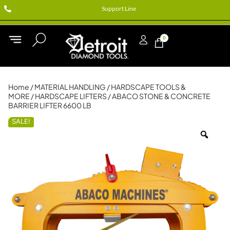
Support Line
0
Home
/
MATERIAL HANDLING
/
HARDSCAPE TOOLS &
MORE
/
HARDSCAPE LIFTERS
/ ABACO STONE & CONCRETE
BARRIER LIFTER 6600 LB
SALE!