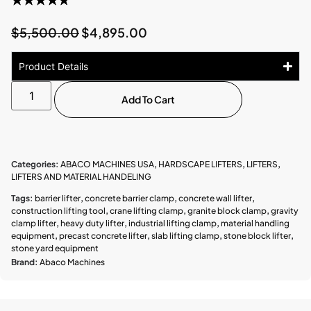
$
5,500.00
$
4,895.00
Product Details
Add To Cart
Categories:
ABACO MACHINES USA
,
HARDSCAPE LIFTERS
,
LIFTERS
,
LIFTERS AND MATERIAL HANDELING
Tags:
barrier lifter
,
concrete barrier clamp
,
concrete wall lifter
,
construction lifting tool
,
crane lifting clamp
,
granite block clamp
,
gravity
clamp lifter
,
heavy duty lifter
,
industrial lifting clamp
,
material handling
equipment
,
precast concrete lifter
,
slab lifting clamp
,
stone block lifter
,
stone yard equipment
Brand:
Abaco Machines