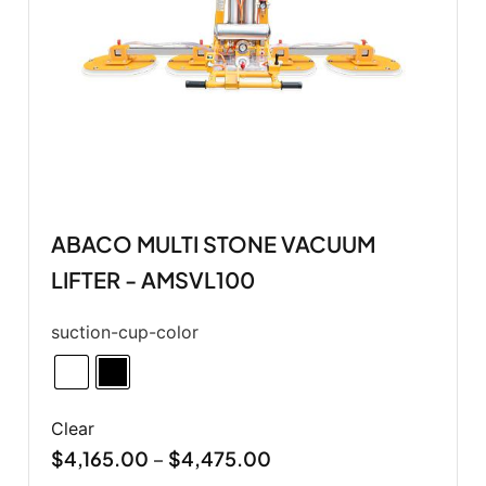
ABACO MULTI STONE VACUUM
LIFTER - AMSVL100
suction-cup-color
Clear
$
4,165.00
$
4,475.00
–