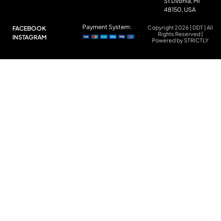
St Livonia, MI
48150, USA
Payment System:
Copyright 2026 | DDT | All
FACEBOOK
Rights Reserved |
INSTAGRAM
Powered by STRICTLY