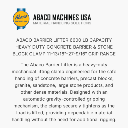
ABACO BARRIER LIFTER 6600 LB CAPACITY
HEAVY DUTY CONCRETE BARRIER & STONE
BLOCK CLAMP 11-13/16″–27-9/16″ GRIP RANGE
The Abaco Barrier Lifter is a heavy-duty
mechanical lifting clamp engineered for the safe
handling of concrete barriers, precast blocks,
granite, sandstone, large stone products, and
other dense materials. Designed with an
automatic gravity-controlled gripping
mechanism, the clamp securely tightens as the
load is lifted, providing dependable material
handling without the need for additional rigging.