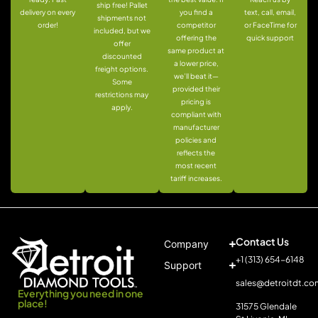
ship free! Pallet
delivery on every
you find a
text, call, email,
shipments not
order!
competitor
or FaceTime for
included, but we
offering the
quick support
offer
same product at
discounted
a lower price,
freight options.
we’ll beat it—
Some
provided their
restrictions may
pricing is
apply.
compliant with
manufacturer
policies and
reflects the
most recent
tariff increases.
Contact Us
Company
+1 (313) 654-6148
Support
sales@detroitdt.co
Everything you need in one
place!
31575 Glendale