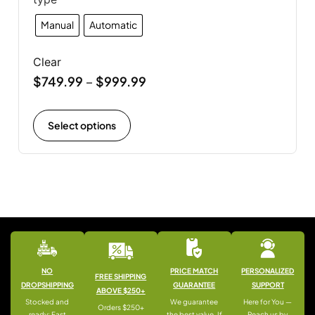
Manual
Automatic
Clear
$
749.99
$
999.99
–
Select options
NO
PRICE MATCH
PERSONALIZED
FREE SHIPPING
DROPSHIPPING
GUARANTEE
SUPPORT
ABOVE $250+
Stocked and
We guarantee
Here for You —
Orders $250+
ready: Fast
the best value. If
Reach us by