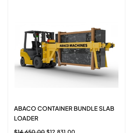
ABACO CONTAINER BUNDLE SLAB
LOADER
$
14,650.00
$
12,831.00