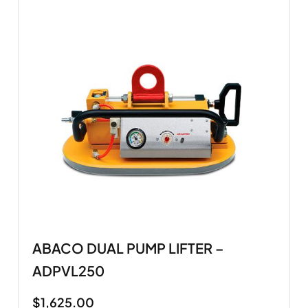
ABACO DUAL PUMP LIFTER –
ADPVL250
$
1,625.00