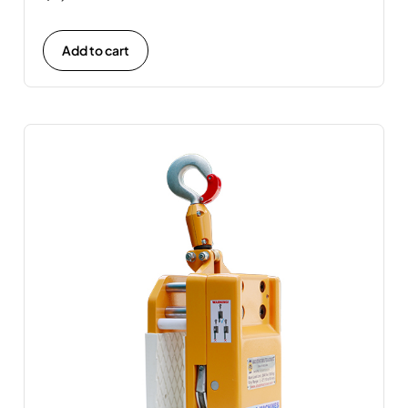
Add to cart