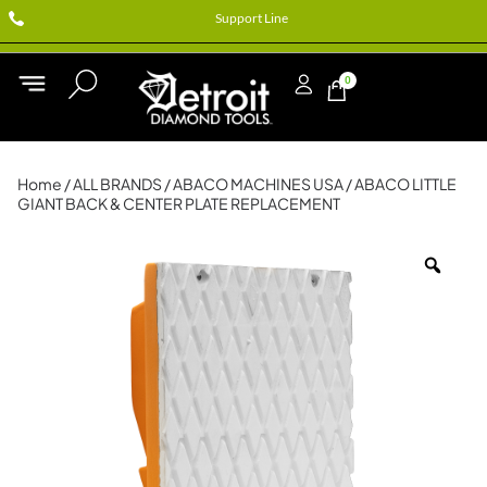
Support Line
0
Home
/
ALL BRANDS
/
ABACO MACHINES USA
/ ABACO LITTLE
GIANT BACK & CENTER PLATE REPLACEMENT