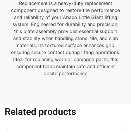
Replacement is a heavy-duty replacement
component designed to restore the performance
and reliability of your Abaco Little Giant lifting
system. Engineered for durability and precision,
this plate assembly provides essential support
and stability when handling stone, tile, and slab
materials. Its textured surface enhances grip,
ensuring secure contact during lifting operations.
Ideal for replacing worn or damaged parts, this
component helps maintain safe and efficient
jobsite performance.
Related products