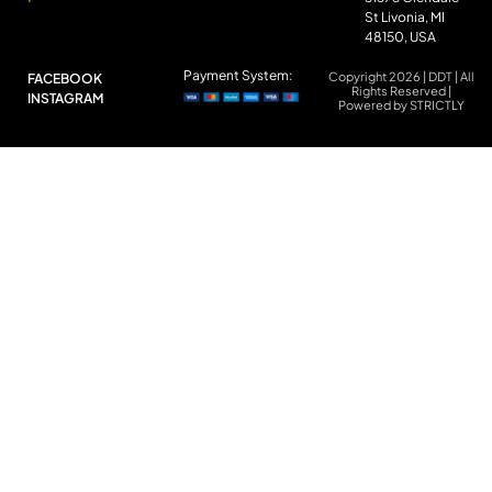
St Livonia, MI
48150, USA
Payment System:
Copyright 2026 | DDT | All
FACEBOOK
Rights Reserved |
INSTAGRAM
Powered by STRICTLY