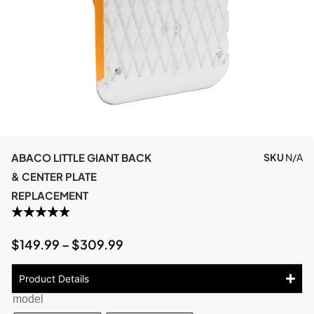
ABACO LITTLE GIANT BACK
SKU
N/A
& CENTER PLATE
REPLACEMENT
$
149.99
–
$
309.99
Product Details
model