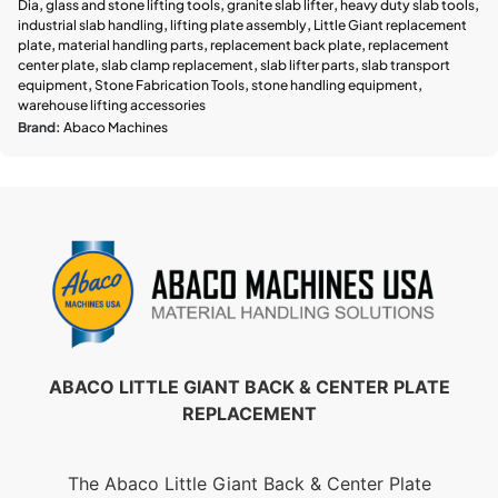
Dia
,
glass and stone lifting tools
,
granite slab lifter
,
heavy duty slab tools
,
industrial slab handling
,
lifting plate assembly
,
Little Giant replacement
plate
,
material handling parts
,
replacement back plate
,
replacement
center plate
,
slab clamp replacement
,
slab lifter parts
,
slab transport
equipment
,
Stone Fabrication Tools
,
stone handling equipment
,
warehouse lifting accessories
Brand:
Abaco Machines
ABACO LITTLE GIANT BACK & CENTER PLATE
REPLACEMENT
The Abaco Little Giant Back & Center Plate