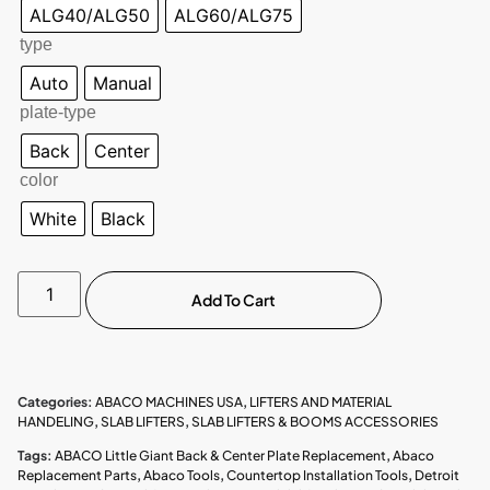
ALG40/ALG50
ALG60/ALG75
type
Auto
Manual
plate-type
Back
Center
color
White
Black
Add To Cart
Categories:
ABACO MACHINES USA
,
LIFTERS AND MATERIAL
HANDELING
,
SLAB LIFTERS
,
SLAB LIFTERS & BOOMS ACCESSORIES
Tags:
ABACO Little Giant Back & Center Plate Replacement
,
Abaco
Replacement Parts
,
Abaco Tools
,
Countertop Installation Tools
,
Detroit