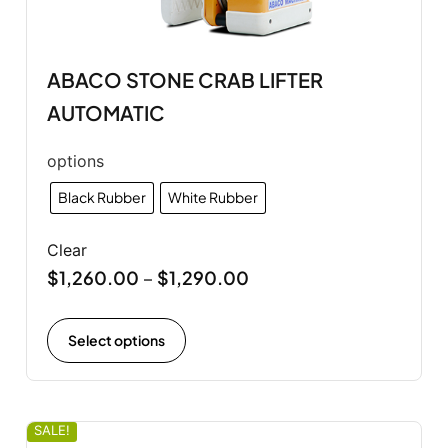
ABACO STONE CRAB LIFTER
AUTOMATIC
options
Black Rubber
White Rubber
Clear
$
1,260.00
$
1,290.00
–
Select options
SALE!