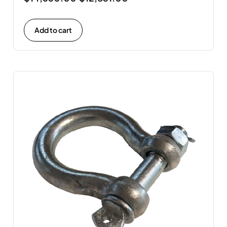
Add to cart