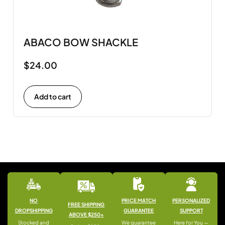
ABACO BOW SHACKLE
$
24.00
Add to cart
NO
PRICE MATCH
PERSONALIZED
FREE SHIPPING
DROPSHIPPING
GUARANTEE
SUPPORT
ABOVE $250+
Stocked and
We guarantee
Here for You —