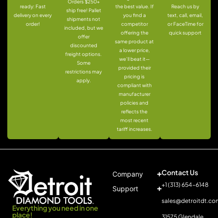
Orders $250+
ready: Fast
the best value. If
Reach us by
ship free! Pallet
delivery on every
you find a
text, call, email,
shipments not
order!
competitor
or FaceTime for
included, but we
offering the
quick support
offer
same product at
discounted
a lower price,
freight options.
we’ll beat it—
Some
provided their
restrictions may
pricing is
apply.
compliant with
manufacturer
policies and
reflects the
most recent
tariff increases.
Contact Us
Company
+1 (313) 654-6148
Support
sales@detroitdt.co
Everything you need in one
place!
31575 Glendale